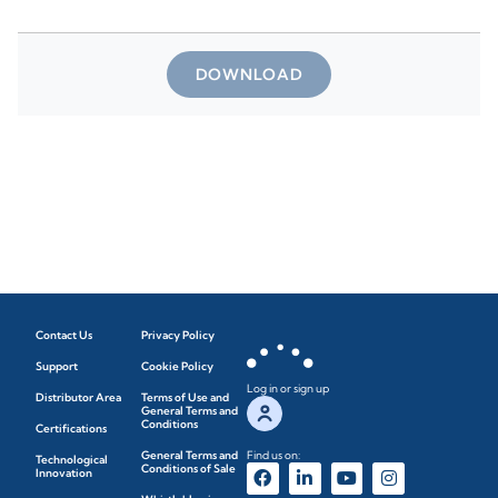
DOWNLOAD
Contact Us
Privacy Policy
Support
Cookie Policy
Log in or sign up
Distributor Area
Terms of Use and
General Terms and
Conditions
Certifications
General Terms and
Find us on:
Technological
Conditions of Sale
Innovation