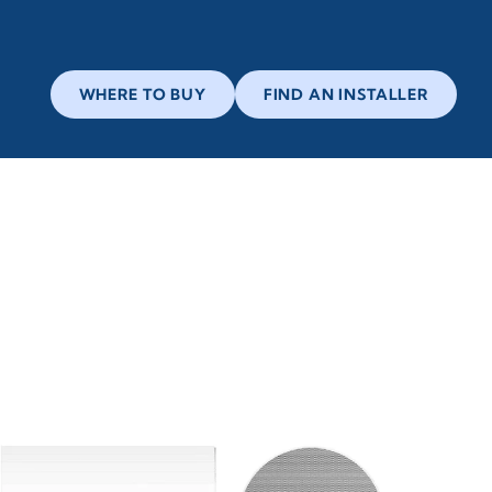
WHERE TO BUY
FIND AN INSTALLER