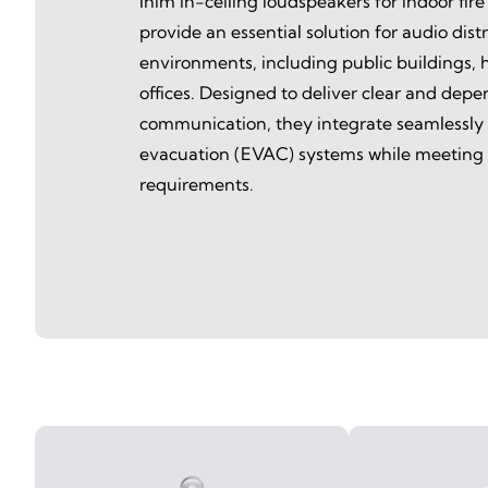
Inim in-ceiling loudspeakers for indoor fire
provide an essential solution for audio distri
environments, including public buildings, h
offices. Designed to deliver clear and dep
communication, they integrate seamlessly
evacuation (EVAC) systems while meeting f
requirements.