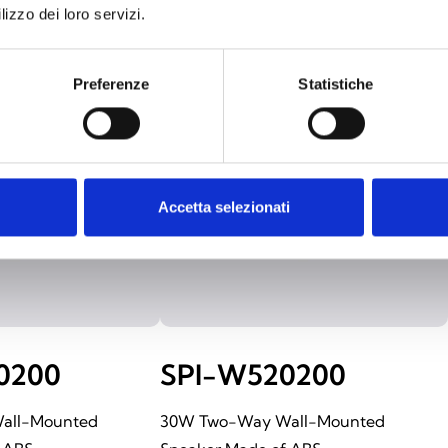
lizzo dei loro servizi.
Preferenze
Statistiche
Accetta selezionati
0200
SPI-W520200
all-Mounted
30W Two-Way Wall-Mounted