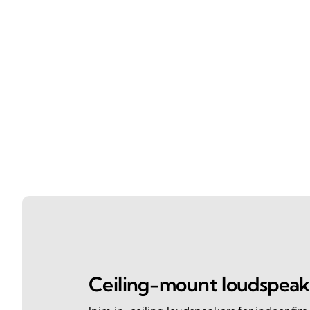
Ceiling-mount loudspeak