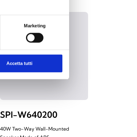
Marketing
Accetta tutti
SPI-W640200
40W Two-Way Wall-Mounted