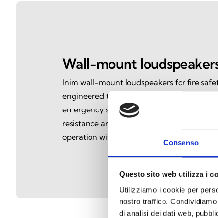
Wall-mount loudspeaker
Inim wall-mount loudspeakers for fire safet
engineered to deliver clear, reliable voic
emergency situations. Certified to EN54-24
resistance and intelligible audio performan
operation within voice evacuation systems.
Consenso
Questo sito web utilizza i c
Utilizziamo i cookie per perso
nostro traffico. Condividiamo 
di analisi dei dati web, pubbl