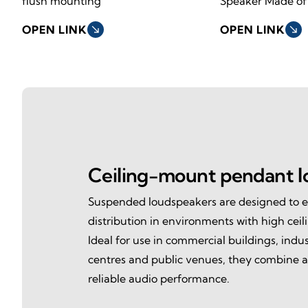
flush mounting
Speaker Made of
OPEN LINK
south_east
OPEN LINK
south_east
Ceiling-mount pendant l
Suspended loudspeakers are designed to 
distribution in environments with high ceil
Ideal for use in commercial buildings, industr
centres and public venues, they combine a
reliable audio performance.