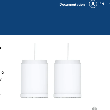
EN
Documentation
S
dio
y
,