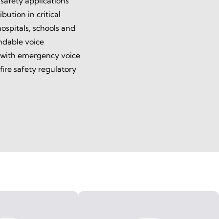
 safety applications
bution in critical
ospitals, schools and
endable voice
 with emergency voice
ire safety regulatory