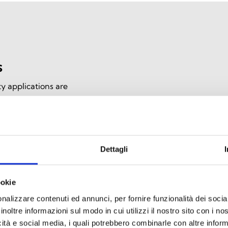
s
y applications are
e communication during
, they offer high heat
ce, ensuring effective
Dettagli
ookie
nalizzare contenuti ed annunci, per fornire funzionalità dei socia
inoltre informazioni sul modo in cui utilizzi il nostro sito con i n
icità e social media, i quali potrebbero combinarle con altre inform