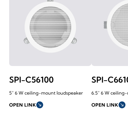
SPI-C56100
SPI-C661
5” 6 W ceiling-mount loudspeaker
6.5” 6 W ceiling
OPEN LINK
south_east
OPEN LINK
south_east