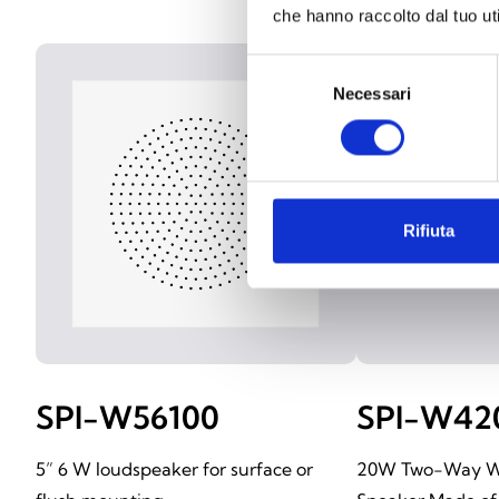
che hanno raccolto dal tuo uti
Selezione
Necessari
del
consenso
Rifiuta
SPI-W56100
SPI-W42
5” 6 W loudspeaker for surface or
20W Two-Way W