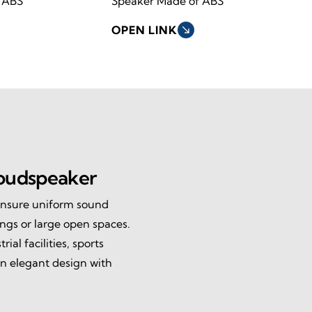
 ABS
Speaker Made of ABS
OPEN LINK
south_east
oudspeaker
ensure uniform sound
ings or large open spaces.
ial facilities, sports
n elegant design with