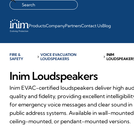
Products
Company
Partners
Contact Us
Blog
FIRE &
VOICE EVACUATION
INIM
chevron_right
chevron_right
SAFETY
LOUDSPEAKERS
LOUDSPEAKER
Inim Loudspeakers
Inim EVAC-certified loudspeakers deliver high au
quality and fidelity, providing excellent intelligibilit
for emergency voice messages and clear sound in
public address systems. Available in wall-mounted
ceiling-mounted, or pendant-mounted versions.