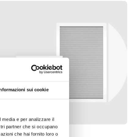
Informazioni sui cookie
l media e per analizzare il
ostri partner che si occupano
azioni che hai fornito loro o