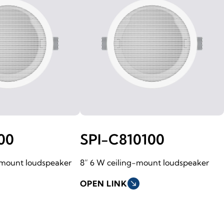
00
SPI-C810100
-mount loudspeaker
8” 6 W ceiling-mount loudspeaker
OPEN LINK
south_east