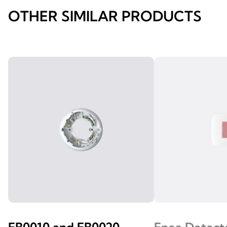
OTHER SIMILAR PRODUCTS
EB0010 and EB0020
Enea Detect