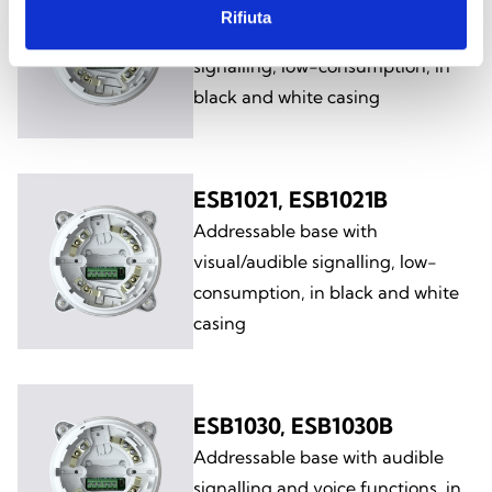
ESB1011, ESB1011B
Rifiuta
Addressable base with audible
signalling, low-consumption, in
black and white casing
ESB1021, ESB1021B
Addressable base with
visual/audible signalling, low-
consumption, in black and white
casing
ESB1030, ESB1030B
Addressable base with audible
signalling and voice functions, in