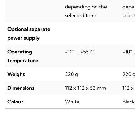
depending on the
depend
selected tone
selecte
Optional separate
power supply
Operating
-10° ... +55°C
-10° ...
temperature
Weight
220 g
220 g
Dimensions
112 x 112 x 53 mm
112 x 1
Colour
White
Black