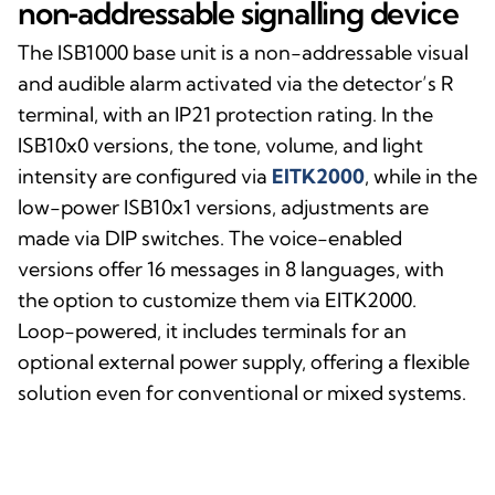
non‑addressable signalling device
The ISB1000 base unit is a non-addressable visual
and audible alarm activated via the detector’s R
terminal, with an IP21 protection rating. In the
ISB10x0 versions, the tone, volume, and light
intensity are configured via
EITK2000
, while in the
low-power ISB10x1 versions, adjustments are
made via DIP switches. The voice-enabled
versions offer 16 messages in 8 languages, with
the option to customize them via EITK2000.
Loop-powered, it includes terminals for an
optional external power supply, offering a flexible
solution even for conventional or mixed systems.