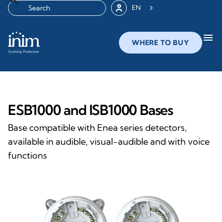
EN
menu
WHERE TO BUY
ESB1000 and ISB1000 Bases
Base compatible with Enea series detectors,
available in audible, visual-audible and with voice
functions