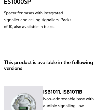
ES1000SP
Spacer for bases with integrated
signaller and ceiling signallers. Packs
of 10, also available in black.
This product is available in the following
versions
ISB1011, ISB1011B
Non-addressable base with
audible signalling, low