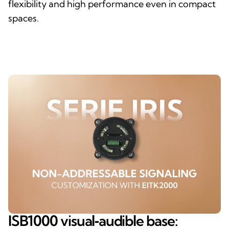
flexibility and high performance even in compact
spaces.
ISB1000 visual‑audible base: