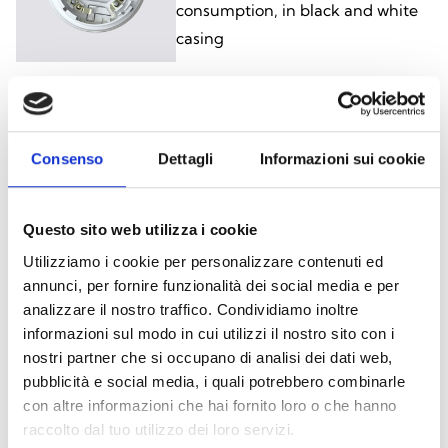
consumption, in black and white
casing
ESB1020, ESB1020B
Addressable base with
Consenso
Dettagli
Informazioni sui cookie
visual/audible signalling, in black
and white casing
Questo sito web utilizza i cookie
Utilizziamo i cookie per personalizzare contenuti ed
annunci, per fornire funzionalità dei social media e per
ISB1021, ISB1021B
analizzare il nostro traffico. Condividiamo inoltre
informazioni sul modo in cui utilizzi il nostro sito con i
Non-addressable base with
nostri partner che si occupano di analisi dei dati web,
visual/audible signalling, low
pubblicità e social media, i quali potrebbero combinarle
consumption, in black and white
con altre informazioni che hai fornito loro o che hanno
casing
raccolto dal tuo utilizzo dei loro servizi.