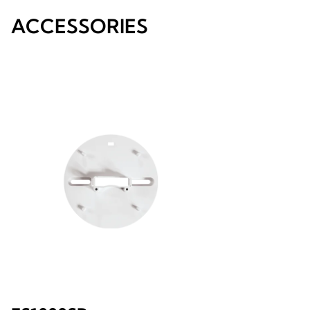
ACCESSORIES