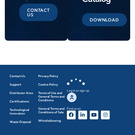
CONTACT
US
DOWNLOAD
Contact Us
Privacy Policy
Support
Cookie Policy
Log in or sign up
Distributor Area
Terms of Use and
General Terms and
Conditions
Certifications
General Terms and
Find us on:
Technological
Conditions of Sale
Innovation
Whistleblowing
Waste Disposal