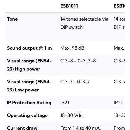
ESB1011
ESB101
Tone
14 tones selectable via
14 tone
DIP switch
DIP swi
Sound output @ 1 m
Max. 98 dB
Max. 9
Visual range (EN54-
C 3-8 - 0-3, 3-8
C 3-8 -
23) High power
Visual range (EN54-
C 3-7 - 0-3-7
C 3-7 -
23) Low power
IP Protection Rating
IP21
IP21
Operating voltage
18–30 Vdc
18–30 
Current draw
From 1.4 to 40 mA,
From 1.