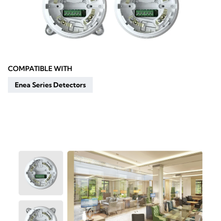
COMPATIBLE WITH
Enea Series Detectors