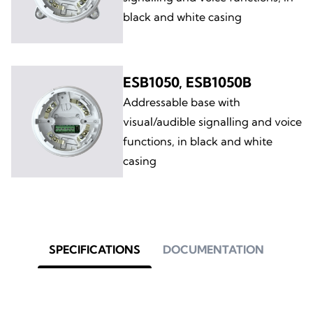
black and white casing
ESB1050, ESB1050B
Addressable base with
visual/audible signalling and voice
functions, in black and white
casing
SPECIFICATIONS
DOCUMENTATION