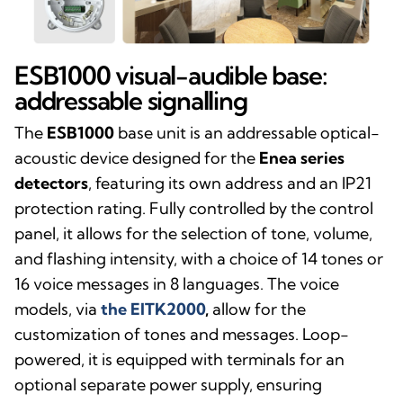
ESB1000 visual-audible base:
addressable signalling
The
ESB1000
base unit is an addressable optical-
acoustic device designed for the
Enea series
detectors
, featuring its own address and an IP21
protection rating. Fully controlled by the control
panel, it allows for the selection of tone, volume,
and flashing intensity, with a choice of 14 tones or
16 voice messages in 8 languages. The voice
models, via
the EITK2000
,
allow for the
customization of tones and messages. Loop-
powered, it is equipped with terminals for an
optional separate power supply, ensuring