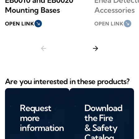
Mounting Bases
Accessories
OPEN LINK
south_east
OPEN LINK
south_east
arrow_back
arrow_forward
Are you interested in these products?
Request
Download
more
the Fire
information
& Safety
Catalog