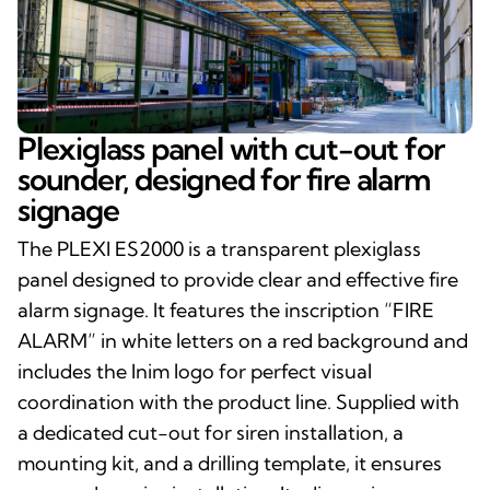
Plexiglass panel with cut-out for
sounder, designed for fire alarm
signage
The PLEXI ES2000 is a transparent plexiglass
panel designed to provide clear and effective fire
alarm signage. It features the inscription “FIRE
ALARM” in white letters on a red background and
includes the Inim logo for perfect visual
coordination with the product line. Supplied with
a dedicated cut-out for siren installation, a
mounting kit, and a drilling template, it ensures