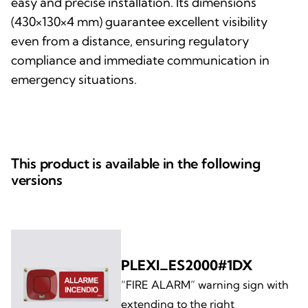
easy and precise installation. Its dimensions
(430×130×4 mm) guarantee excellent visibility
even from a distance, ensuring regulatory
compliance and immediate communication in
emergency situations.
This product is available in the following
versions
PLEXI_ES2000#1DX
“FIRE ALARM” warning sign with
extending to the right