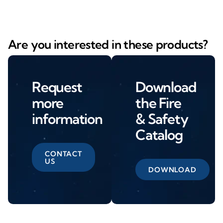
Are you interested in these products?
Request
Download
more
the Fire
information
& Safety
Catalog
CONTACT
US
DOWNLOAD