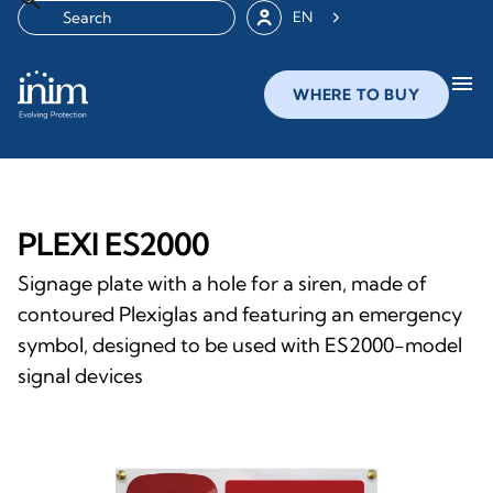
EN
menu
WHERE TO BUY
PLEXI ES2000
Signage plate with a hole for a siren, made of
contoured Plexiglas and featuring an emergency
symbol, designed to be used with ES2000-model
signal devices