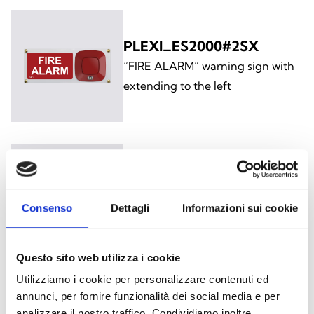
PLEXI_ES2000#2SX
“FIRE ALARM” warning sign with
extending to the left
PLEXI_ES2000#3DX
“EVACUARE IL LOCALE” warning
Consenso
Dettagli
Informazioni sui cookie
sign with extending to the right
Questo sito web utilizza i cookie
Utilizziamo i cookie per personalizzare contenuti ed
annunci, per fornire funzionalità dei social media e per
analizzare il nostro traffico. Condividiamo inoltre