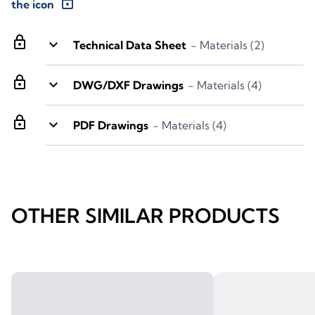
lock
the icon
lock
keyboard_arrow_down
Technical Data Sheet
- Materials (2)
lock
keyboard_arrow_down
DWG/DXF Drawings
- Materials (4)
lock
keyboard_arrow_down
PDF Drawings
- Materials (4)
OTHER SIMILAR PRODUCTS