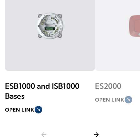
ESB1000 and ISB1000
ES2000
Bases
OPEN LINK
south_east
OPEN LINK
south_east
arrow_back
arrow_forward