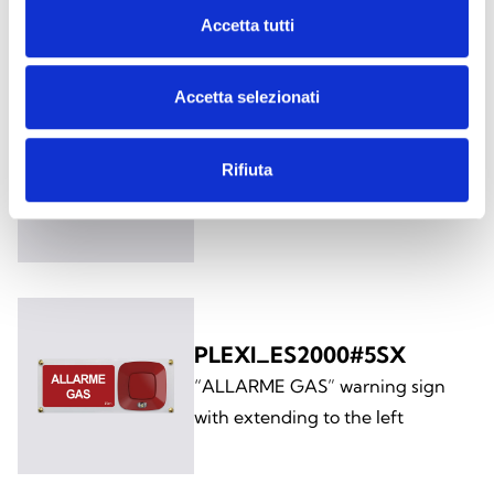
the left
Accetta tutti
Accetta selezionati
PLEXI_ES2000#5DX
Rifiuta
“ALLARME GAS” warning sign
with extending to the right
PLEXI_ES2000#5SX
“ALLARME GAS” warning sign
with extending to the left