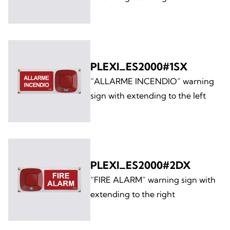
PLEXI_ES2000#1SX
“ALLARME INCENDIO” warning
sign with extending to the left
PLEXI_ES2000#2DX
“FIRE ALARM” warning sign with
extending to the right