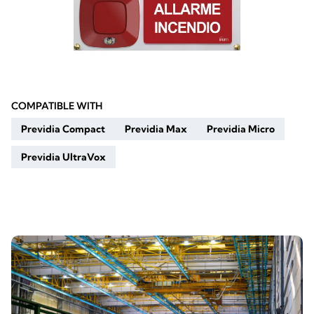
COMPATIBLE WITH
Previdia Compact
Previdia Max
Previdia Micro
Previdia UltraVox