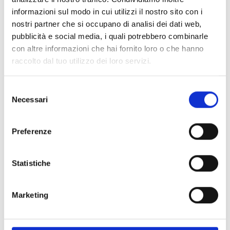
PLEXI_ES2000#3SX
informazioni sul modo in cui utilizzi il nostro sito con i
“EVACUARE IL LOCALE” warning
nostri partner che si occupano di analisi dei dati web,
sign with extending to the left
pubblicità e social media, i quali potrebbero combinarle
con altre informazioni che hai fornito loro o che hanno
raccolto dal tuo utilizzo dei loro servizi.
Selezione
PLEXI_ES2000#4DX
Necessari
del
“SPEGNIMENTO IN CORSO”
consenso
warning sign with extending to
Preferenze
the right
Statistiche
PLEXI_ES2000#4SX
Marketing
“SPEGNIMENTO IN CORSO”
warning sign with extending to