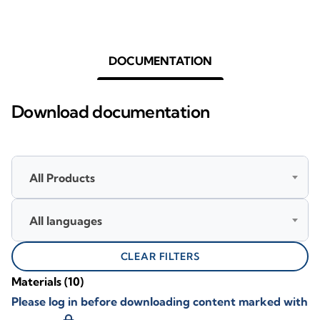
DOCUMENTATION
Download documentation
All Products
All languages
CLEAR FILTERS
Materials
(10)
Please log in before downloading content marked with