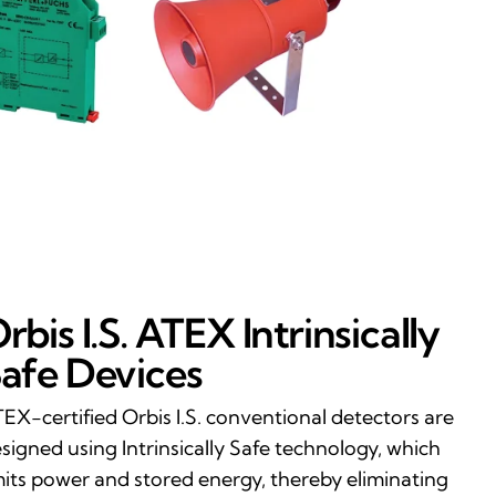
rbis I.S. ATEX Intrinsically
afe Devices
EX-certified Orbis I.S. conventional detectors are
signed using Intrinsically Safe technology, which
mits power and stored energy, thereby eliminating