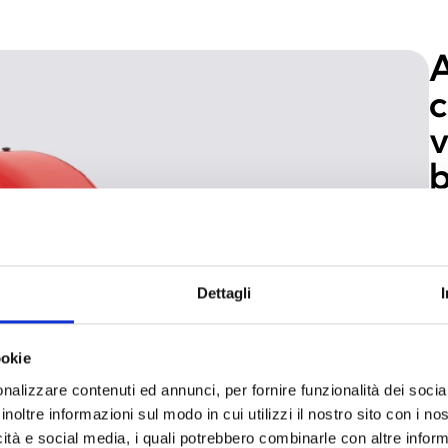
A
c
v
b
In
ce
Gr
Dettagli
en
ri
vi
ookie
co
nalizzare contenuti ed annunci, per fornire funzionalità dei socia
ba
inoltre informazioni sul modo in cui utilizzi il nostro sito con i n
li
icità e social media, i quali potrebbero combinarle con altre inform