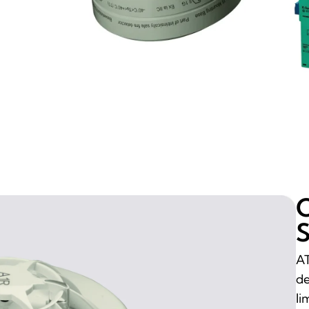
O
S
AT
de
li