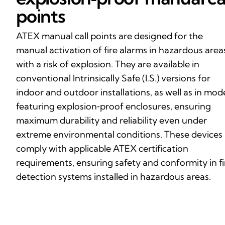
points
ATEX manual call points are designed for the
manual activation of fire alarms in hazardous area
with a risk of explosion. They are available in
conventional Intrinsically Safe (I.S.) versions for
indoor and outdoor installations, as well as in mod
featuring explosion‑proof enclosures, ensuring
maximum durability and reliability even under
extreme environmental conditions. These devices
comply with applicable ATEX certification
requirements, ensuring safety and conformity in fi
detection systems installed in hazardous areas.