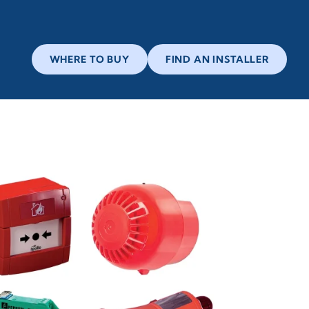
WHERE TO BUY
FIND AN INSTALLER