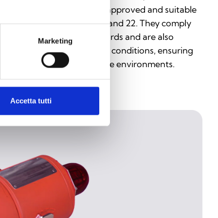
vices are ATEX and IECEx approved and suitable
r use in Zones 0, 1, 2, 20, 21, and 22. They comply
th EN and IEC 60079 standards and are also
Marketing
sistant to dust and weather conditions, ensuring
gh reliability even in extreme environments.
Accetta tutti