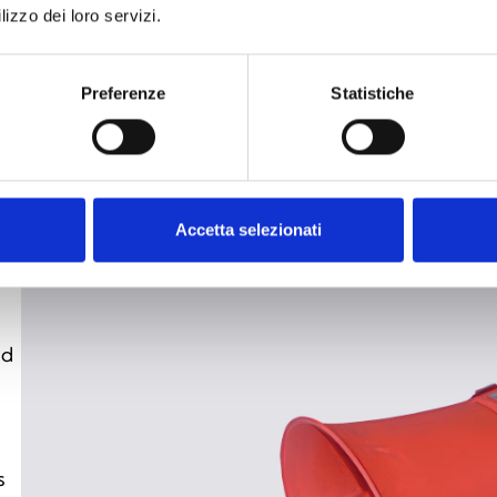
lizzo dei loro servizi.
de
fo
wi
Preferenze
Statistiche
re
hi
Accetta selezionati
nd
s