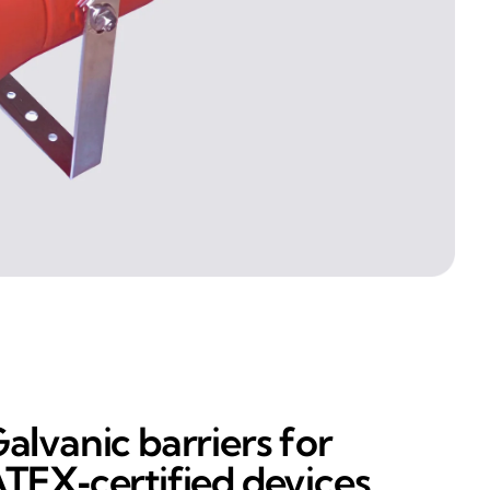
alvanic barriers for
TEX‑certified devices