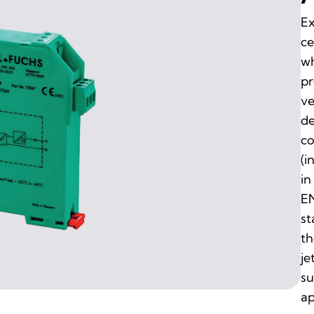
Ex
ce
wh
pr
ve
de
co
(i
in
EN
st
th
je
su
ap