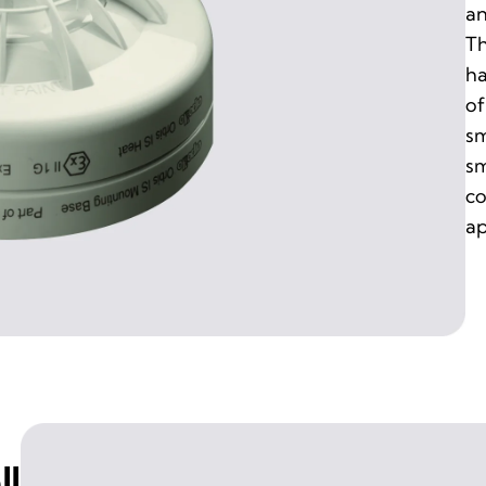
an
Th
ha
of
sm
sm
co
ap
ll