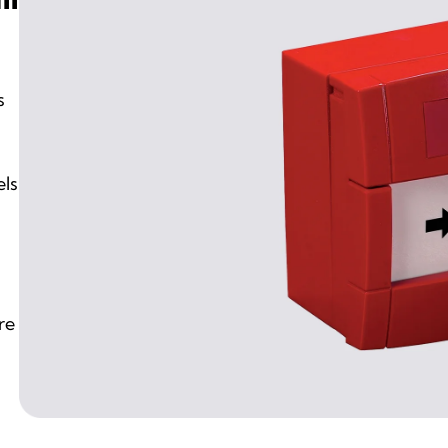
s
els
re