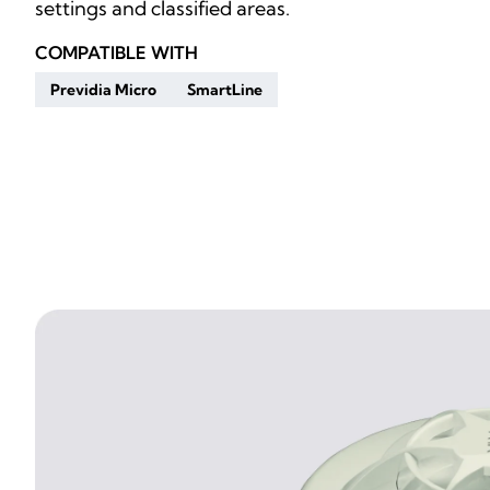
settings and classified areas.
COMPATIBLE WITH
Previdia Micro
SmartLine