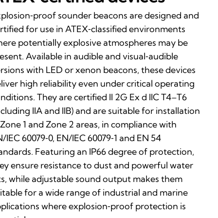
plosion‑proof sounder beacons are designed and
rtified for use in ATEX‑classified environments
ere potentially explosive atmospheres may be
esent. Available in audible and visual‑audible
rsions with LED or xenon beacons, these devices
liver high reliability even under critical operating
nditions. They are certified II 2G Ex d IIC T4–T6
ncluding IIA and IIB) and are suitable for installation
 Zone 1 and Zone 2 areas, in compliance with
/IEC 60079‑0, EN/IEC 60079‑1 and EN 54
andards. Featuring an IP66 degree of protection,
ey ensure resistance to dust and powerful water
ts, while adjustable sound output makes them
itable for a wide range of industrial and marine
plications where explosion‑proof protection is