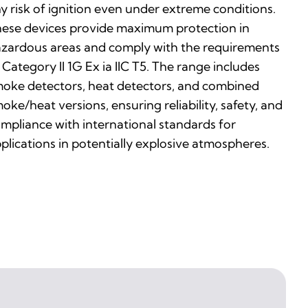
y risk of ignition even under extreme conditions.
ese devices provide maximum protection in
zardous areas and comply with the requirements
 Category II 1G Ex ia IIC T5. The range includes
oke detectors, heat detectors, and combined
oke/heat versions, ensuring reliability, safety, and
mpliance with international standards for
plications in potentially explosive atmospheres.