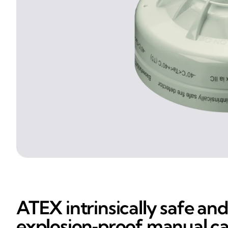
ATEX intrinsically safe and
explosion‑proof manual ca