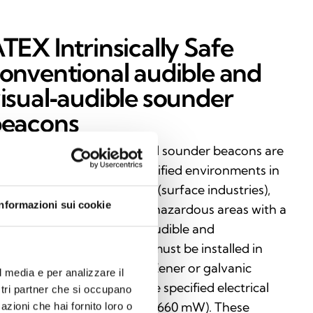
TEX Intrinsically Safe
onventional audible and
isual‑audible sounder
eacons
trinsically Safe conventional sounder beacons are
rtified for use in ATEX‑classified environments in
oup I (mining) and Group II (surface industries),
Informazioni sui cookie
suring maximum safety in hazardous areas with a
sk of explosion. vailable in audible and
sual‑audible versions, they must be installed in
mbination with a certified Zener or galvanic
l media e per analizzare il
rrier, in compliance with the specified electrical
ostri partner che si occupano
mits (Uo: 28 V, Io: 93 mA, Po: 660 mW). These
azioni che hai fornito loro o