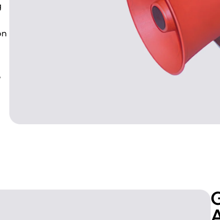
g
on
,
G
A