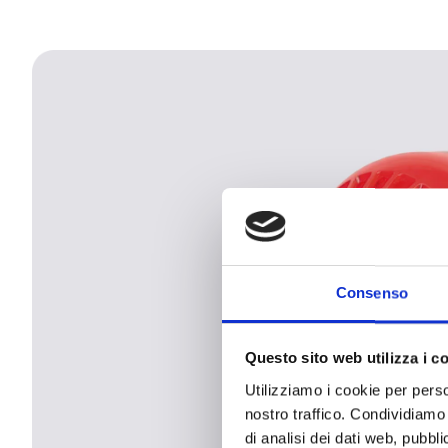
Consenso
Questo sito web utilizza i c
Utilizziamo i cookie per perso
nostro traffico. Condividiamo 
di analisi dei dati web, pubbl