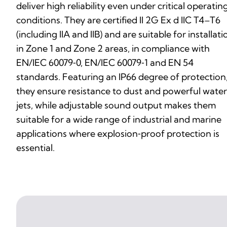
deliver high reliability even under critical operatin
conditions. They are certified II 2G Ex d IIC T4–T6
(including IIA and IIB) and are suitable for installati
in Zone 1 and Zone 2 areas, in compliance with
EN/IEC 60079‑0, EN/IEC 60079‑1 and EN 54
standards. Featuring an IP66 degree of protection
they ensure resistance to dust and powerful water
jets, while adjustable sound output makes them
suitable for a wide range of industrial and marine
applications where explosion‑proof protection is
essential.