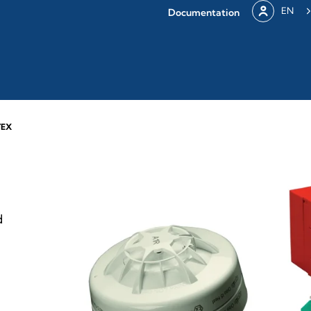
EN
Documentation
TEX
d