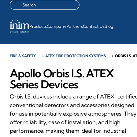
Products
Company
Partners
Contact Us
Blog
FIRE & SAFETY
chevron_right
ATEX FIRE PROTECTION SYSTEMS
chevron_right
ORBIS I.S. A
Apollo Orbis I.S. ATEX
Series Devices
Orbis I.S. devices include a range of ATEX-certifie
conventional detectors and accessories designed
for use in potentially explosive atmospheres. They
offer reliability, ease of installation, and high
performance, making them ideal for industrial