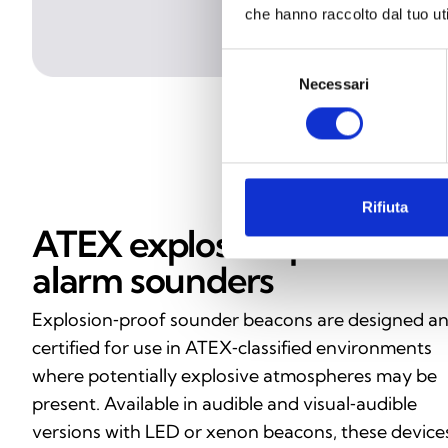
che hanno raccolto dal tuo uti
Selezione
Necessari
del
consenso
Rifiuta
ATEX explosion‑proof
alarm sounders
Explosion‑proof sounder beacons are designed a
certified for use in ATEX‑classified environments
where potentially explosive atmospheres may be
present. Available in audible and visual‑audible
versions with LED or xenon beacons, these device