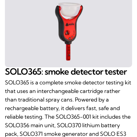
SOLO365: smoke detector tester
SOLO365 is a complete smoke detector testing kit
that uses an interchangeable cartridge rather
than traditional spray cans. Powered by a
rechargeable battery, it delivers fast, safe and
reliable testing. The SOLO365-001 kit includes the
SOLO356 main unit, SOLO370 lithium battery
pack, SOLO371 smoke generator and SOLO ES3