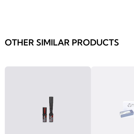
OTHER SIMILAR PRODUCTS