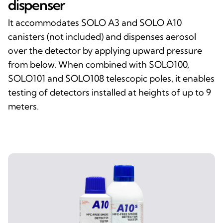
dispenser
It accommodates SOLO A3 and SOLO A10
canisters (not included) and dispenses aerosol
over the detector by applying upward pressure
from below. When combined with SOLO100,
SOLO101 and SOLO108 telescopic poles, it enables
testing of detectors installed at heights of up to 9
meters.