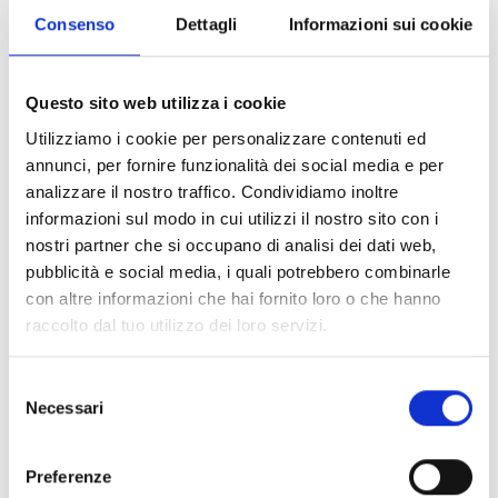
Battery-operated device for functional testing of
Consenso
Dettagli
Informazioni sui cookie
temperature detectors, designed to verify
detector operation quickly and effectively. When
used with telescopic poles, it enables testing of
Questo sito web utilizza i cookie
detectors installed up to 9 m high.
Utilizziamo i cookie per personalizzare contenuti ed
annunci, per fornire funzionalità dei social media e per
analizzare il nostro traffico. Condividiamo inoltre
informazioni sul modo in cui utilizzi il nostro sito con i
nostri partner che si occupano di analisi dei dati web,
ACCESSORIES AND
pubblicità e social media, i quali potrebbero combinarle
INTEGRATION COMPONENTS
con altre informazioni che hai fornito loro o che hanno
raccolto dal tuo utilizzo dei loro servizi.
Selezione
Necessari
del
consenso
Preferenze