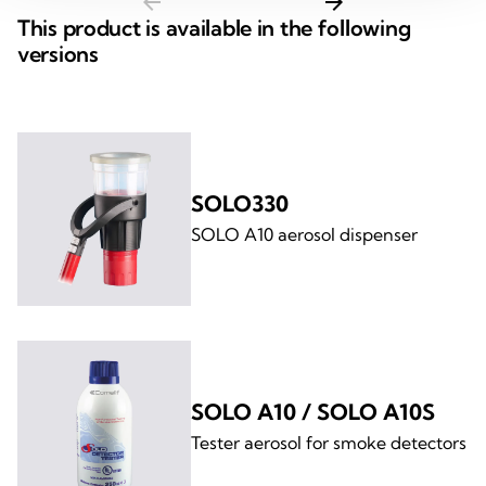
arrow_back
arrow_forward
This product is available in the following
versions
SOLO330
SOLO A10 aerosol dispenser
SOLO A10 / SOLO A10S
Tester aerosol for smoke detectors