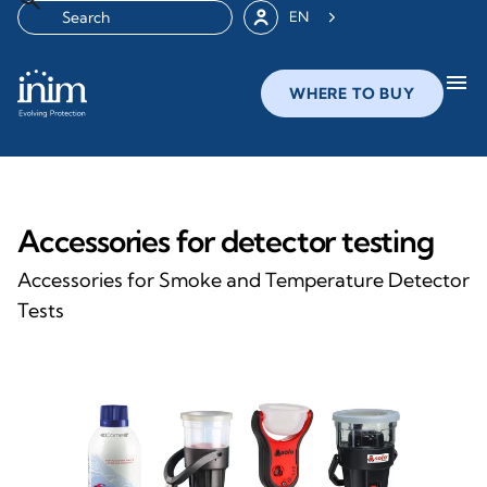
EN
menu
WHERE TO BUY
Accessories for detector testing
Accessories for Smoke and Temperature Detector
Tests