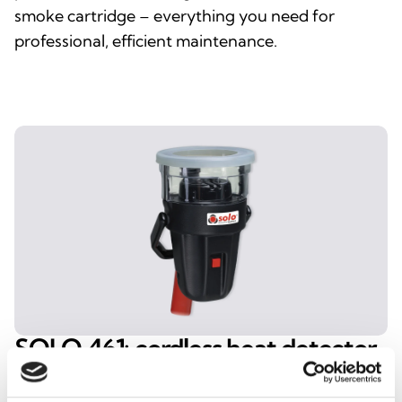
smoke cartridge – everything you need for
professional, efficient maintenance.
SOLO 461: cordless heat detector
tester