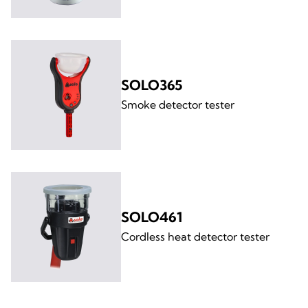
SOLO365
Smoke detector tester
SOLO461
Cordless heat detector tester