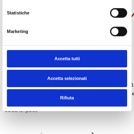
Statistiche
Marketing
Accetta tutti
SOLO100
SOLO101
Accetta selezionati
Telescopic pole, 1.26 m, extendable up
Extension pole, 1.1
to 4.5 m. Reach up to 6 m or 9 m by
of detectors instal
Rifiuta
adding up to three additional
SOLO101 poles