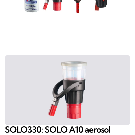
SOLO330: SOLO A10 aerosol