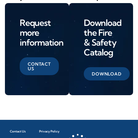
Request
Download
more
the Fire
information
& Safety
Catalog
CONTACT
US
DOWNLOAD
Contact Us
Privacy Policy