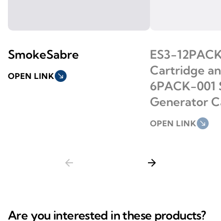
SmokeSabre
ES3-12PACK
Cartridge a
OPEN LINK
south_east
6PACK-001
Generator C
OPEN LINK
south_east
arrow_back
arrow_forward
Are you interested in these products?