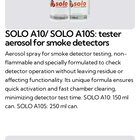
SOLO A10/ SOLO A10S: tester
aerosol for smoke detectors
Aerosol spray for smoke detector testing, non-
flammable and specially formulated to check
detector operation without leaving residue or
affecting functionality. Its unique formula ensures
quick activation and fast chamber clearing,
minimizing detector test time. SOLO A10: 150 ml
can. SOLO A10S: 250 ml can.