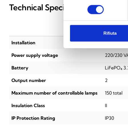
Technical Specifications
consenso
INICOM
Rifiuta
Installation
DIN rail (
Power supply voltage
220/230 V
Battery
LiFePO₄ 3.
Output number
2
Maximum number of controllable lamps
150 total
Insulation Class
II
IP Protection Rating
IP30