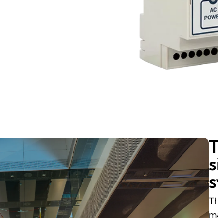
T
s
Th
ma