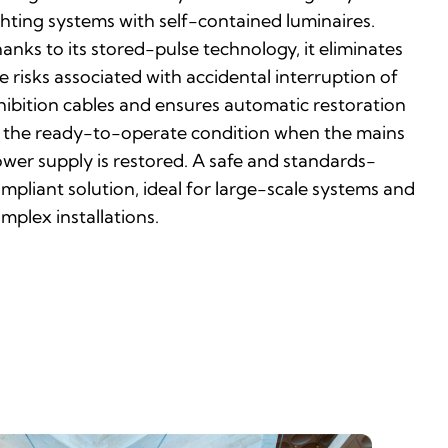
ghting systems with self-contained luminaires.
anks to its stored-pulse technology, it eliminates
e risks associated with accidental interruption of
hibition cables and ensures automatic restoration
 the ready-to-operate condition when the mains
wer supply is restored. A safe and standards-
mpliant solution, ideal for large-scale systems and
mplex installations.