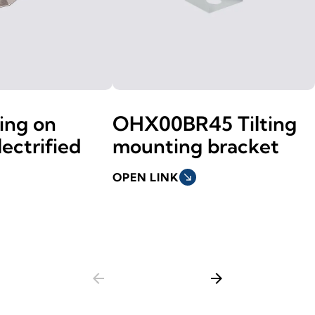
xing on
OHX00BR45 Tilting
ectrified
mounting bracket
OPEN LINK
south_east
arrow_back
arrow_forward