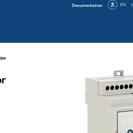
EN
Documentation
TEM
or