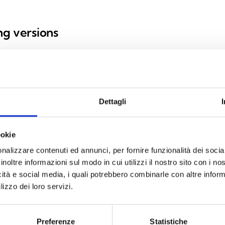
ing versions
Dettagli
d mnaging standby mode
ookie
nalizzare contenuti ed annunci, per fornire funzionalità dei socia
inoltre informazioni sul modo in cui utilizzi il nostro sito con i n
icità e social media, i quali potrebbero combinarle con altre inform
lizzo dei loro servizi.
SPECIFICATIONS
DOCUMENTATION
Preferenze
Statistiche