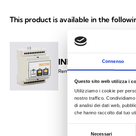
This product is available in the follow
INICOM
Consenso
Remote control for inhibiting an
Questo sito web utilizza i c
Utilizziamo i cookie per perso
nostro traffico. Condividiamo 
di analisi dei dati web, pubbl
che hanno raccolto dal tuo uti
Selezione
Necessari
del