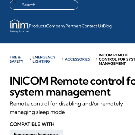
Products
Company
Partners
Contact Us
Blog
INICOM REMOTE
FIRE &
EMERGENCY
chevron_right
chevron_right
ACCESSORIES
chevron_right
CONTROL FOR SYS
SAFETY
LIGHTING
MANAGEMENT
INICOM Remote control f
system management
Remote control for disabling and/or remotely
managing sleep mode
COMPATIBLE WITH
Emergency luminaires