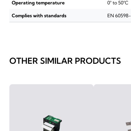
Operating temperature
0° to 50°C
Complies with standards
EN 60598
OTHER SIMILAR PRODUCTS