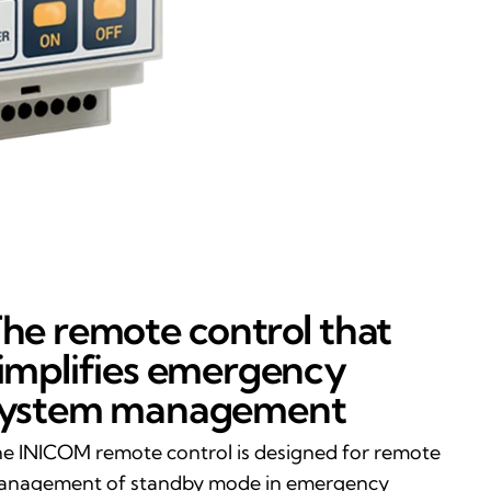
he remote control that
implifies emergency
system management
e INICOM remote control is designed for remote
nagement of standby mode in emergency