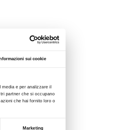
Informazioni sui cookie
l media e per analizzare il
ostri partner che si occupano
azioni che hai fornito loro o
Marketing