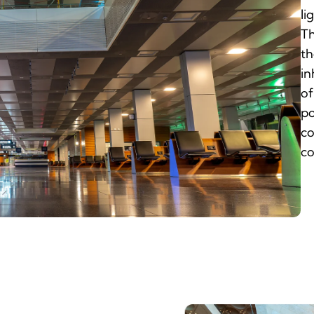
li
Th
th
in
of
po
co
co