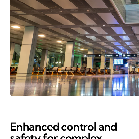
Enhanced control and
safety for complex