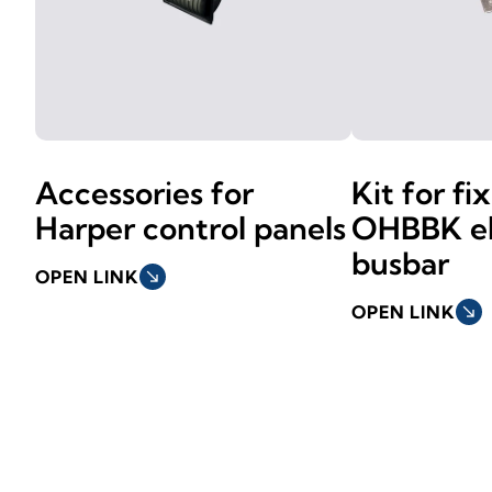
Accessories for
Kit for fi
Harper control panels
OHBBK el
busbar
OPEN LINK
south_east
OPEN LINK
south_east