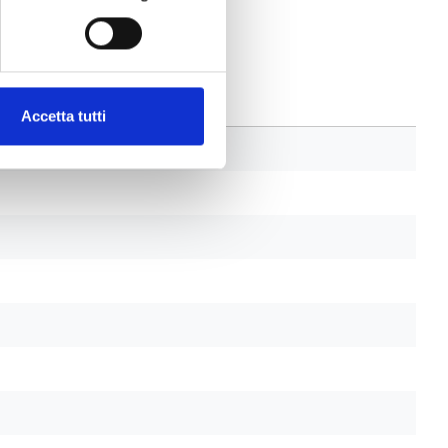
Accetta tutti