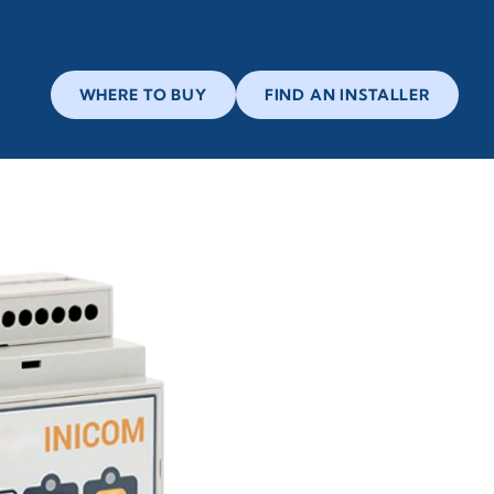
WHERE TO BUY
FIND AN INSTALLER