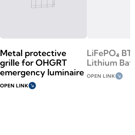
Metal protective
LiFePO₄ BT
grille for OHGRT
Lithium Bat
emergency luminaire
OPEN LINK
south_east
OPEN LINK
south_east