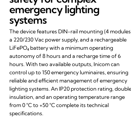
emergency lighting
systems
The device features DIN-rail mounting (4 modules)
a 220/230 Vac power supply, and a rechargeable
LiFePO₄ battery with a minimum operating
autonomy of 8 hours and a recharge time of 6
hours. With two available outputs, Inicom can
control up to 150 emergency luminaires, ensuring
reliable and efficient management of emergency
lighting systems. An IP20 protection rating, doubl
insulation, and an operating temperature range
from 0 °C to +50 °C complete its technical
specifications.