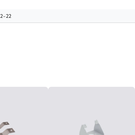
-2-22