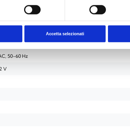
Accetta selezionati
4 modules)
AC, 50–60 Hz
2 V