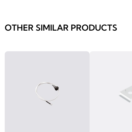
OTHER SIMILAR PRODUCTS