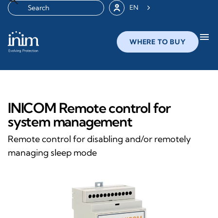
EN
menu
WHERE TO BUY
INICOM Remote control for
system management
Remote control for disabling and/or remotely
managing sleep mode