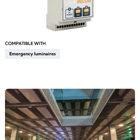
COMPATIBLE WITH
Emergency luminaires