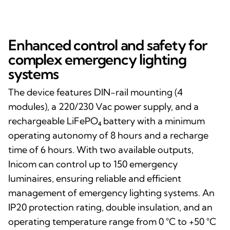
Enhanced control and safety for
complex emergency lighting
systems
The device features DIN-rail mounting (4
modules), a 220/230 Vac power supply, and a
rechargeable LiFePO₄ battery with a minimum
operating autonomy of 8 hours and a recharge
time of 6 hours. With two available outputs,
Inicom can control up to 150 emergency
luminaires, ensuring reliable and efficient
management of emergency lighting systems. An
IP20 protection rating, double insulation, and an
operating temperature range from 0 °C to +50 °C