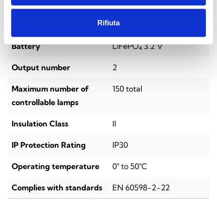
Installation
DIN rail (4 modules)
Rifiuta
Power supply voltage
220/230 VAC, 50–60 Hz
Battery
LiFePO₄ 3.2 V
Output number
2
Maximum number of
150 total
controllable lamps
Insulation Class
II
IP Protection Rating
IP30
Operating temperature
0° to 50°C
Complies with standards
EN 60598-2-22