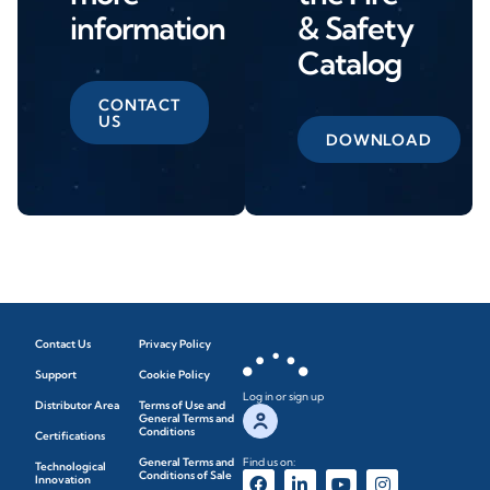
information
& Safety
Catalog
CONTACT
US
DOWNLOAD
Contact Us
Privacy Policy
Support
Cookie Policy
Log in or sign up
Distributor Area
Terms of Use and
General Terms and
Conditions
Certifications
General Terms and
Find us on:
Technological
Conditions of Sale
Innovation