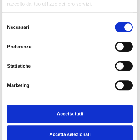
raccolto dal tuo utilizzo dei loro servizi.
INICOM
Selezione
Remote control for inhibiting and
Necessari
del
mnaging standby mode
consenso
Preferenze
Statistiche
SPECIFICATIONS
DOCUMENTATION
Marketing
Technical Specifications
Accetta tutti
INICOM
Accetta selezionati