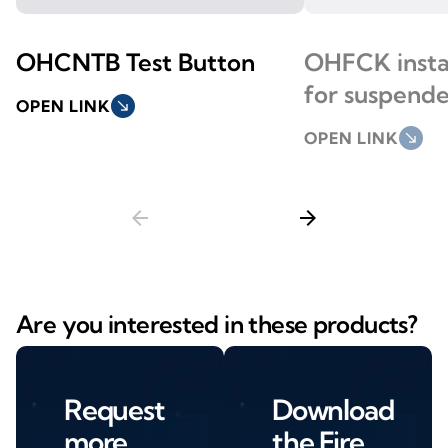
OHCNTB Test Button
OHFCK instal
for suspende
OPEN LINK
south_east
OPEN LINK
south_east
arrow_back
arrow_forward
Are you interested in these products?
Request
Download
more
the Fire