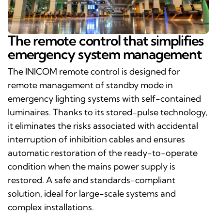
The remote control that simplifies
emergency system management
The INICOM remote control is designed for
remote management of standby mode in
emergency lighting systems with self-contained
luminaires. Thanks to its stored-pulse technology,
it eliminates the risks associated with accidental
interruption of inhibition cables and ensures
automatic restoration of the ready-to-operate
condition when the mains power supply is
restored. A safe and standards-compliant
solution, ideal for large-scale systems and
complex installations.