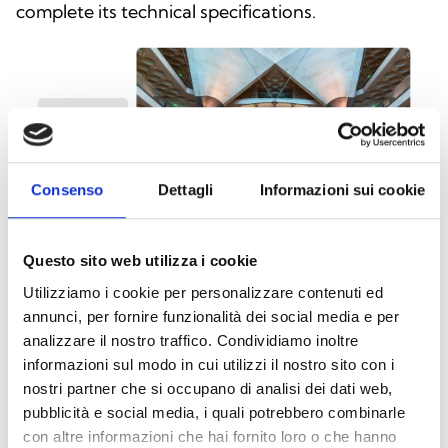
complete its technical specifications.
Consenso
Dettagli
Informazioni sui cookie
Questo sito web utilizza i cookie
Utilizziamo i cookie per personalizzare contenuti ed
annunci, per fornire funzionalità dei social media e per
analizzare il nostro traffico. Condividiamo inoltre
This product is available in the following
informazioni sul modo in cui utilizzi il nostro sito con i
versions
nostri partner che si occupano di analisi dei dati web,
pubblicità e social media, i quali potrebbero combinarle
con altre informazioni che hai fornito loro o che hanno