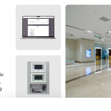
ic
,
g