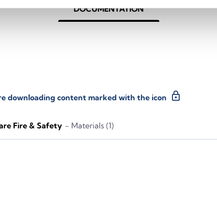
DOCUMENTATION
lock
ore downloading content marked with the icon
re Fire & Safety
- Materials (1)