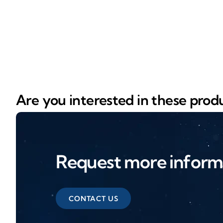
Are you interested in these prod
Request more inform
CONTACT US