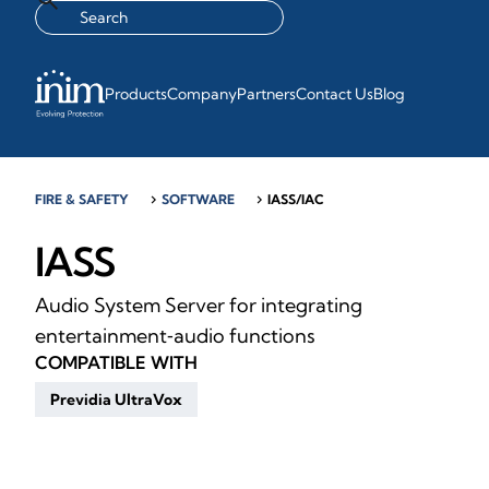
Products
Company
Partners
Contact Us
Blog
FIRE & SAFETY
chevron_right
SOFTWARE
chevron_right
IASS/IAC
IASS
Audio System Server for integrating
entertainment‑audio functions
COMPATIBLE WITH
Previdia UltraVox