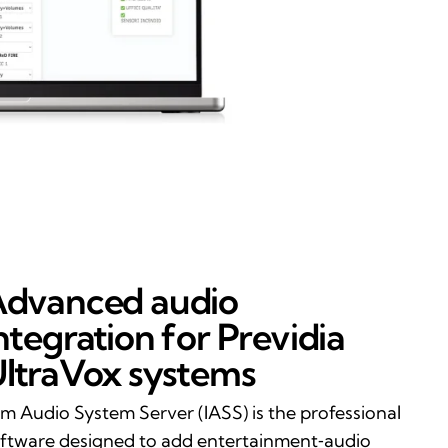
dvanced audio
ntegration for Previdia
ltraVox systems
im Audio System Server (IASS) is the professional
ftware designed to add entertainment‑audio