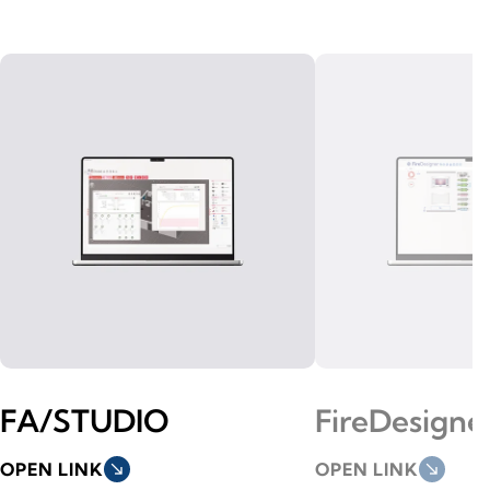
FA/STUDIO
FireDesigne
OPEN LINK
south_east
OPEN LINK
south_east