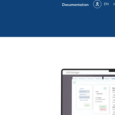
EN
Documentation