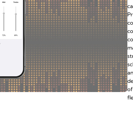
ca
Pr
co
co
co
ma
st
sc
an
de
of
fl