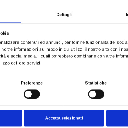
Dettagli
ookie
nalizzare contenuti ed annunci, per fornire funzionalità dei socia
inoltre informazioni sul modo in cui utilizzi il nostro sito con i n
icità e social media, i quali potrebbero combinarle con altre inform
lizzo dei loro servizi.
he software from the
Preferenze
Statistiche
Accetta selezionati