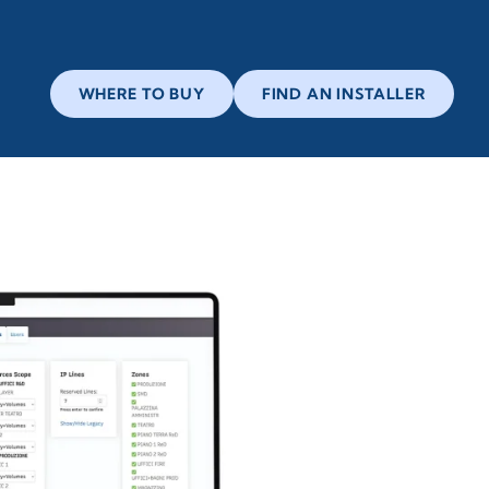
WHERE TO BUY
FIND AN INSTALLER