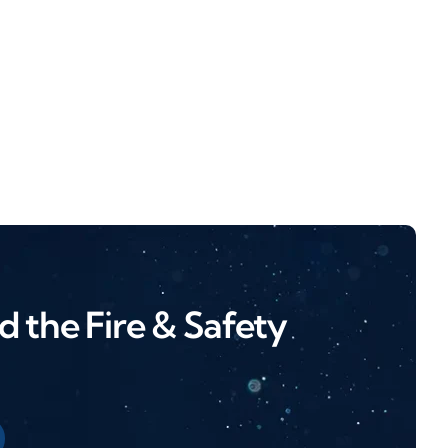
 the Fire & Safety