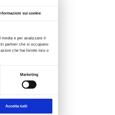
Informazioni sui cookie
l media e per analizzare il
ostri partner che si occupano
azioni che hai fornito loro o
Marketing
Accetta tutti