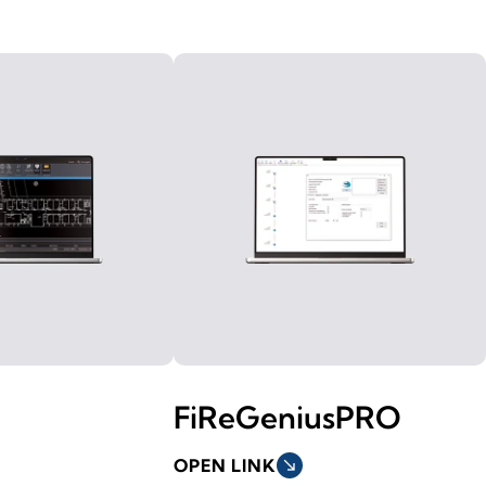
FiReGeniusPRO
OPEN LINK
south_east