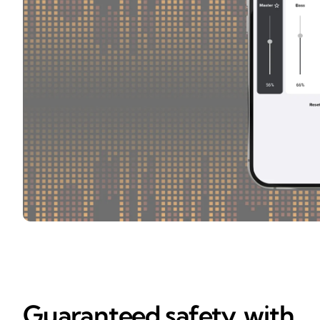
Guaranteed safety, with