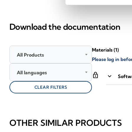
Download the documentation
Materials
(1)
All Products
Please log in bef
All languages
lock
keyboard_arrow_down
Softwa
CLEAR FILTERS
OTHER SIMILAR PRODUCTS