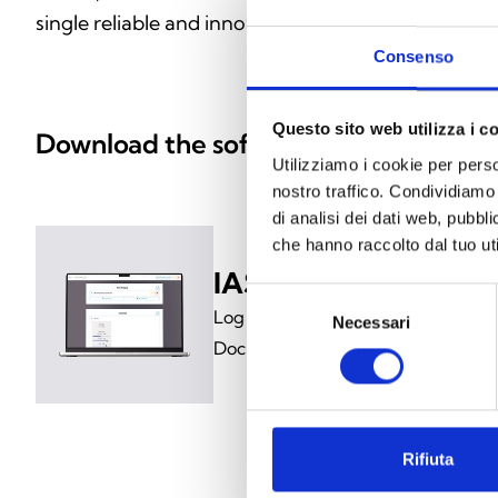
single reliable and innovative solution.
Consenso
Questo sito web utilizza i c
Download the software
Utilizziamo i cookie per perso
nostro traffico. Condividiamo 
di analisi dei dati web, pubbl
che hanno raccolto dal tuo uti
IASS-SERVER
Selezione
Log in to My Inim and download t
Necessari
del
Documents section
consenso
Rifiuta