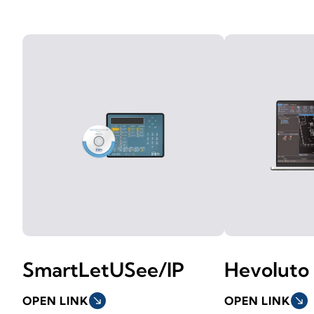
SmartLetUSee/IP
Hevoluto
OPEN LINK
south_east
OPEN LINK
south_east