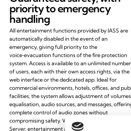
priority to emergency
handling
All entertainment functions provided by IASS are
automatically disabled in the event of an
emergency, giving full priority to the
voice‑evacuation functions of the fire protection
system. Access is available to an unlimited number
of users, each with their own access rights, via the
web interface or the dedicated app. Ideal for
commercial environments, hotels, offices, and publ
facilities, the system allows adjustment of volumes
equalisation, audio sources, and messages, offerin
complete control of audio zones without
compromising safety. With Inim Audio System
Server, entertainment and protection coexist in a