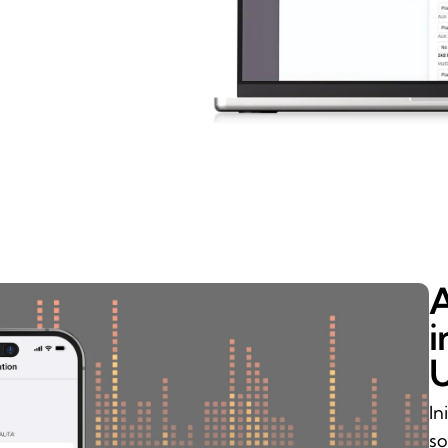
A
i
U
In
so