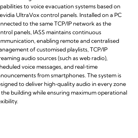
pabilities to voice evacuation systems based on
evidia UltraVox control panels. Installed on a PC
nnected to the same TCP/IP network as the
ntrol panels, IASS maintains continuous
mmunication, enabling remote and centralised
nagement of customised playlists, TCP/IP
reaming audio sources (such as web radio),
heduled voice messages, and real‑time
nouncements from smartphones. The system is
signed to deliver high‑quality audio in every zone
 the building while ensuring maximum operational
exibility.