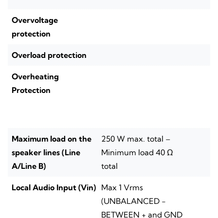
Overvoltage
protection
Overload protection
Overheating
Protection
Maximum load on the
250 W max. total –
speaker lines (Line
Minimum load 40 Ω
A/Line B)
total
Local Audio Input (Vin)
Max 1 Vrms
(UNBALANCED -
BETWEEN + and GND