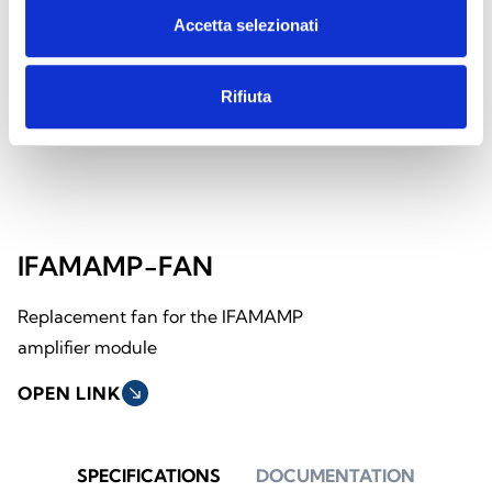
Accetta selezionati
Rifiuta
IFAMAMP-FAN
Replacement fan for the IFAMAMP
amplifier module
OPEN LINK
south_east
SPECIFICATIONS
DOCUMENTATION