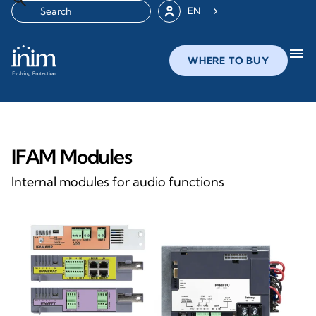
EN
menu
WHERE TO BUY
IFAM Modules
Internal modules for audio functions