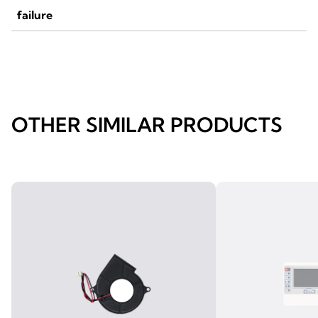
failure
OTHER SIMILAR PRODUCTS