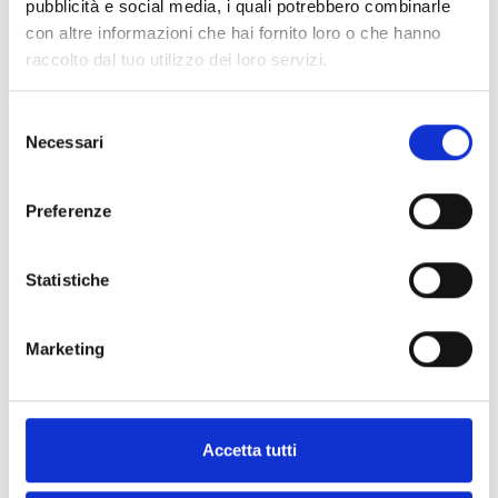
pubblicità e social media, i quali potrebbero combinarle
con altre informazioni che hai fornito loro o che hanno
raccolto dal tuo utilizzo dei loro servizi.
IFAMFFT
Module for the management of
Selezione
emergency telephones
Necessari
del
consenso
Preferenze
Statistiche
ACCESSORIES
Marketing
Accetta tutti