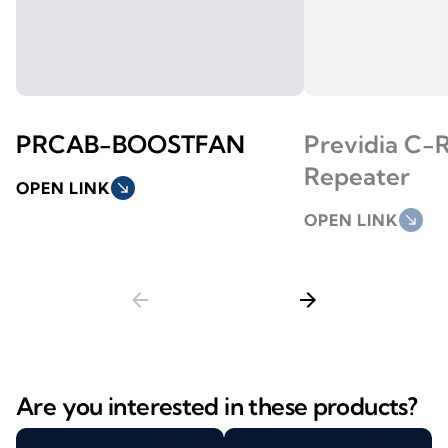
PRCAB-BOOSTFAN
Previdia C-
Repeater
OPEN LINK
south_east
OPEN LINK
south_east
arrow_back
arrow_forward
Are you interested in these products?