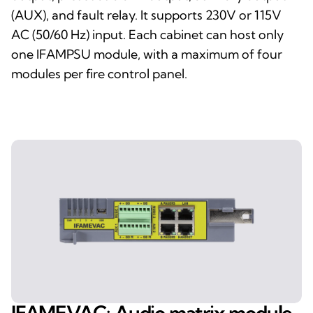
(AUX), and fault relay. It supports 230V or 115V
AC (50/60 Hz) input. Each cabinet can host only
one IFAMPSU module, with a maximum of four
modules per fire control panel.
IFAMEVAC: Audio matrix module