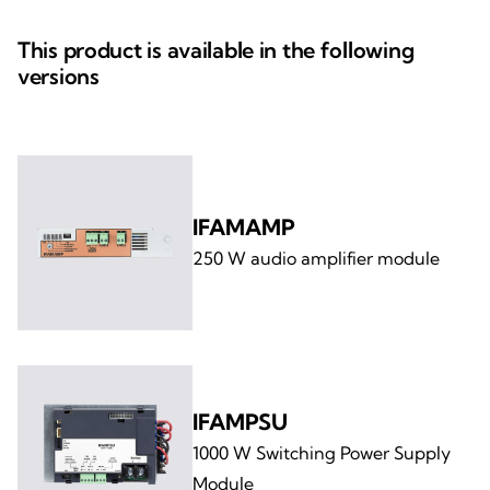
This product is available in the following
versions
IFAMAMP
250 W audio amplifier module
IFAMPSU
1000 W Switching Power Supply
Module