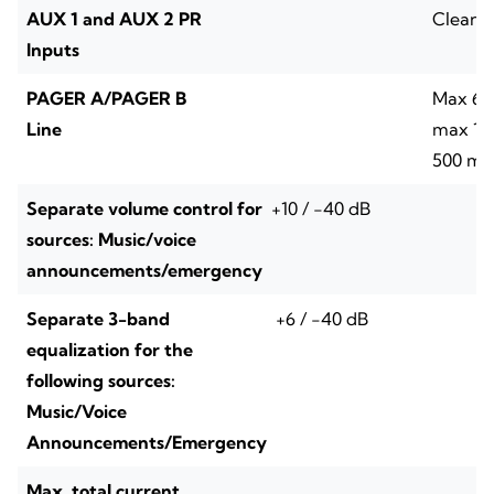
AUX 1 and AUX 2 PR
Clean 
Inputs
PAGER A/PAGER B
Max 64 
Line
max 1 A
500 m t
Separate volume control for
+10 / -40 dB
sources: Music/voice
announcements/emergency
Separate 3-band
+6 / -40 dB
equalization for the
following sources:
Music/Voice
Announcements/Emergency
Max. total current