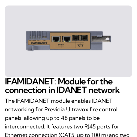
IFAMIDANET: Module for the
connection in IDANET network
The IFAMIDANET module enables IDANET
networking for Previdia Ultravox fire control
panels, allowing up to 48 panels to be
interconnected. It features two RJ45 ports for
Ethernet connection (CAT5, up to 100 m) and two