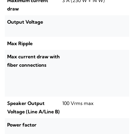
Maximum current
3 A (250 W + 14 W)
draw
Output Voltage
Max Ripple
Max current draw with
fiber connections
Speaker Output
100 Vrms max
Voltage (Line A/Line B)
Power factor