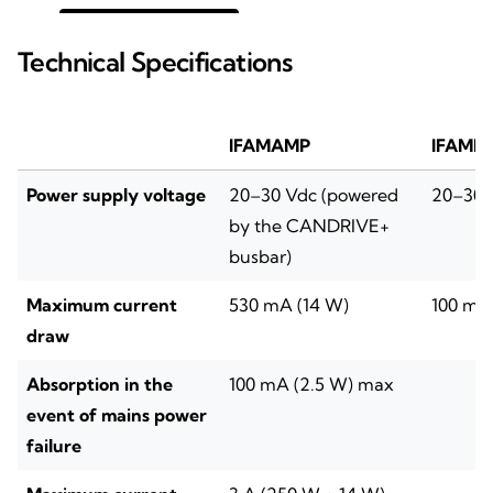
Technical Specifications
IFAMAMP
IFAME
Power supply voltage
20–30 Vdc (powered
20–30 
by the CANDRIVE+
busbar)
Maximum current
530 mA (14 W)
100 mA
draw
Absorption in the
100 mA (2.5 W) max
event of mains power
failure