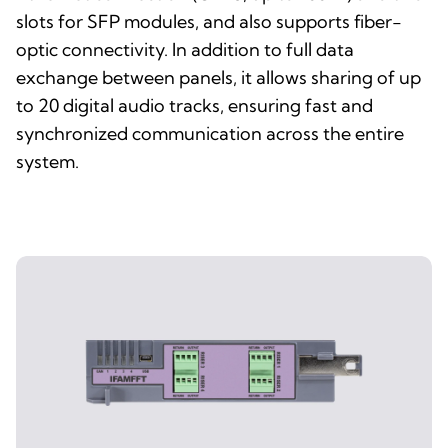
slots for SFP modules, and also supports fiber-
optic connectivity. In addition to full data
exchange between panels, it allows sharing of up
to 20 digital audio tracks, ensuring fast and
synchronized communication across the entire
system.