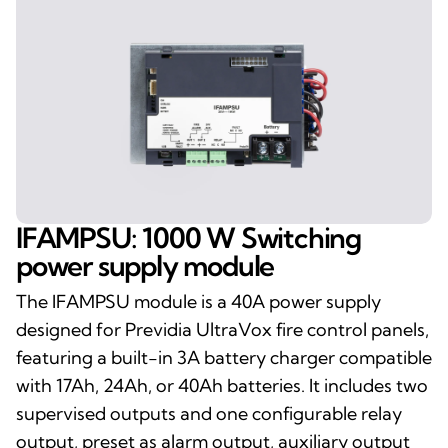
IFAMPSU: 1000 W Switching
power supply module
The IFAMPSU module is a 40A power supply
designed for Previdia UltraVox fire control panels,
featuring a built-in 3A battery charger compatible
with 17Ah, 24Ah, or 40Ah batteries. It includes two
supervised outputs and one configurable relay
output, preset as alarm output, auxiliary output