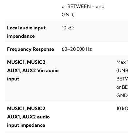
or BETWEEN - and
GND)
Local audio input
10 kΩ
impendance
Frequency Response
60–20,000 Hz
MUSIC1, MUSIC2,
Max 1 
AUX1, AUX2 Vin audio
(UNBA
input
BETWE
or BET
GND)
MUSIC1, MUSIC2,
10 kΩ
AUX1, AUX2 audio
input impedance