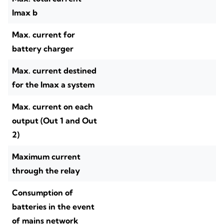
Imax b
Max. current for
battery charger
Max. current destined
for the Imax a system
Max. current on each
output (Out 1 and Out
2)
Maximum current
through the relay
Consumption of
batteries in the event
of mains network