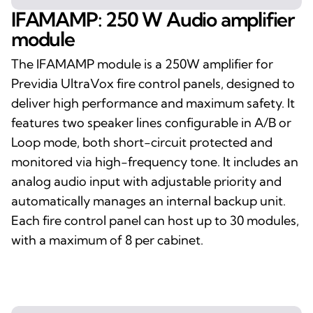
IFAMAMP: 250 W Audio amplifier
module
The IFAMAMP module is a 250W amplifier for
Previdia UltraVox fire control panels, designed to
deliver high performance and maximum safety. It
features two speaker lines configurable in A/B or
Loop mode, both short-circuit protected and
monitored via high-frequency tone. It includes an
analog audio input with adjustable priority and
automatically manages an internal backup unit.
Each fire control panel can host up to 30 modules,
with a maximum of 8 per cabinet.