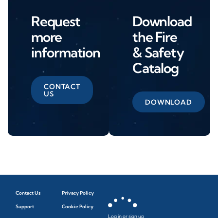
Request
Download
more
the Fire
information
& Safety
Catalog
CONTACT
US
DOWNLOAD
Contact Us
Privacy Policy
Support
Cookie Policy
Log in or sign up