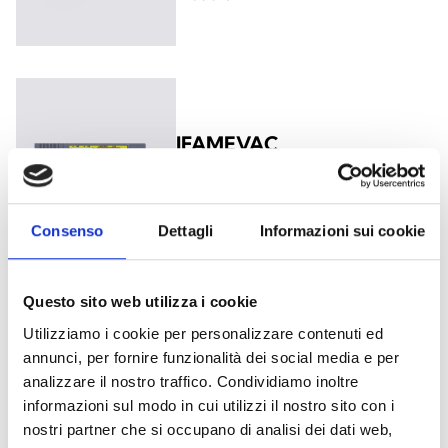
IFAMEVAC
Audio Matrix Module
Consenso
Dettagli
Informazioni sui cookie
Questo sito web utilizza i cookie
IFAMIDANET
Utilizziamo i cookie per personalizzare contenuti ed
Module for the connection in
annunci, per fornire funzionalità dei social media e per
IDANET network
analizzare il nostro traffico. Condividiamo inoltre
informazioni sul modo in cui utilizzi il nostro sito con i
nostri partner che si occupano di analisi dei dati web,