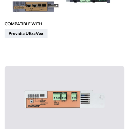
COMPATIBLE WITH
Previdia UltraVox