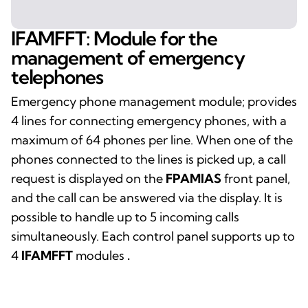
IFAMFFT: Module for the
management of emergency
telephones
Emergency phone management module; provides
4 lines for connecting emergency phones, with a
maximum of 64 phones per line. When one of the
phones connected to the lines is picked up, a call
request is displayed on the
FPAMIAS
front panel,
and the call can be answered via the display. It is
possible to handle up to 5 incoming calls
simultaneously. Each control panel supports up to
4
IFAMFFT
modules
.