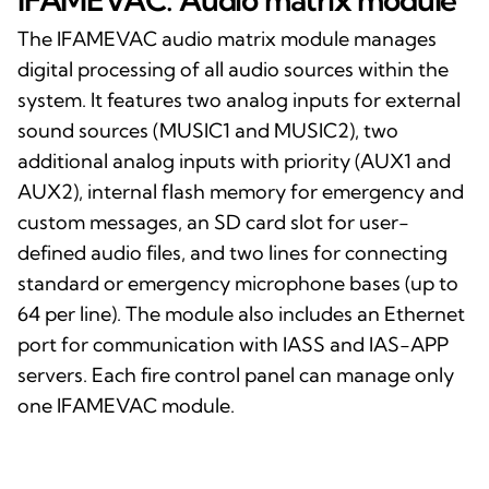
The IFAMEVAC audio matrix module manages
digital processing of all audio sources within the
system. It features two analog inputs for external
sound sources (MUSIC1 and MUSIC2), two
additional analog inputs with priority (AUX1 and
AUX2), internal flash memory for emergency and
custom messages, an SD card slot for user-
defined audio files, and two lines for connecting
standard or emergency microphone bases (up to
64 per line). The module also includes an Ethernet
port for communication with IASS and IAS-APP
servers. Each fire control panel can manage only
one IFAMEVAC module.