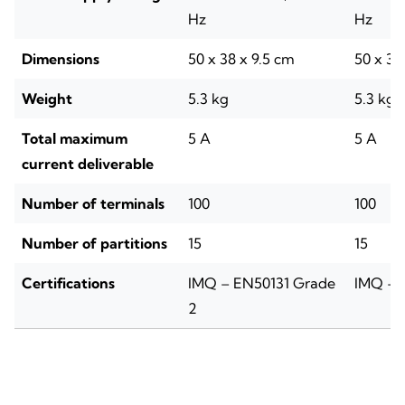
Hz
Hz
Dimensions
50 x 38 x 9.5 cm
50 x 38
Weight
5.3 kg
5.3 kg
Total maximum
5 A
5 A
current deliverable
Number of terminals
100
100
Number of partitions
15
15
Certifications
IMQ – EN50131 Grade
IMQ – 
2