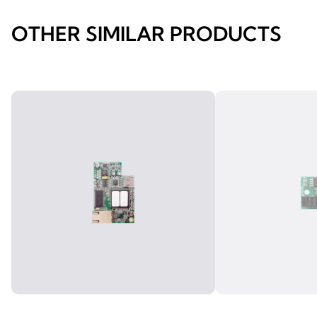
OTHER SIMILAR PRODUCTS