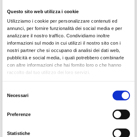
Questo sito web utilizza i cookie
SmartLiving505
Utilizziamo i cookie per personalizzare contenuti ed
Anti-intrusion control panel with
annunci, per fornire funzionalità dei social media e per
5 terminal, 5 partitions
analizzare il nostro traffico. Condividiamo inoltre
informazioni sul modo in cui utilizzi il nostro sito con i
nostri partner che si occupano di analisi dei dati web,
pubblicità e social media, i quali potrebbero combinarle
con altre informazioni che hai fornito loro o che hanno
SmartLiving515
raccolto dal tuo utilizzo dei loro servizi.
Anti-intrusion control panel with
5 to 15 terminals, 5 partitions
Selezione
Necessari
del
consenso
Preferenze
SmartLiving1050
Statistiche