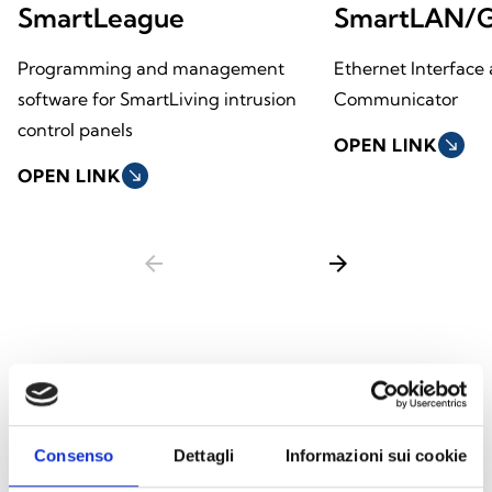
SmartLeague
SmartLAN/
Programming and management
Ethernet Interface 
software for SmartLiving intrusion
Communicator
control panels
OPEN LINK
south_east
OPEN LINK
south_east
arrow_back
arrow_forward
This product is available in the following
versions
Consenso
Dettagli
Informazioni sui cookie