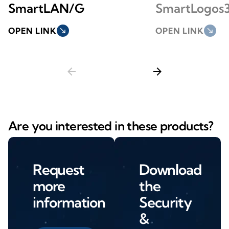
SmartLAN/G
SmartLogos
OPEN LINK
south_east
OPEN LINK
south_east
arrow_back
arrow_forward
Are you interested in these products?
Request
Download
more
the
information
Security
&