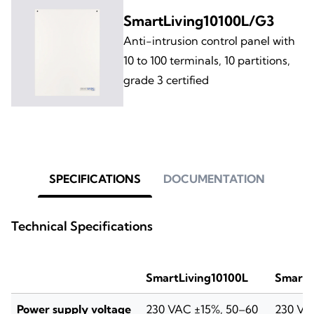
SmartLiving10100L/G3
Anti-intrusion control panel with
10 to 100 terminals, 10 partitions,
grade 3 certified
SPECIFICATIONS
DOCUMENTATION
Technical Specifications
SmartLiving10100L
SmartL
Power supply voltage
230 VAC ±15%, 50–60
230 VA