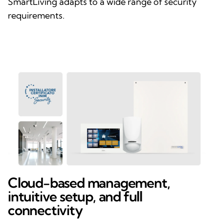
SmartLiving adapts to a wide range of security
requirements.
Cloud-based management,
intuitive setup, and full
connectivity