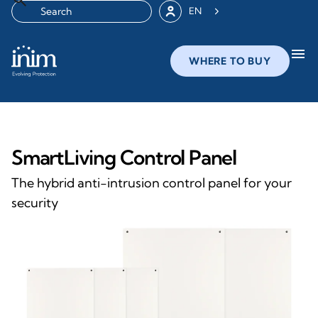
EN
menu
WHERE TO BUY
SmartLiving Control Panel
The hybrid anti-intrusion control panel for your
security