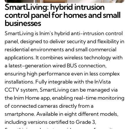
SmartLiving: hybrid intrusion
control panel for homes and small
businesses
SmartLiving is Inim’s hybrid anti-intrusion control
panel, designed to deliver security and flexibility in
residential environments and small commercial
applications. It combines wireless technology with
a latest-generation wired BUS connection,
ensuring high performance even in less complex
installations. Fully integrable with the InVista
CCTV system, SmartLiving can be managed via
the Inim Home app, enabling real-time monitoring
of connected cameras directly from a
smartphone. Available in eight different models,
including versions certified to Grade 3,