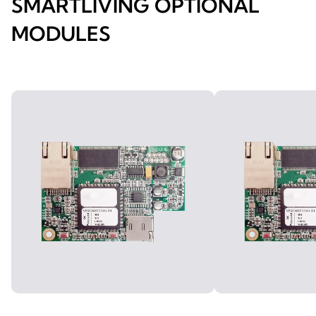
SMARTLIVING OPTIONAL
MODULES