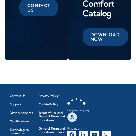
Comfort
CONTACT
US
Catalog
DOWNLOAD
NOW
Contact Us
Privacy Policy
Support
Cookie Policy
Log in or sign up
Distributor Area
Terms of Use and
General Terms and
Conditions
Certifications
General Terms and
Find us on:
Technological
Conditions of Sale
Innovation