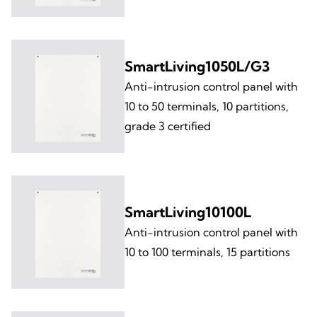
SmartLiving1050L/G3
Anti-intrusion control panel with
10 to 50 terminals, 10 partitions,
grade 3 certified
SmartLiving10100L
Anti-intrusion control panel with
10 to 100 terminals, 15 partitions