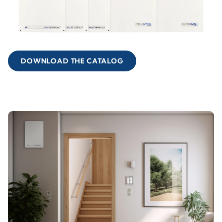
DOWNLOAD THE CATALOG