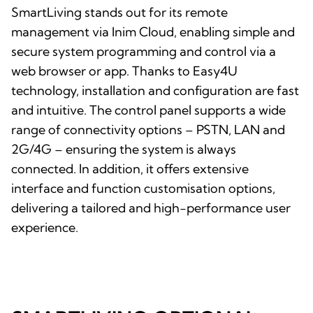
SmartLiving stands out for its remote
management via Inim Cloud, enabling simple and
secure system programming and control via a
web browser or app. Thanks to Easy4U
technology, installation and configuration are fast
and intuitive. The control panel supports a wide
range of connectivity options – PSTN, LAN and
2G/4G – ensuring the system is always
connected. In addition, it offers extensive
interface and function customisation options,
delivering a tailored and high-performance user
experience.