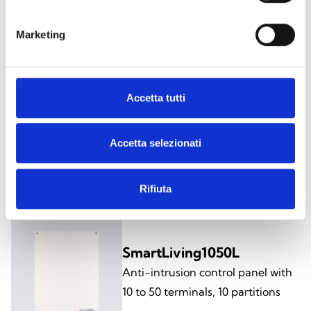
Anti-intrusion control panel with
10 to 50 terminals, 10 partitions
Marketing
Accetta tutti
SmartLiving1050/G3
Anti-intrusion control panel with
Accetta selezionati
10 to 50 terminals, 10 partitions,
grade 3 certified
Rifiuta
SmartLiving1050L
Anti-intrusion control panel with
10 to 50 terminals, 10 partitions