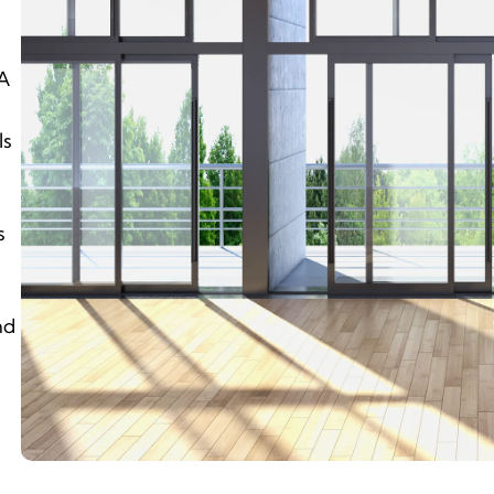
mA
ls
s
nd