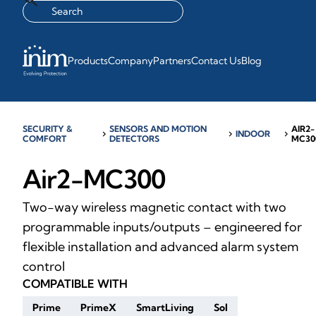
Products
Company
Partners
Contact Us
Blog
SECURITY &
SENSORS AND MOTION
AIR2-
chevron_right
chevron_right
INDOOR
chevron_right
COMFORT
DETECTORS
MC30
Air2-MC300
Two-way wireless magnetic contact with two
programmable inputs/outputs – engineered for
flexible installation and advanced alarm system
control
COMPATIBLE WITH
Prime
PrimeX
SmartLiving
Sol