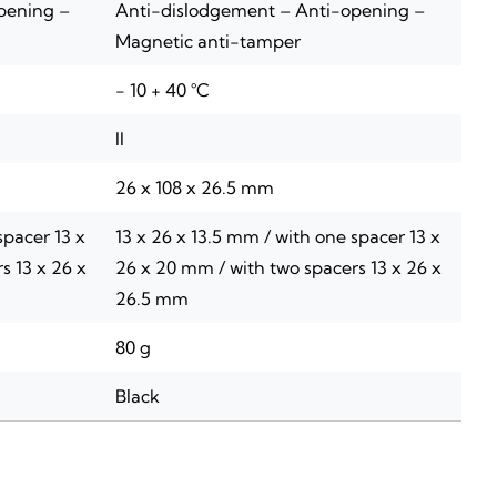
pening –
Anti-dislodgement – Anti-opening –
Magnetic anti-tamper
- 10 + 40 °C
II
26 x 108 x 26.5 mm
spacer 13 x
13 x 26 x 13.5 mm / with one spacer 13 x
s 13 x 26 x
26 x 20 mm / with two spacers 13 x 26 x
26.5 mm
80 g
Black