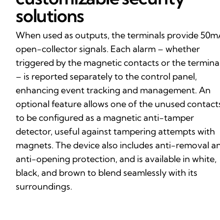
solutions
When used as outputs, the terminals provide 50
open-collector signals. Each alarm – whether
triggered by the magnetic contacts or the termina
– is reported separately to the control panel,
enhancing event tracking and management. An
optional feature allows one of the unused contact
to be configured as a magnetic anti-tamper
detector, useful against tampering attempts with
magnets. The device also includes anti-removal a
anti-opening protection, and is available in white,
black, and brown to blend seamlessly with its
surroundings.