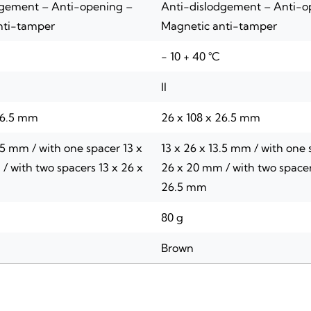
dgement – Anti-opening –
Anti-dislodgement – Anti-o
nti-tamper
Magnetic anti-tamper
- 10 + 40 °C
II
26.5 mm
26 x 108 x 26.5 mm
.5 mm / with one spacer 13 x
13 x 26 x 13.5 mm / with one 
/ with two spacers 13 x 26 x
26 x 20 mm / with two spacer
26.5 mm
80 g
Brown