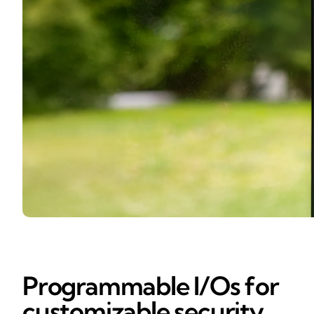
Programmable I/Os for
customizable security