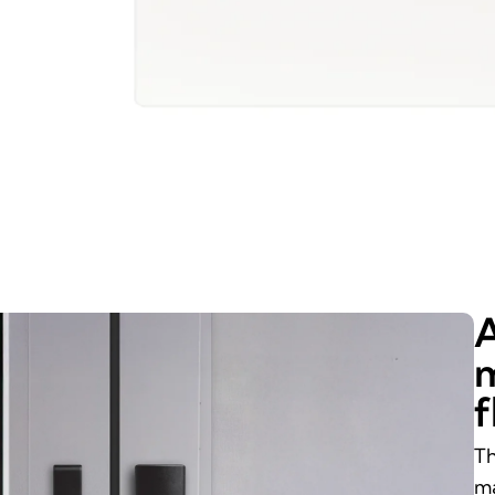
A
m
f
Th
ma