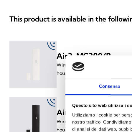
This product is available in the follow
Air2-MC300/B
Wireless magnetic contact (two-wa
housed in a white enclosure
Consenso
Questo sito web utilizza i c
Air2-MC300/N
Utilizziamo i cookie per perso
Wireless magnetic contact (two-wa
nostro traffico. Condividiamo 
di analisi dei dati web, pubbl
housed in a black enclosure