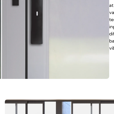
at
va
te
in
di
ba
vi