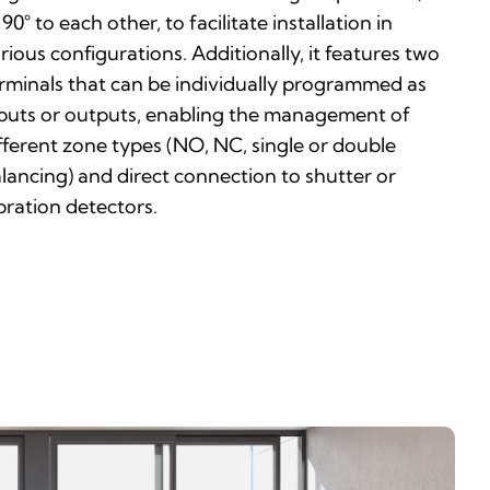
 90° to each other, to facilitate installation in
rious configurations. Additionally, it features two
rminals that can be individually programmed as
puts or outputs, enabling the management of
fferent zone types (NO, NC, single or double
lancing) and direct connection to shutter or
bration detectors.