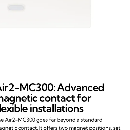
ir2-MC300: Advanced
agnetic contact for
lexible installations
e Air2-MC300 goes far beyond a standard
gnetic contact. It offers two magnet positions, set