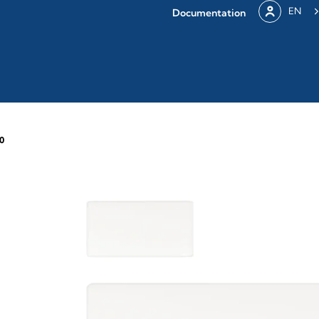
EN
Documentation
0