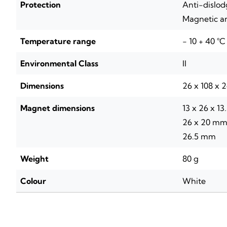
Protection
Anti-dislo
Magnetic a
Temperature range
- 10 + 40 °C
Environmental Class
II
Dimensions
26 x 108 x 
Magnet dimensions
13 x 26 x 13
26 x 20 mm 
26.5 mm
Weight
80 g
Colour
White