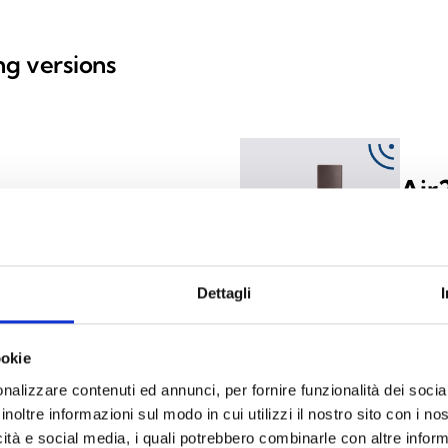
ing versions
Air
y) with 2 inputs/outputs,
Wirele
housed
Dettagli
ookie
nalizzare contenuti ed annunci, per fornire funzionalità dei socia
y) with 2 inputs/outputs,
inoltre informazioni sul modo in cui utilizzi il nostro sito con i n
icità e social media, i quali potrebbero combinarle con altre inform