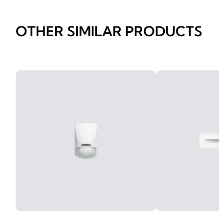
OTHER SIMILAR PRODUCTS