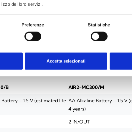
lizzo dei loro servizi.
Preferenze
Statistiche
SPECIFICATIONS
DOCUMENTATION
Accetta selezionati
0/B
AIR2-MC300/M
Battery – 1.5 V (estimated life
AA Alkaline Battery – 1.5 V (
4 years)
2 IN/OUT