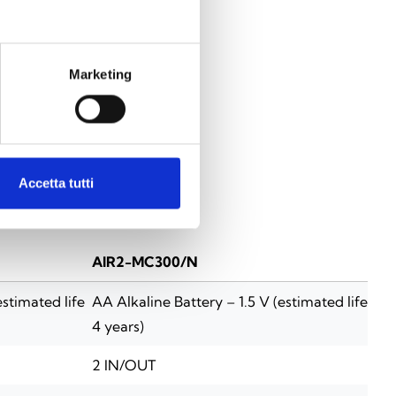
Marketing
Accetta tutti
AIR2-MC300/N
estimated life
AA Alkaline Battery – 1.5 V (estimated life
4 years)
2 IN/OUT