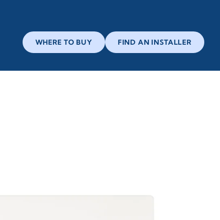
WHERE TO BUY
FIND AN INSTALLER