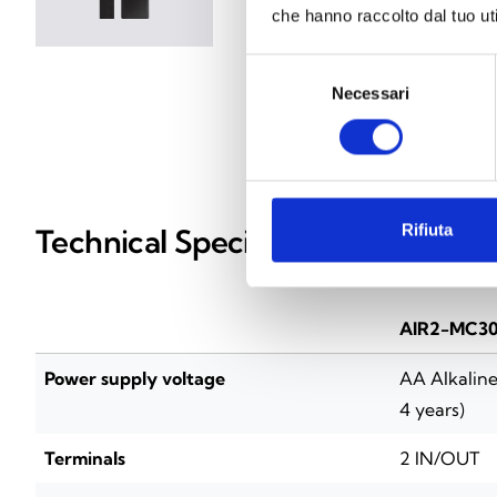
che hanno raccolto dal tuo uti
Selezione
Necessari
del
consenso
Rifiuta
Technical Specifications
AIR2-MC30
Power supply voltage
AA Alkaline 
4 years)
Terminals
2 IN/OUT