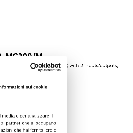
2-MC300/M
ss magnetic contact (two-way) with 2 inputs/outputs,
 in a brown enclosure
Informazioni sui cookie
l media e per analizzare il
ostri partner che si occupano
azioni che hai fornito loro o