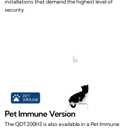
installations that demand the highest level of
security.
Pet Immune Version
The QDT200H3 is also available in a Pet Immune