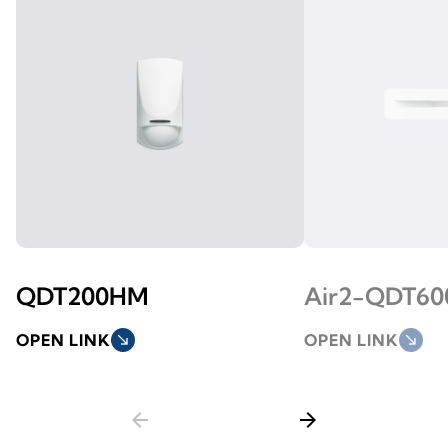
QDT200HM
Air2-QDT6
OPEN LINK
south_east
OPEN LINK
south_east
arrow_back
arrow_forward