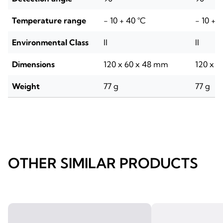
Temperature range
- 10 + 40 °C
- 10 + 
Environmental Class
II
II
Dimensions
120 x 60 x 48 mm
120 x 
Weight
77 g
77 g
OTHER SIMILAR PRODUCTS