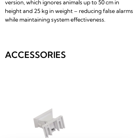
version, which ignores animals up to 50 cm in
height and 25 kg in weight – reducing false alarms
while maintaining system effectiveness.
ACCESSORIES