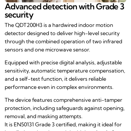
Advanced detection with Grade 3
security
The QDT200H3 is a hardwired indoor motion
detector designed to deliver high-level security
through the combined operation of two infrared
sensors and one microwave sensor.
Equipped with precise digital analysis, adjustable
sensitivity, automatic temperature compensation,
and a self-test function, it delivers reliable
performance even in complex environments.
The device features comprehensive anti-tamper
protection, including safeguards against opening,
removal, and masking attempts.
It is EN50131 Grade 3 certified, making it ideal for