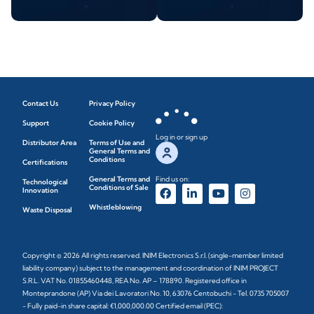
Contact Us
Privacy Policy
Support
Cookie Policy
Log in or sign up
Distributor Area
Terms of Use and
General Terms and
Conditions
Certifications
General Terms and
Find us on:
Technological
Conditions of Sale
Innovation
Whistleblowing
Waste Disposal
Copyright © 2026 All rights reserved. INIM Electronics S.r.l. (single-member limited
liability company) subject to the management and coordination of INIM PROJECT
S.R.L. VAT No. 01855460448, REA No. AP – 178890. Registered office in
Monteprandone (AP) Via dei Lavoratori No. 10, 63076 Centobuchi - Tel. 0735 705007
- Fully paid-in share capital: €1,000,000.00 Certified email (PEC):