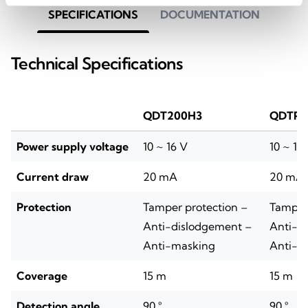
SPECIFICATIONS
DOCUMENTATION
Technical Specifications
QDT200H3
QDTP2
Power supply voltage
10 ~ 16 V
10 ~ 16
Current draw
20 mA
20 mA
Protection
Tamper protection –
Tamper 
Anti-dislodgement –
Anti-d
Anti-masking
Anti-m
Coverage
15 m
15 m
Detection angle
90 °
90 °