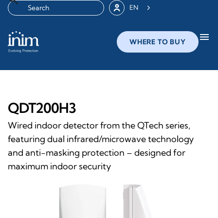
EN
menu
WHERE TO BUY
QDT200H3
Wired indoor detector from the QTech series,
featuring dual infrared/microwave technology
and anti-masking protection – designed for
maximum indoor security