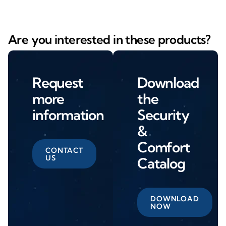
Are you interested in these products?
Request
Download
more
the
information
Security
&
Comfort
CONTACT
US
Catalog
DOWNLOAD
NOW