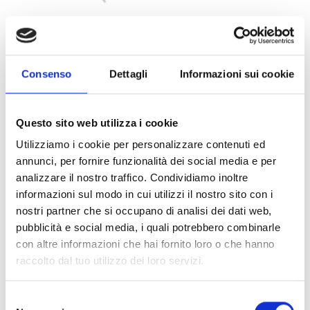
Consenso
Dettagli
Informazioni sui cookie
XBK100
Questo sito web utilizza i cookie
Swivel mounting bracket in plastic for
Utilizziamo i cookie per personalizzare contenuti ed
detectors (pack of 50).
annunci, per fornire funzionalità dei social media e per
analizzare il nostro traffico. Condividiamo inoltre
informazioni sul modo in cui utilizzi il nostro sito con i
nostri partner che si occupano di analisi dei dati web,
pubblicità e social media, i quali potrebbero combinarle
con altre informazioni che hai fornito loro o che hanno
This product is available in the following
raccolto dal tuo utilizzo dei loro servizi.
versions
Selezione