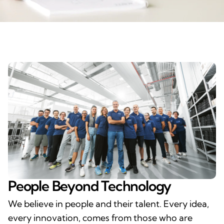
People Beyond Technology
We believe in people and their talent. Every idea,
every innovation, comes from those who are