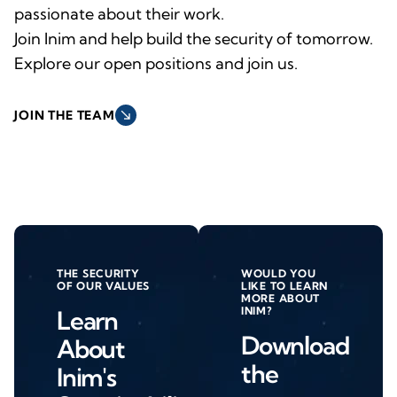
passionate about their work.
Join Inim and help build the security of tomorrow.
Explore our open positions and join us.
south_east
JOIN THE TEAM
THE SECURITY
WOULD YOU
OF OUR VALUES
LIKE TO LEARN
MORE ABOUT
INIM?
Learn
Download
About
the
Inim's