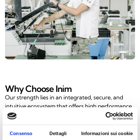
Why Choose Inim
Our strength lies in an integrated, secure, and
intuitive ecosystem that offers high performance,
ease of use, and long-term reliability—a tangible
benefit for installers, designers, and end users.
With Inim, you’re choosing the expertise of a
Consenso
Dettagli
Informazioni sui cookie