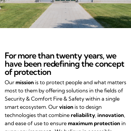
For more than twenty years, we
have been redefining the concept
of protection
Our
mission
is to protect people and what matters
most to them by offering solutions in the fields of
Security & Comfort Fire & Safety within a single
smart ecosystem. Our
vision
is to design
technologies that combine
reliability
,
innovation
,
and ease of use to ensure
maximum protection
in