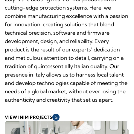
cutting-edge protection systems. Here, we
combine manufacturing excellence with a passion
for innovation, creating solutions that blend
technical precision, software and firmware
development, design, and reliability. Every
product is the result of our experts’ dedication
and meticulous attention to detail, carrying on a
tradition of quintessentially Italian quality. Our
presence in Italy allows us to harness local talent
and develop technologies capable of meeting the
needs of a global market, without ever losing the
authenticity and creativity that set us apart.
south_east
VIEW INIM PROJECTS