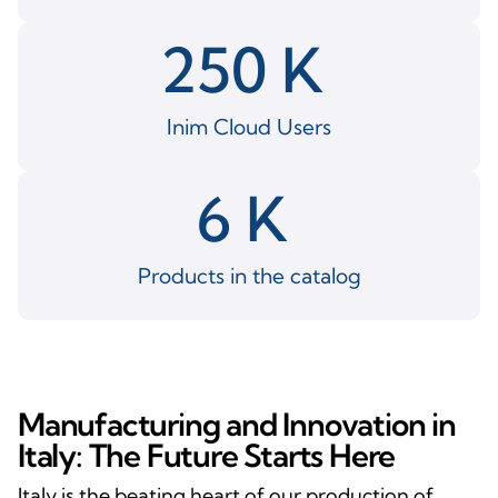
250
 K 
Inim Cloud Users
6
 K 
Products in the catalog
Manufacturing and Innovation in
Italy: The Future Starts Here
Italy is the beating heart of our production of