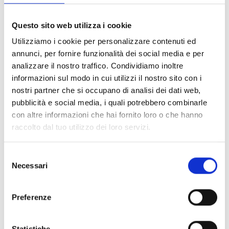
brand that combines innovation, precision, and
ongoing support: the ideal partner for advanced
Questo sito web utilizza i cookie
security that’s always by your side.
Utilizziamo i cookie per personalizzare contenuti ed
annunci, per fornire funzionalità dei social media e per
analizzare il nostro traffico. Condividiamo inoltre
informazioni sul modo in cui utilizzi il nostro sito con i
"Made in Italy" Excellence
nostri partner che si occupano di analisi dei dati web,
pubblicità e social media, i quali potrebbero combinarle
con altre informazioni che hai fornito loro o che hanno
raccolto dal tuo utilizzo dei loro servizi.
Certified Reliability and Safety
Selezione
Necessari
del
consenso
Training and Ongoing Support
Preferenze
Statistiche