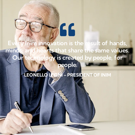
Every Inim innovation is the result of hands,
minds, and hearts that share the same values.
Our technology is created by people, for
people.
LEONELLO LEONI – PRESIDENT OF INIM