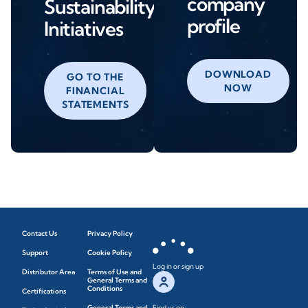
company
Sustainability
profile
Initiatives
DOWNLOAD
GO TO THE
NOW
FINANCIAL
STATEMENTS
Contact Us
Privacy Policy
Support
Cookie Policy
Log in or sign up
Distributor Area
Terms of Use and
General Terms and
Conditions
Certifications
General Terms and
Find us on: