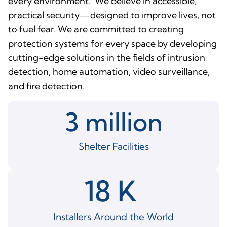
every environment. We believe in accessible,
practical security—designed to improve lives, not
to fuel fear. We are committed to creating
protection systems for every space by developing
cutting-edge solutions in the fields of intrusion
detection, home automation, video surveillance,
and fire detection.
3
 million
Shelter Facilities
18
 K 
Installers Around the World