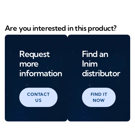
Are you interested in this product?
Request
Find an
more
Inim
information
distributor
CONTACT
FIND IT
US
NOW