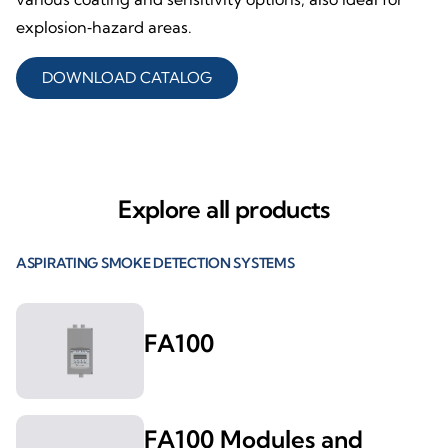
explosion‑hazard areas.
DOWNLOAD CATALOG
Explore all products
ASPIRATING SMOKE DETECTION SYSTEMS
FA100
FA100 Modules and