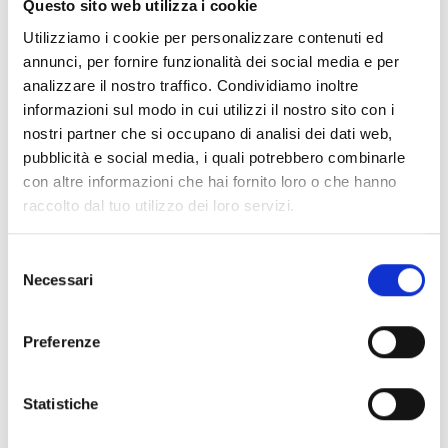
Questo sito web utilizza i cookie
Utilizziamo i cookie per personalizzare contenuti ed
SENSEWARE SERIES FLAME DETECTORS
annunci, per fornire funzionalità dei social media e per
analizzare il nostro traffico. Condividiamo inoltre
informazioni sul modo in cui utilizzi il nostro sito con i
Senseware Series
nostri partner che si occupano di analisi dei dati web,
pubblicità e social media, i quali potrebbero combinarle
con altre informazioni che hai fornito loro o che hanno
raccolto dal tuo utilizzo dei loro servizi.
Senseware Accessories
Selezione
Necessari
del
consenso
Preferenze
HEAT‑SENSING CABLES
Statistiche
Resettable analogue