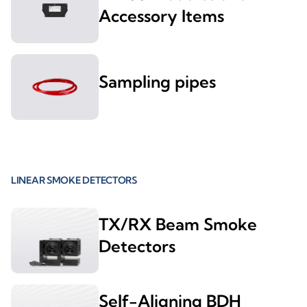
Accessory Items
Sampling pipes
LINEAR SMOKE DETECTORS
TX/RX Beam Smoke
Detectors
Self-Aligning BDH