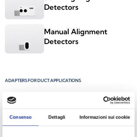
Detectors
Manual Alignment
Detectors
ADAPTERS FOR DUCT APPLICATIONS
EBDDHN
Consenso
Dettagli
Informazioni sui cookie