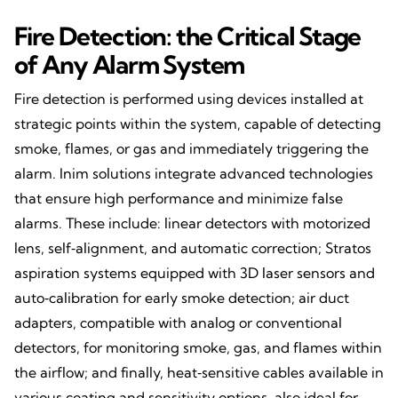
Fire Detection: the Critical Stage
of Any Alarm System
Fire detection is performed using devices installed at
strategic points within the system, capable of detecting
smoke, flames, or gas and immediately triggering the
alarm. Inim solutions integrate advanced technologies
that ensure high performance and minimize false
alarms. These include: linear detectors with motorized
lens, self‑alignment, and automatic correction; Stratos
aspiration systems equipped with 3D laser sensors and
auto‑calibration for early smoke detection; air duct
adapters, compatible with analog or conventional
detectors, for monitoring smoke, gas, and flames within
the airflow; and finally, heat‑sensitive cables available in
various coating and sensitivity options, also ideal for