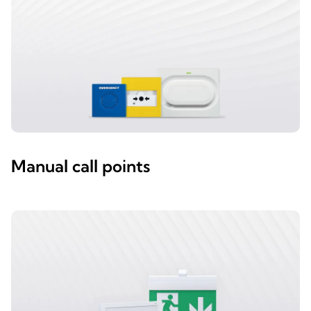
Manual call points