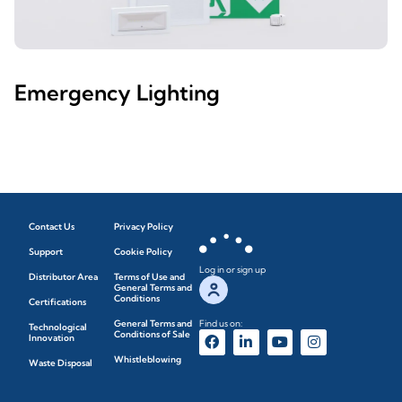
Emergency Lighting
Contact Us
Privacy Policy
Support
Cookie Policy
Log in or sign up
Distributor Area
Terms of Use and
General Terms and
Conditions
Certifications
General Terms and
Find us on:
Technological
Conditions of Sale
Innovation
Whistleblowing
Waste Disposal