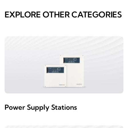
EXPLORE OTHER CATEGORIES
Power Supply Stations