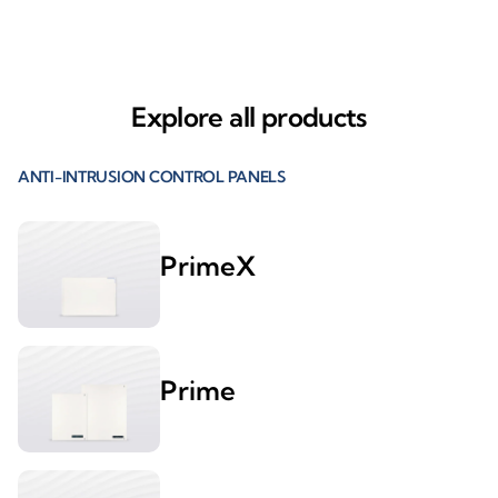
Explore all products
ANTI-INTRUSION CONTROL PANELS
PrimeX
Prime