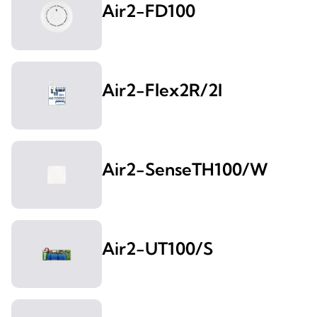
Air2-FD100
Air2-Flex2R/2I
Air2-SenseTH100/W
Air2-UT100/S