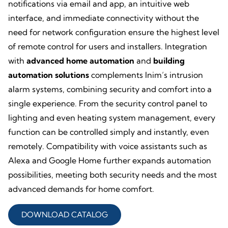
notifications via email and app, an intuitive web
interface, and immediate connectivity without the
need for network configuration ensure the highest level
of remote control for users and installers. Integration
with
advanced home automation
and
building
automation
solutions
complements Inim’s intrusion
alarm systems, combining security and comfort into a
single experience. From the security control panel to
lighting and even heating system management, every
function can be controlled simply and instantly, even
remotely. Compatibility with voice assistants such as
Alexa and Google Home further expands automation
possibilities, meeting both security needs and the most
advanced demands for home comfort.
DOWNLOAD CATALOG