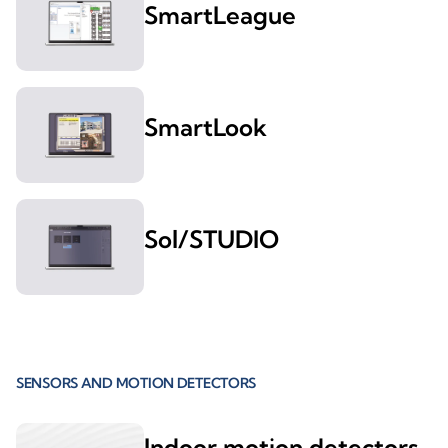
SmartLeague
SmartLook
Sol/STUDIO
SENSORS AND MOTION DETECTORS
Indoor motion detectors