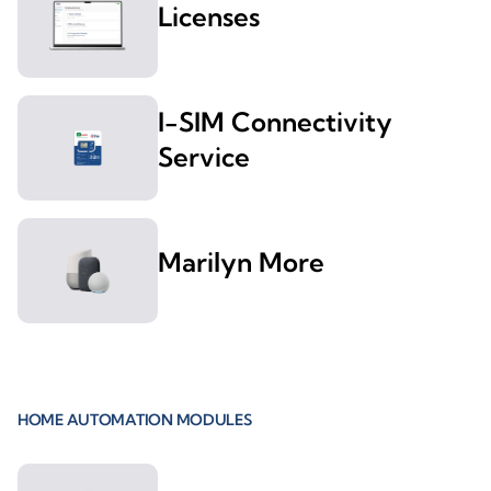
Licenses
I-SIM Connectivity
Service
Marilyn More
HOME AUTOMATION MODULES