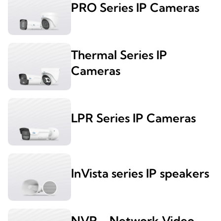
PRO Series IP Cameras
Thermal Series IP
Cameras
LPR Series IP Cameras
InVista series IP speakers
NVR - Network Video