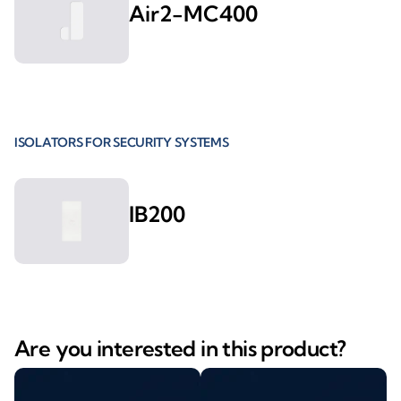
Air2-MC400
ISOLATORS FOR SECURITY SYSTEMS
IB200
Are you interested in this product?