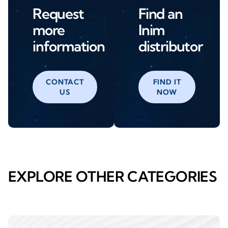
Request
Find an
more
Inim
information
distributor
CONTACT
FIND IT
US
NOW
EXPLORE OTHER CATEGORIES