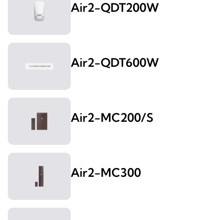
Air2-QDT200W
Air2-QDT600W
Air2-MC200/S
Air2-MC300