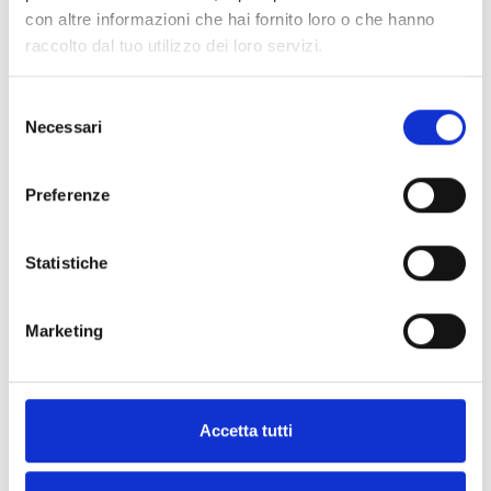
nBy/S
con altre informazioni che hai fornito loro o che hanno
raccolto dal tuo utilizzo dei loro servizi.
Selezione
Necessari
del
nKey, nBoss and nCard
consenso
Preferenze
Air2 Wireless keyfobs
Statistiche
Marketing
ANTI-INTRUSION SOUNDER/FLASHER DEVICES
Accetta tutti
Indoor Anti-Intrusion