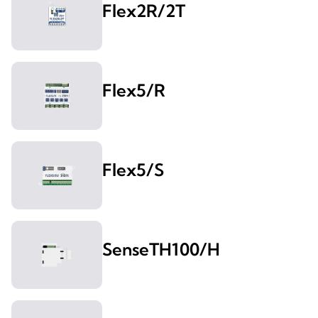
Flex2R/2T
Flex5/R
Flex5/S
SenseTH100/H