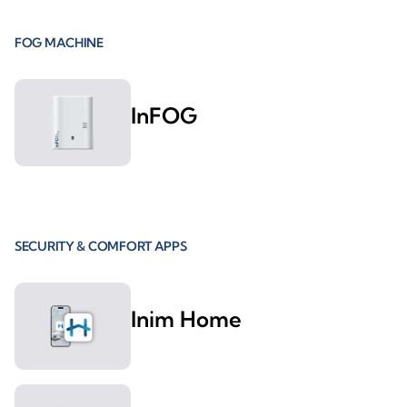
FOG MACHINE
InFOG
SECURITY & COMFORT APPS
Inim Home