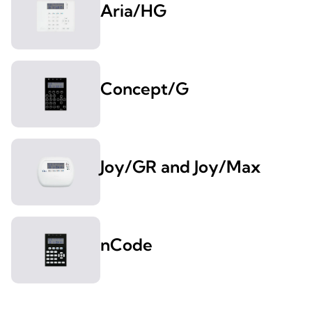
Aria/HG
Concept/G
Joy/GR and Joy/Max
nCode