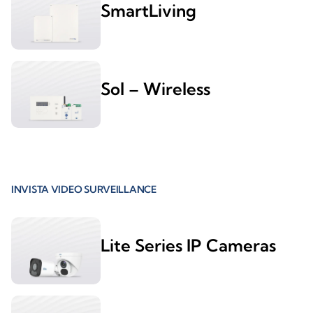
SmartLiving
Sol – Wireless
INVISTA VIDEO SURVEILLANCE
Lite Series IP Cameras