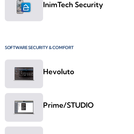
InimTech Security
SOFTWARE SECURITY & COMFORT
Hevoluto
Prime/STUDIO