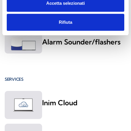
Accetta selezionati
Alarm Sounder/flashers
Rifiuta
Outdoor Anti-Intrusion
Alarm Sounder/flashers
SERVICES
Inim Cloud