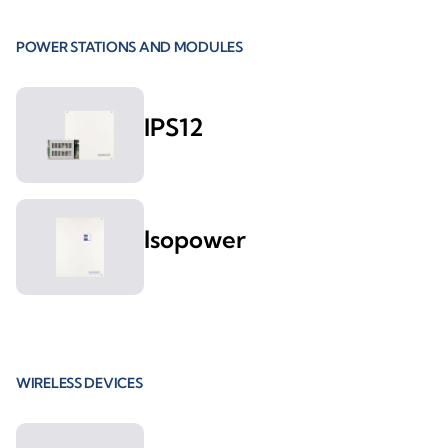
POWER STATIONS AND MODULES
IPS12
Isopower
WIRELESS DEVICES