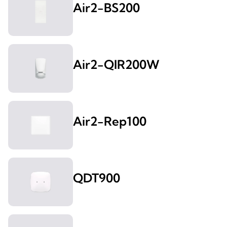
Air2-BS200
Air2-QIR200W
Air2-Rep100
QDT900