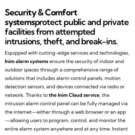
Security & Comfort
systems
protect public and private
facilities from attempted
intrusions, theft, and break-ins.
Equipped with cutting-edge services and technologies,
Inim alarm systems
ensure the security of indoor and
outdoor spaces through a comprehensive range of
solutions that includes alarm control panels, motion
detection sensors, and devices connected via radio or
network. Thanks to
the Inim Cloud service
, the
intrusion alarm control panel can be fully managed via
the internet—either through a web browser or an app
—allowing users to program, control, and monitor the
entire alarm system anywhere and at any time. Instant