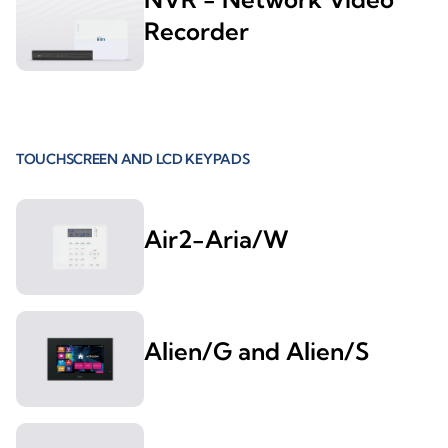
Recorder
TOUCHSCREEN AND LCD KEYPADS
Air2-Aria/W
Alien/G and Alien/S