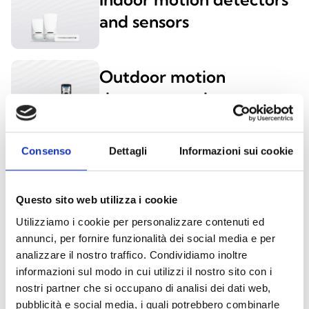
and sensors
Outdoor motion
detectors and sensors
Consenso
Dettagli
Informazioni sui cookie
PROXIMITY READERS AND DIGITAL KEYS
Questo sito web utilizza i cookie
Utilizziamo i cookie per personalizzare contenuti ed
nBy/K and nBy/X
annunci, per fornire funzionalità dei social media e per
analizzare il nostro traffico. Condividiamo inoltre
informazioni sul modo in cui utilizzi il nostro sito con i
nostri partner che si occupano di analisi dei dati web,
pubblicità e social media, i quali potrebbero combinarle