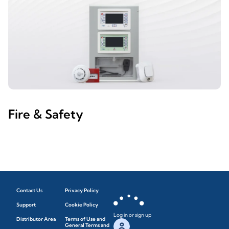
Fire & Safety
Contact Us
Privacy Policy
Support
Cookie Policy
Log in or sign up
Distributor Area
Terms of Use and
General Terms and