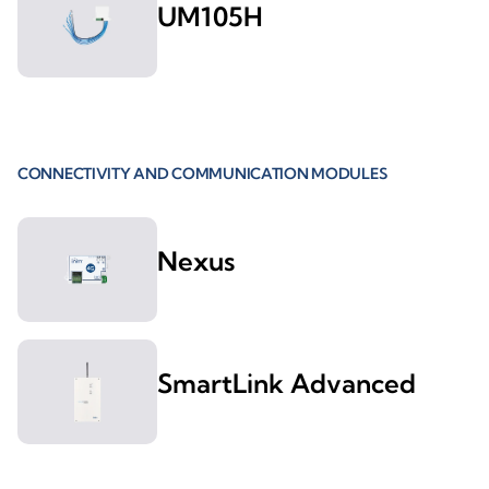
UM105H
CONNECTIVITY AND COMMUNICATION MODULES
Nexus
SmartLink Advanced