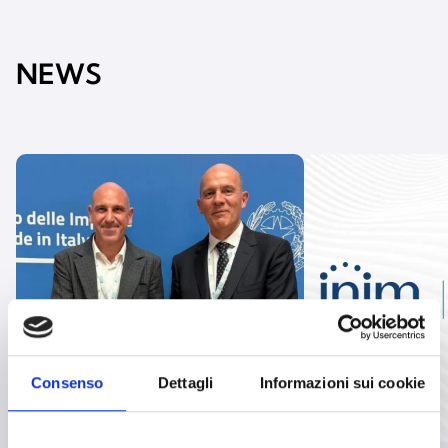
NEWS
Consenso
Dettagli
Informazioni sui cookie