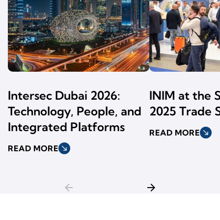
Intersec Dubai 2026:
INIM at the 
Technology, People, and
2025 Trade 
Integrated Platforms
READ MORE
south_east
READ MORE
south_east
arrow_back
arrow_forward