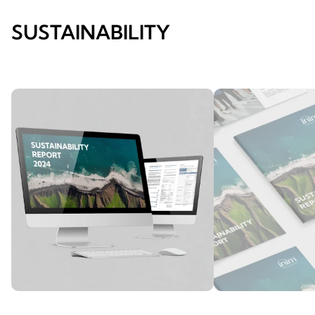
SUSTAINABILITY