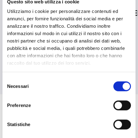
Questo sito web utilizza i cookie
Inim Honored at the
Inim Joins 
Utilizziamo i cookie per personalizzare contenuti ed
annunci, per fornire funzionalità dei social media e per
MADE Future Industry
READ MORE
south_east
analizzare il nostro traffico. Condividiamo inoltre
Awards by the Ministry
informazioni sul modo in cui utilizzi il nostro sito con i
of Enterprise and Made
nostri partner che si occupano di analisi dei dati web,
pubblicità e social media, i quali potrebbero combinarle
in Italy
con altre informazioni che hai fornito loro o che hanno
raccolto dal tuo utilizzo dei loro servizi.
READ MORE
south_east
Selezione
Necessari
del
arrow_back
arrow_forward
consenso
Preferenze
CASE STUDIES
Statistiche