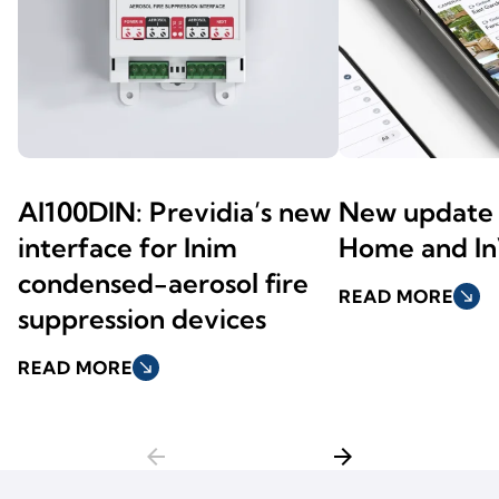
AI100DIN: Previdia’s new
New update 
interface for Inim
Home and In
condensed-aerosol fire
READ MORE
south_east
suppression devices
READ MORE
south_east
arrow_back
arrow_forward