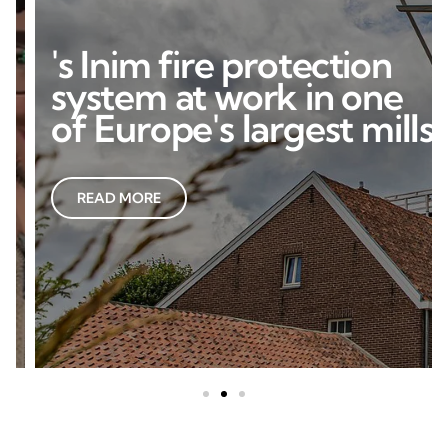
's Inim fire protection
system at work in one
of Europe's largest mills
READ MORE