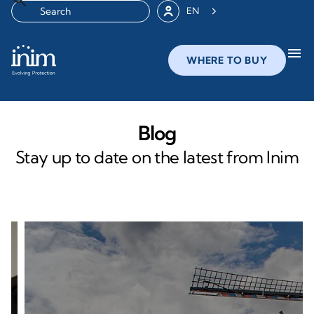
EN
menu
WHERE TO BUY
Blog
Stay up to date on the latest from Inim