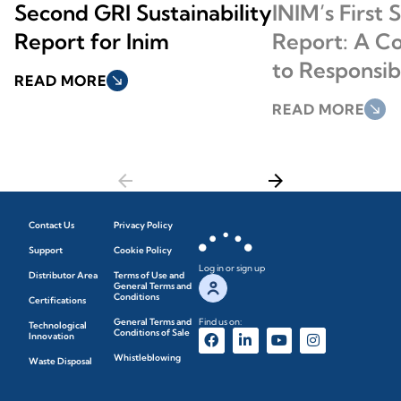
Second GRI Sustainability
INIM’s First 
Report for Inim
Report: A 
to Responsi
READ MORE
south_east
READ MORE
south_east
arrow_back
arrow_forward
Contact Us
Privacy Policy
Support
Cookie Policy
Log in or sign up
Distributor Area
Terms of Use and
General Terms and
Conditions
Certifications
General Terms and
Find us on:
Technological
Conditions of Sale
Innovation
Whistleblowing
Waste Disposal