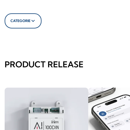
CATEGORIE
PRODUCT RELEASE