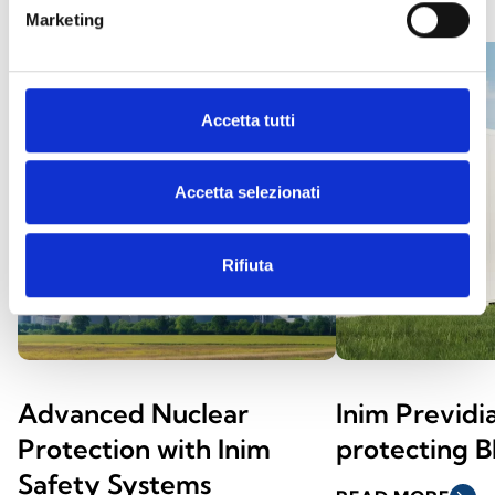
Marketing
Accetta tutti
Accetta selezionati
Rifiuta
Advanced Nuclear
Inim Previd
Protection with Inim
protecting 
Safety Systems