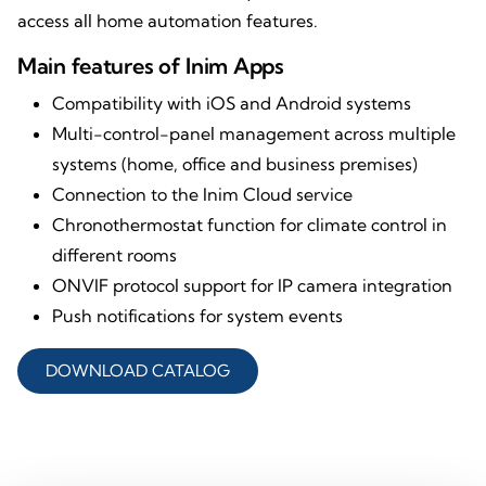
access all home automation features.
Main features of Inim Apps
Compatibility with iOS and Android systems
Multi-control-panel management across multiple
systems (home, office and business premises)
Connection to the Inim Cloud service
Chronothermostat function for climate control in
different rooms
ONVIF protocol support for IP camera integration
Push notifications for system events
DOWNLOAD CATALOG