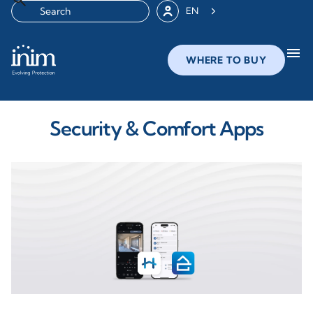
EN
menu
WHERE TO BUY
Security & Comfort Apps