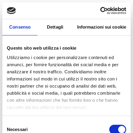
Explore all products
Consenso
Dettagli
Informazioni sui cookie
Inim Home
Questo sito web utilizza i cookie
Utilizziamo i cookie per personalizzare contenuti ed
annunci, per fornire funzionalità dei social media e per
analizzare il nostro traffico. Condividiamo inoltre
InimTech Security
informazioni sul modo in cui utilizzi il nostro sito con i
nostri partner che si occupano di analisi dei dati web,
pubblicità e social media, i quali potrebbero combinarle
con altre informazioni che hai fornito loro o che hanno
raccolto dal tuo utilizzo dei loro servizi.
Are you interested in this product?
Selezione
Necessari
del