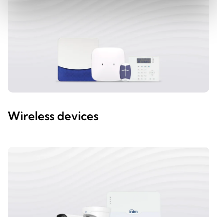
Wireless devices