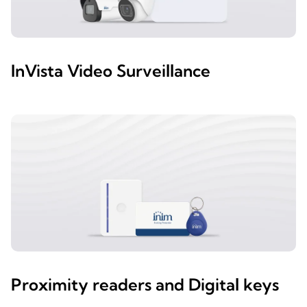
InVista Video Surveillance
Proximity readers and Digital keys