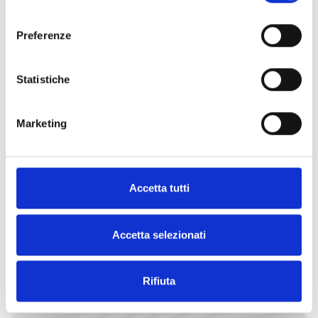
consenso
Request
Find an
Preferenze
more
Inim
information
distributor
Statistiche
Marketing
CONTACT
FIND IT
US
NOW
Accetta tutti
Accetta selezionati
EXPLORE OTHER CATEGORIES
Rifiuta