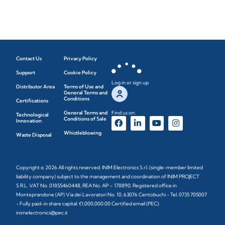
Contact Us
Privacy Policy
Support
Cookie Policy
Log in or sign up
Distributor Area
Terms of Use and
General Terms and
Conditions
Certifications
General Terms and
Find us on:
Technological
Conditions of Sale
Innovation
Whistleblowing
Waste Disposal
Copyright © 2026 All rights reserved. INIM Electronics S.r.l. (single-member limited
liability company) subject to the management and coordination of INIM PROJECT
S.R.L. VAT No. 01855460448, REA No. AP – 178890. Registered office in
Monteprandone (AP) Via dei Lavoratori No. 10, 63076 Centobuchi - Tel. 0735 705007
- Fully paid-in share capital: €1,000,000.00 Certified email (PEC):
inimelectronics@pec.it