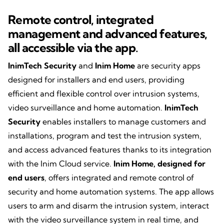
Remote control, integrated
management and
advanced features,
all accessible via the app
.
InimTech Security
and
Inim Home
are security apps
designed for installers and end users, providing
efficient and flexible control over intrusion systems,
video surveillance and home automation.
InimTech
Security
enables installers to manage customers and
installations, program and test the intrusion system,
and access advanced features thanks to its integration
with the Inim Cloud service.
Inim Home, designed for
end users
, offers integrated and remote control of
security and home automation systems. The app allows
users to arm and disarm the intrusion system, interact
with the video surveillance system in real time, and