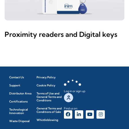
Proximity readers and Digital keys
Contact Us
Privacy Policy
Support
Cookie Policy
Log in or sign up
Distributor Area
Terms of Use and
General Terms and
Conditions
Certifications
General Terms and
Find us on:
Technological
Conditions of Sale
Innovation
Whistleblowing
Waste Disposal