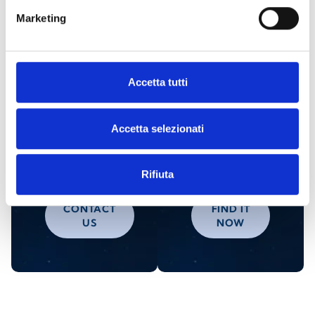
Marketing
Are you interested in this product?
Accetta tutti
Request
Find an
Accetta selezionati
more
Inim
information
distributor
Rifiuta
CONTACT
FIND IT
US
NOW