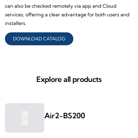
can also be checked remotely via app and Cloud
services, offering a clear advantage for both users and
installers.
DOWNLOAD CATALOG
Explore all products
Air2-BS200