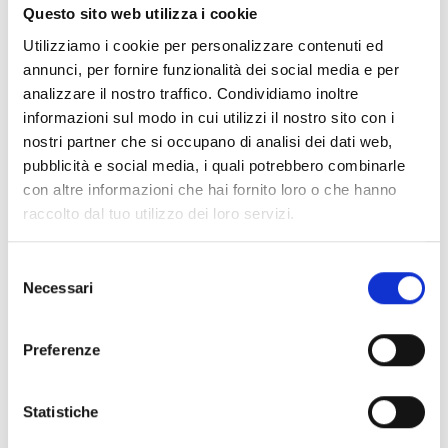
Questo sito web utilizza i cookie
Air2-QDT600W
Utilizziamo i cookie per personalizzare contenuti ed
annunci, per fornire funzionalità dei social media e per
analizzare il nostro traffico. Condividiamo inoltre
informazioni sul modo in cui utilizzi il nostro sito con i
nostri partner che si occupano di analisi dei dati web,
Air2-MC200/S
pubblicità e social media, i quali potrebbero combinarle
con altre informazioni che hai fornito loro o che hanno
raccolto dal tuo utilizzo dei loro servizi.
Air2-MC300
Selezione
Necessari
del
consenso
Preferenze
Air2-MC400
Statistiche