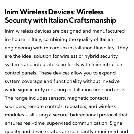
Inim Wireless Devices: Wireless
Security with Italian Craftsmanship
Inim wireless devices are designed and manufactured
in-house in Italy, combining the quality of Italian
engineering with maximum installation flexibility. They
are the ideal solution for wireless or hybrid security
systems and integrate seamlessly with Inim intrusion
control panels. These devices allow you to expand
system coverage and functionality without invasive
work, significantly reducing installation time and costs.
The range includes sensors, magnetic contacts,
sounders, remote controls, repeaters, and wireless
modules – all using a secure, bidirectional protocol that
ensures real-time, supervised communication. Signal
quality and device status are constantly monitored and