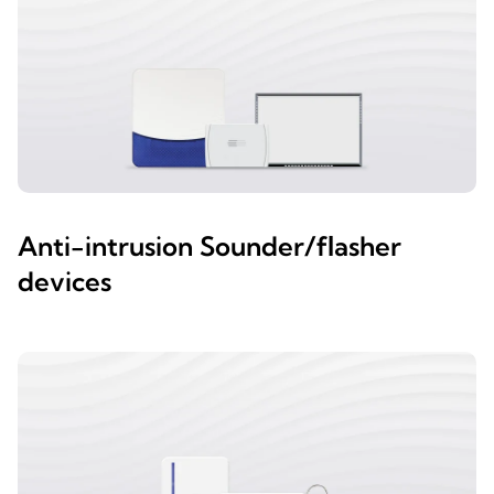
Anti-intrusion Sounder/flasher
devices