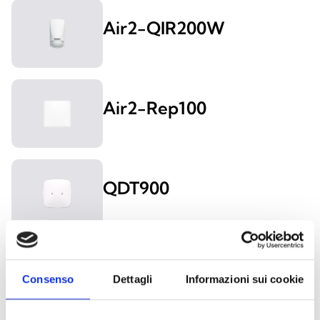
Air2-QIR200W
Air2-Rep100
QDT900
Air2-QDT200W
Consenso
Dettagli
Informazioni sui cookie