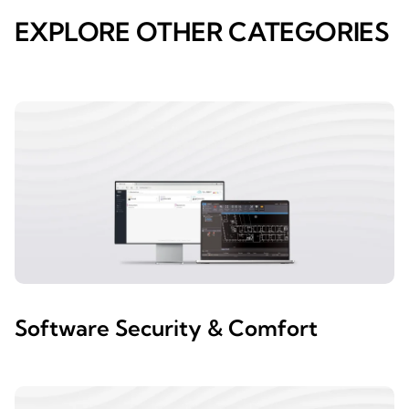
EXPLORE OTHER CATEGORIES
Software Security & Comfort