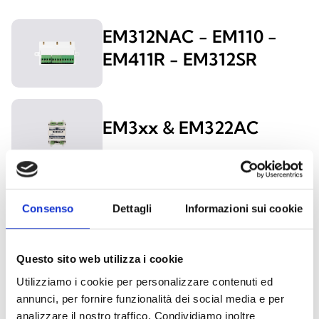
EM312NAC - EM110 -
EM411R - EM312SR
EM3xx & EM322AC
EU311
Consenso
Dettagli
Informazioni sui cookie
Questo sito web utilizza i cookie
Utilizziamo i cookie per personalizzare contenuti ed
EM500
annunci, per fornire funzionalità dei social media e per
analizzare il nostro traffico. Condividiamo inoltre