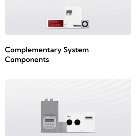
Complementary System
Components