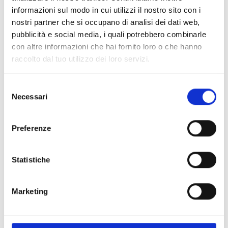
informazioni sul modo in cui utilizzi il nostro sito con i
nostri partner che si occupano di analisi dei dati web,
pubblicità e social media, i quali potrebbero combinarle
con altre informazioni che hai fornito loro o che hanno
ANALOGUE ADDRESSABLE SIGNALLING DEVICES
raccolto dal tuo utilizzo dei loro servizi.
Selezione
ES2000
Necessari
del
consenso
Preferenze
PLEXI ES2000
Statistiche
Marketing
ESB1000 and ISB1000
Bases