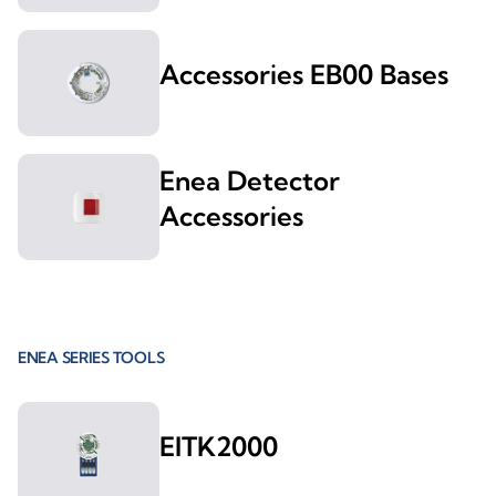
Accessories EB00 Bases
Enea Detector
Accessories
ENEA SERIES TOOLS
EITK2000