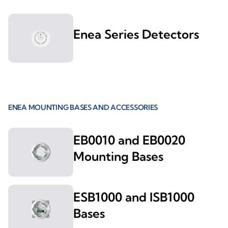
Enea Series Detectors
ENEA MOUNTING BASES AND ACCESSORIES
EB0010 and EB0020
Mounting Bases
ESB1000 and ISB1000
Bases