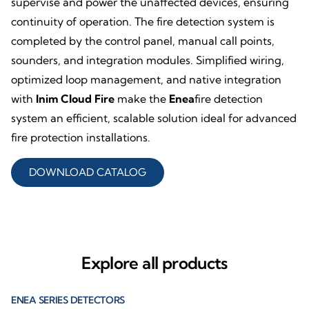
supervise and power the unaffected devices, ensuring
continuity of operation. The fire detection system is
completed by the control panel, manual call points,
sounders, and integration modules. Simplified wiring,
optimized loop management, and native integration
with
Inim Cloud Fire
make the
Enea
fire detection
system an efficient, scalable solution ideal for advanced
fire protection installations.
DOWNLOAD CATALOG
Explore all products
ENEA SERIES DETECTORS