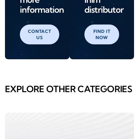
information
distributor
CONTACT
FIND IT
US
NOW
EXPLORE OTHER CATEGORIES