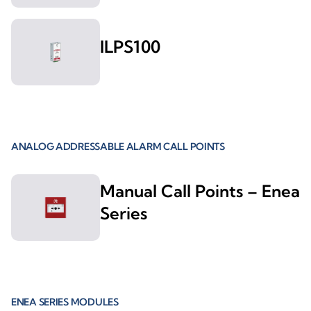
ILPS100
ANALOG ADDRESSABLE ALARM CALL POINTS
Manual Call Points – Enea
Series
ENEA SERIES MODULES