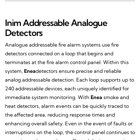
Inim Addressable Analogue
Detectors
Analogue addressable fire alarm systems use fire
detectors connected on a loop that begins and
terminates at the fire alarm control panel. Within this
system,
Enea
detectors ensure precise and reliable
analog addressable detection. Each loop supports up to
240 addressable devices, each uniquely identified for
immediate system monitoring. With
Enea
smoke and
heat detectors, alarm events can be quickly traced to
the affected area, reducing response times and
enhancing overall safety. Even in the event of faults or
interruptions on the loop, the control panel continues to