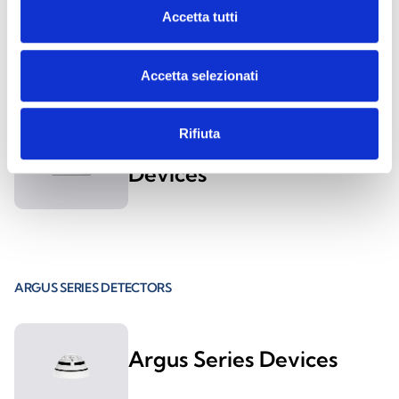
Accetta tutti
ES1000
Accetta selezionati
Rifiuta
ESS021 and ESS022
Devices
ARGUS SERIES DETECTORS
Argus Series Devices