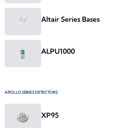
Altair Series Bases
ALPU1000
APOLLO SERIES DETECTORS
XP95