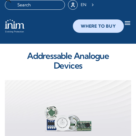
EN
menu
WHERE TO BUY
Addressable Analogue
Devices