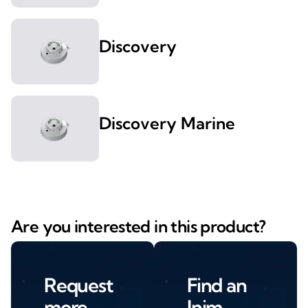
Discovery
Discovery Marine
Are you interested in this product?
Request
Find an
more
Inim