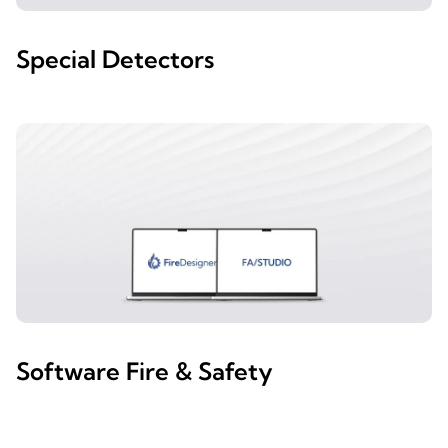
Special Detectors
Software Fire & Safety