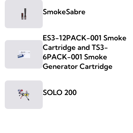
SmokeSabre
ES3-12PACK-001 Smoke
Cartridge and TS3-
6PACK-001 Smoke
Generator Cartridge
SOLO 200