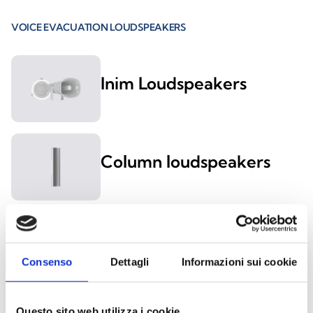
VOICE EVACUATION LOUDSPEAKERS
Inim Loudspeakers
Column loudspeakers
Ceiling mount
loudspeakers
Consenso
Dettagli
Informazioni sui cookie
Wall-mount
Questo sito web utilizza i cookie