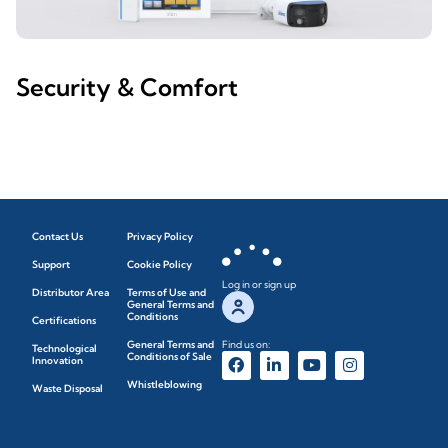
Security & Comfort
Contact Us
Privacy Policy
Support
Cookie Policy
Log in or sign up
Distributor Area
Terms of Use and
General Terms and
Conditions
Certifications
General Terms and
Find us on:
Technological
Conditions of Sale
Innovation
Whistleblowing
Waste Disposal