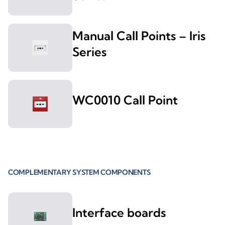
Manual Call Points – Iris
Series
WC0010 Call Point
COMPLEMENTARY SYSTEM COMPONENTS
Interface boards