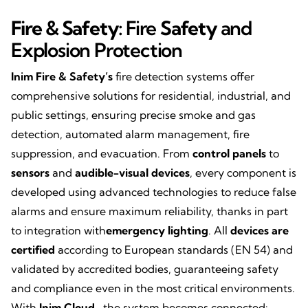
Fire & Safety:
Fire
Safety
and
Explosion Protection
Inim Fire & Safety’s
fire detection systems offer
comprehensive solutions for residential, industrial, and
public settings, ensuring precise smoke and gas
detection, automated alarm management, fire
suppression, and evacuation. From
control panels
to
sensors
and
audible-visual devices
, every component is
developed using advanced technologies to reduce false
alarms and ensure maximum reliability, thanks in part
to integration with
emergency lighting
. All
devices are
certified
according to European standards (EN 54) and
validated by accredited bodies, guaranteeing safety
and compliance even in the most critical environments.
With
Inim Cloud
, the system becomes connected: