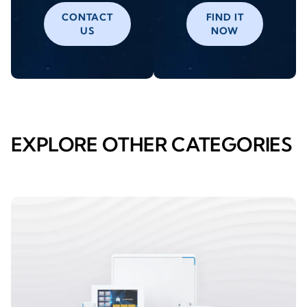
CONTACT
FIND IT
US
NOW
EXPLORE OTHER CATEGORIES