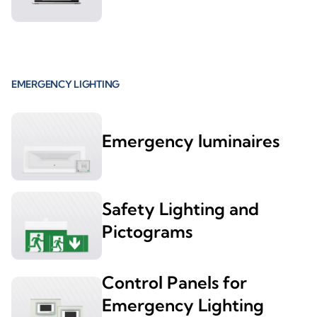
EMERGENCY LIGHTING
Emergency luminaires
Safety Lighting and
Pictograms
Control Panels for
Emergency Lighting