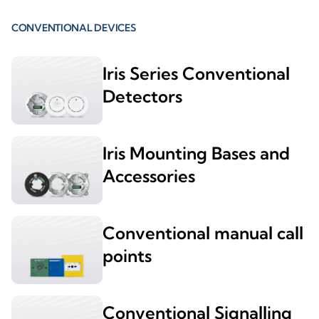
CONVENTIONAL DEVICES
Iris Series Conventional
Detectors
Iris Mounting Bases and
Accessories
Conventional manual call
points
Conventional Signalling