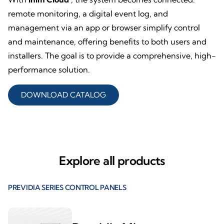
remote monitoring, a digital event log, and
management via an app or browser simplify control
and maintenance, offering benefits to both users and
installers. The goal is to provide a comprehensive, high-
performance solution.
DOWNLOAD CATALOG
Explore all products
PREVIDIA SERIES CONTROL PANELS