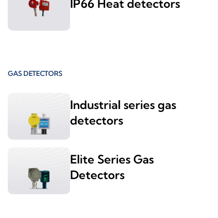
IP66 Heat detectors
GAS DETECTORS
Industrial series gas
detectors
Elite Series Gas
Detectors