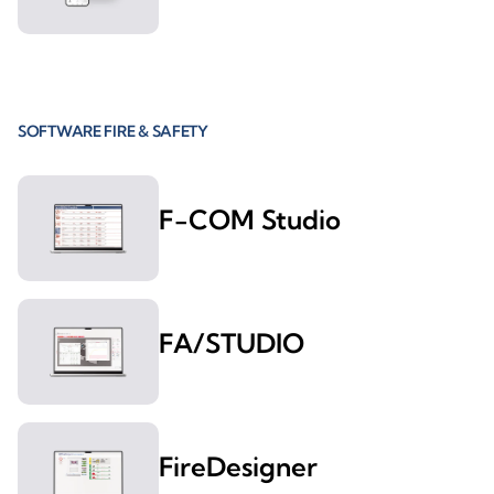
SOFTWARE FIRE & SAFETY
F-COM Studio
FA/STUDIO
FireDesigner