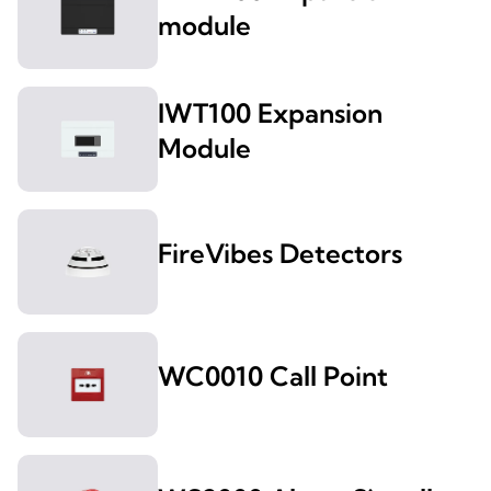
module
IWT100 Expansion
Module
FireVibes Detectors
WC0010 Call Point