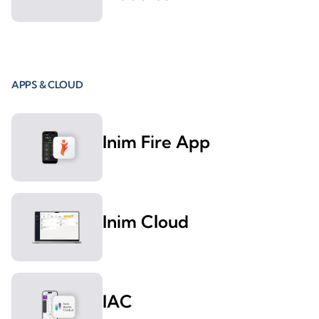
APPS & CLOUD
Inim Fire App
Inim Cloud
IAC