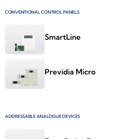
CONVENTIONAL CONTROL PANELS
SmartLine
Previdia Micro
ADDRESSABLE ANALOGUE DEVICES