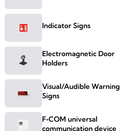
Indicator Signs
Electromagnetic Door
Holders
Visual/Audible Warning
Signs
F‑COM universal
communication device