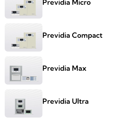
Previdia Micro
Previdia Compact
Previdia Max
Previdia Ultra