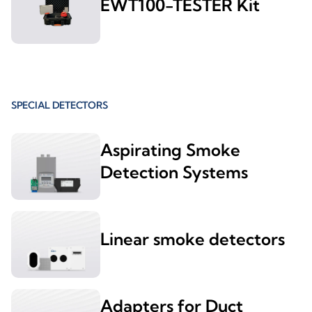
EWT100-TESTER Kit
SPECIAL DETECTORS
Aspirating Smoke
Detection Systems
Linear smoke detectors
Adapters for Duct