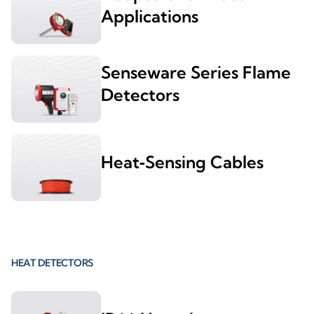
Applications
Senseware Series Flame
Detectors
Heat‑Sensing Cables
HEAT DETECTORS