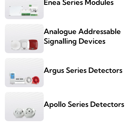
Enea Series Modules
Analogue Addressable
Signalling Devices
Argus Series Detectors
Apollo Series Detectors