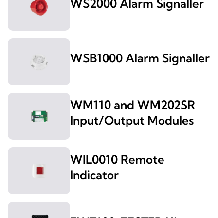
WS2000 Alarm Signaller
WSB1000 Alarm Signaller
WM110 and WM202SR
Input/Output Modules
WIL0010 Remote
Indicator