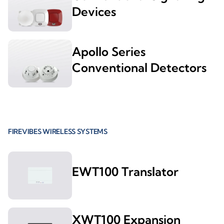
Devices
Apollo Series
Conventional Detectors
FIREVIBES WIRELESS SYSTEMS
EWT100 Translator
XWT100 Expansion