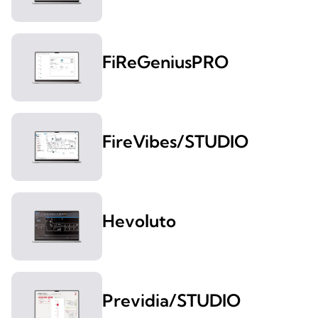
FiReGeniusPRO
FireVibes/STUDIO
Hevoluto
Previdia/STUDIO