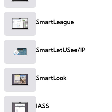
SmartLeague
SmartLetUSee/IP
SmartLook
IASS