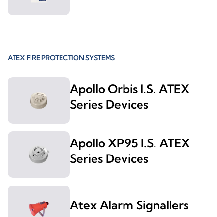
ATEX FIRE PROTECTION SYSTEMS
Apollo Orbis I.S. ATEX
Series Devices
Apollo XP95 I.S. ATEX
Series Devices
Atex Alarm Signallers