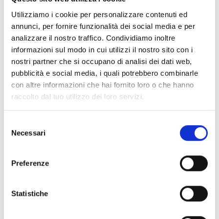
loudspeakers
Utilizziamo i cookie per personalizzare contenuti ed
annunci, per fornire funzionalità dei social media e per
analizzare il nostro traffico. Condividiamo inoltre
Wall-mount
informazioni sul modo in cui utilizzi il nostro sito con i
loudspeakers – Music
nostri partner che si occupano di analisi dei dati web,
pubblicità e social media, i quali potrebbero combinarle
series
con altre informazioni che hai fornito loro o che hanno
raccolto dal tuo utilizzo dei loro servizi.
Pendant Loudspeakers
Selezione
Necessari
del
consenso
Preferenze
Horn loudspeakers
Statistiche