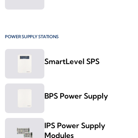
POWER SUPPLY STATIONS
SmartLevel SPS
BPS Power Supply
IPS Power Supply
Modules