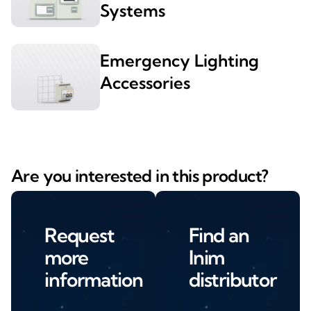
Systems
Emergency Lighting
Accessories
Are you interested in this product?
Request
Find an
more
Inim
information
distributor