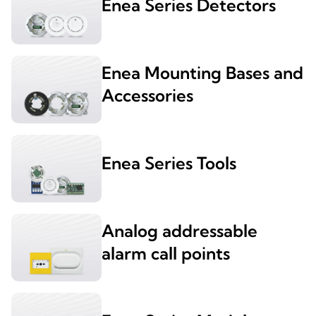
Enea Series Detectors
Enea Mounting Bases and
Accessories
Enea Series Tools
Analog addressable
alarm call points