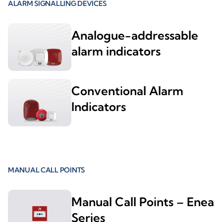
ALARM SIGNALLING DEVICES
Analogue-addressable
alarm indicators
Conventional Alarm
Indicators
MANUAL CALL POINTS
Manual Call Points – Enea
Series