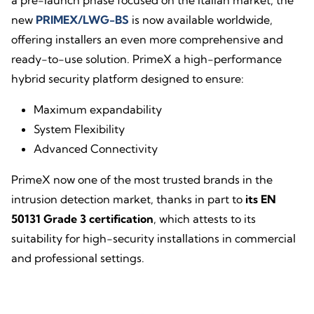
a pre-launch phase focused on the Italian market, the
new
PRIMEX/LWG-BS
is now available worldwide,
offering installers an even more comprehensive and
ready-to-use solution. PrimeX a high-performance
hybrid security platform designed to ensure:
Maximum expandability
System Flexibility
Advanced Connectivity
PrimeX now one of the most trusted brands in the
intrusion detection market, thanks in part to
its EN
50131 Grade 3 certification
, which attests to its
suitability for high-security installations in commercial
and professional settings.