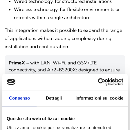
Wired technology, for structured installations
Wireless technology, for flexible environments or
retrofits within a single architecture.
This integration makes it possible to expand the range
of applications without adding complexity during
installation and configuration.
PrimeX
– with LAN, Wi-Fi, and GSM/LTE
connectivity, and Air2-BS200X: designed to ensure
uninterrupted communication even when there is
no landline network, making it ideal for critical
environments.
Consenso
Dettagli
Informazioni sui cookie
Areas of Application
Questo sito web utilizza i cookie
The integration of the radio system expands the
Utilizziamo i cookie per personalizzare contenuti ed