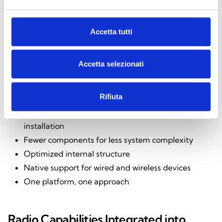
Accetta tutti
Benefits for the Installer
Accetta selezionati
The integration of the Air2-BS200X radio module
Rifiuta
offers tangible benefits:
Pre-installed radio module that ensures quick
installation
Fewer components for less system complexity
Optimized internal structure
Native support for wired and wireless devices
One platform, one approach
Radio Capabilities Integrated into