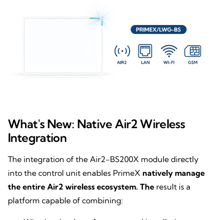
What's New: Native Air2 Wireless
Integration
The integration of the Air2-BS200X module directly
into the control unit enables PrimeX
natively manage
the entire Air2 wireless ecosystem. The
result is a
platform capable of combining: