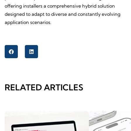
offering installers a comprehensive hybrid solution
designed to adapt to diverse and constantly evolving
application scenarios.
RELATED ARTICLES