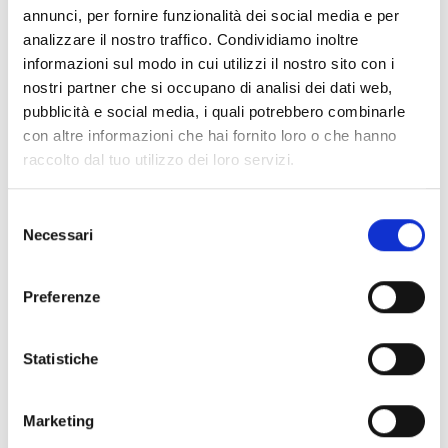
PrimeX platform’s range of applications. A single
annunci, per fornire funzionalità dei social media e per
platform allows for the management of different
analizzare il nostro traffico. Condividiamo inoltre
scenarios while maintaining design and operational
informazioni sul modo in cui utilizzi il nostro sito con i
nostri partner che si occupano di analisi dei dati web,
consistency.
pubblicità e social media, i quali potrebbero combinarle
con altre informazioni che hai fornito loro o che hanno
Residential
raccolto dal tuo utilizzo dei loro servizi.
Small service sector
Selezione
Necessari
del
Offices and Businesses
consenso
Preferenze
Statistiche
Marketing