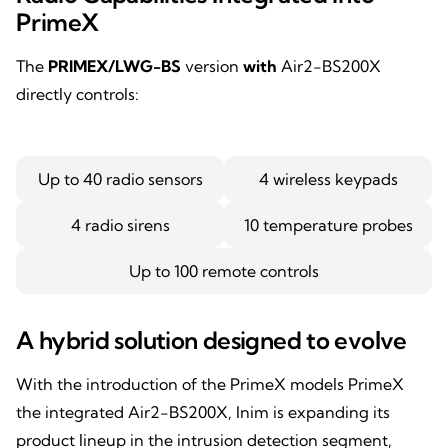
PrimeX
The
PRIMEX/LWG-BS
version
with
Air2-BS200X
directly controls:
Up to 40 radio sensors
4 wireless keypads
4 radio sirens
10 temperature probes
Up to 100 remote controls
A hybrid solution designed to evolve
With the introduction of the PrimeX models PrimeX
the integrated Air2-BS200X, Inim is expanding its
product lineup in the intrusion detection segment,