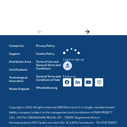
arrow_back
arrow_forward
Contact Us
Privacy Policy
Support
Cookie Policy
Log in or sign up
Distributor Area
Terms of Use and
General Terms and
Conditions
Certifications
General Terms and
Find us on:
Technological
Conditions of Sale
Innovation
Whistleblowing
Waste Disposal
Copyright © 2026 All rights reserved. INIM Electronics S.r.l. (single-member limited
liability company) subject to the management and coordination of INIM PROJECT
S.R.L. VAT No. 01855460448, REA No. AP – 178890. Registered office in
Monteprandone (AP) Via dei Lavoratori No. 10, 63076 Centobuchi - Tel. 0735 705007