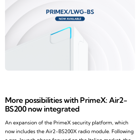
More possibilities with PrimeX: Air2-
BS200 now integrated
An expansion of the PrimeX security platform, which
now includes the Air2-BS200X radio module. Following