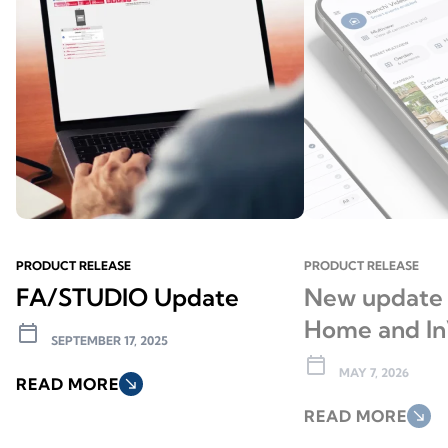
PRODUCT RELEASE
PRODUCT RELEASE
FA/STUDIO Update
New update 
Home and In
calendar_today
SEPTEMBER 17, 2025
calendar_today
MAY 7, 2026
READ MORE
south_east
READ MORE
south_east