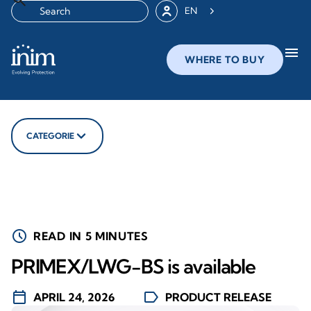
EN
menu
WHERE TO BUY
CATEGORIE
schedule
READ IN 5 MINUTES
PRIMEX/LWG-BS is available
calendar_today
label
APRIL 24, 2026
PRODUCT RELEASE