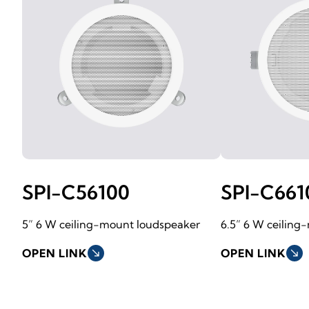
SPI-C56100
SPI-C661
5” 6 W ceiling-mount loudspeaker
6.5” 6 W ceiling
OPEN LINK
south_east
OPEN LINK
south_east