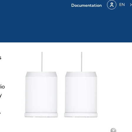
EN
Documentation
S
dio
y
,