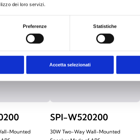
lizzo dei loro servizi.
Preferenze
Statistiche
Accetta selezionati
0200
SPI-W520200
all-Mounted
30W Two-Way Wall-Mounted