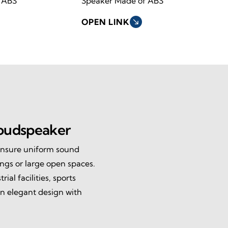
 ABS
Speaker Made of ABS
OPEN LINK
south_east
oudspeaker
ensure uniform sound
ings or large open spaces.
ial facilities, sports
n elegant design with