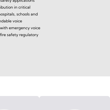
 safety applications
bution in critical
ospitals, schools and
endable voice
 with emergency voice
ire safety regulatory