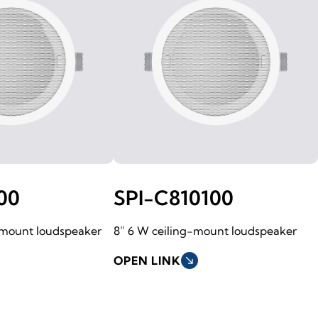
00
SPI-C810100
-mount loudspeaker
8” 6 W ceiling-mount loudspeaker
OPEN LINK
south_east