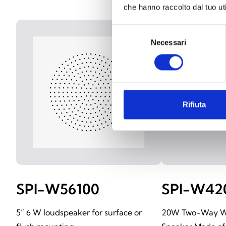
che hanno raccolto dal tuo uti
Selezione
Necessari
del
consenso
Rifiuta
SPI-W56100
SPI-W42
5” 6 W loudspeaker for surface or
20W Two-Way W