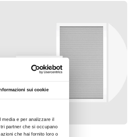
Informazioni sui cookie
l media e per analizzare il
ostri partner che si occupano
azioni che hai fornito loro o