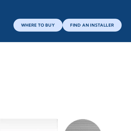
WHERE TO BUY
FIND AN INSTALLER