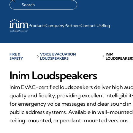
Products
Company
Partners
Contact Us
Blog
FIRE &
VOICE EVACUATION
INIM
chevron_right
chevron_right
SAFETY
LOUDSPEAKERS
LOUDSPEAKER
Inim Loudspeakers
Inim EVAC-certified loudspeakers deliver high au
quality and fidelity, providing excellent intelligibilit
for emergency voice messages and clear sound in
public address systems. Available in wall-mounted
ceiling-mounted, or pendant-mounted versions.