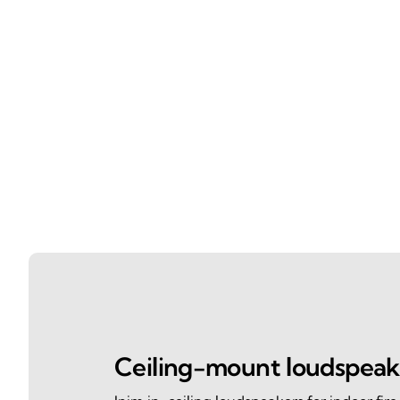
Ceiling-mount loudspeak