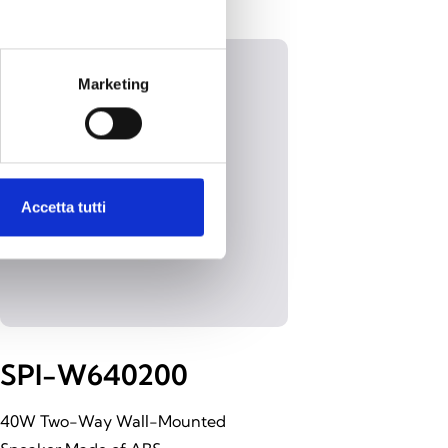
Marketing
Accetta tutti
SPI-W640200
40W Two-Way Wall-Mounted