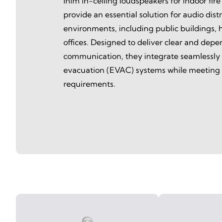
Inim in-ceiling loudspeakers for indoor fire
provide an essential solution for audio distri
environments, including public buildings, h
offices. Designed to deliver clear and dep
communication, they integrate seamlessly
evacuation (EVAC) systems while meeting f
requirements.