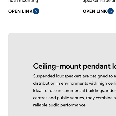
flush mounting
Speaker Made of
OPEN LINK
south_east
OPEN LINK
south_east
Ceiling-mount pendant l
Suspended loudspeakers are designed to 
distribution in environments with high ceil
Ideal for use in commercial buildings, industr
centres and public venues, they combine a
reliable audio performance.