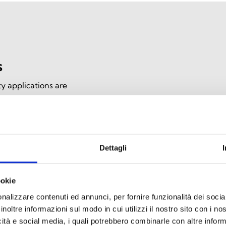
s
y applications are
e communication during
, they offer high heat
ce, ensuring effective
Dettagli
ookie
nalizzare contenuti ed annunci, per fornire funzionalità dei socia
inoltre informazioni sul modo in cui utilizzi il nostro sito con i n
icità e social media, i quali potrebbero combinarle con altre inform