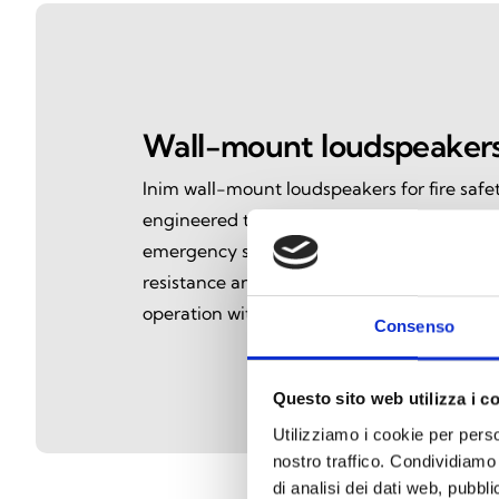
Wall-mount loudspeaker
Inim wall-mount loudspeakers for fire safet
engineered to deliver clear, reliable voic
emergency situations. Certified to EN54-24
resistance and intelligible audio performan
operation within voice evacuation systems.
Consenso
Questo sito web utilizza i c
Utilizziamo i cookie per perso
nostro traffico. Condividiamo 
di analisi dei dati web, pubbl