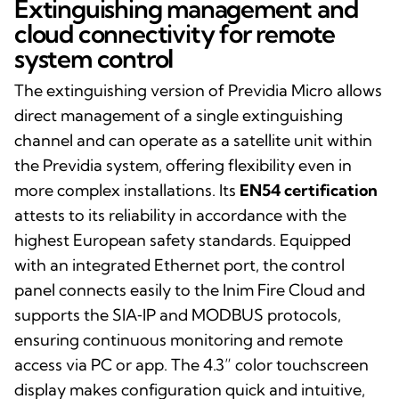
Extinguishing management and
cloud connectivity for remote
system control
The extinguishing version of Previdia Micro allows
direct management of a single extinguishing
channel and can operate as a satellite unit within
the Previdia system, offering flexibility even in
more complex installations. Its
EN54 certification
attests to its reliability in accordance with the
highest European safety standards. Equipped
with an integrated Ethernet port, the control
panel connects easily to the Inim Fire Cloud and
supports the SIA‑IP and MODBUS protocols,
ensuring continuous monitoring and remote
access via PC or app. The 4.3” color touchscreen
display makes configuration quick and intuitive,