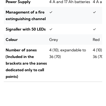
Power Supply
4 A and 17 Ah batteries
4 A and
Management of a fire
✓
✓
extinguishing channel
Signaller with 50 LEDs
✓
✓
Colour
Grey
Red
Number of zones
4 (10), expandable to
4 (10),
(Included in the
36 (70)
36 (70)
brackets are the zones
dedicated only to call
points)