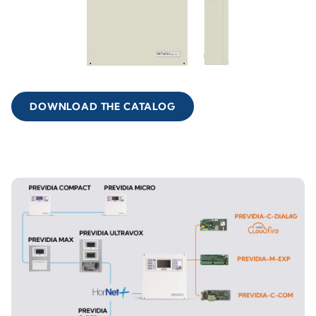
DOWNLOAD THE CATALOG