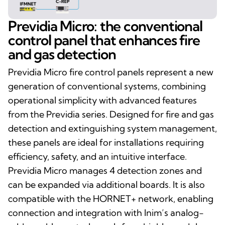
Previdia Micro: the conventional
control panel that enhances fire
and gas detection
Previdia Micro fire control panels represent a new
generation of conventional systems, combining
operational simplicity with advanced features
from the Previdia series. Designed for fire and gas
detection and extinguishing system management,
these panels are ideal for installations requiring
efficiency, safety, and an intuitive interface.
Previdia Micro manages 4 detection zones and
can be expanded via additional boards. It is also
compatible with the HORNET+ network, enabling
connection and integration with Inim’s analog-