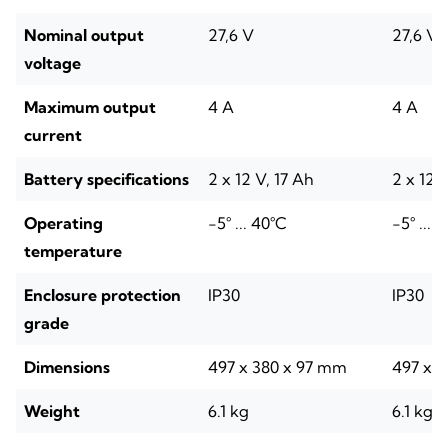
Nominal output
27,6 V
27,6 V
voltage
Maximum output
4 A
4 A
current
Battery specifications
2 x 12 V, 17 Ah
2 x 12 
Operating
-5° ... 40°C
-5° ... 
temperature
Enclosure protection
IP30
IP30
grade
Dimensions
497 x 380 x 97 mm
497 x 
Weight
6.1 kg
6.1 kg