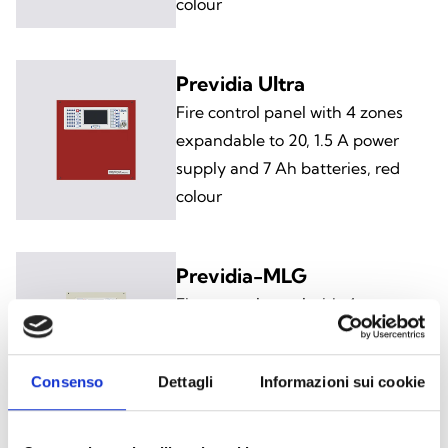
colour
Previdia Ultra
Fire control panel with 4 zones
expandable to 20, 1.5 A power
supply and 7 Ah batteries, red
colour
Previdia-MLG
Fire control panel with 4 zones
expandable to 36, 4 A power
supply and 17 Ah batteries, grey
Consenso
Dettagli
Informazioni sui cookie
colour