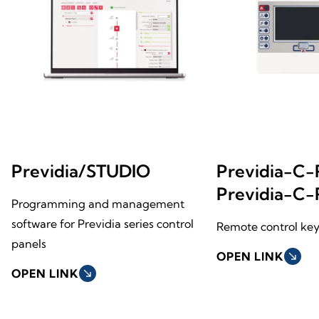
Previdia/STUDIO
Previdia-C
Previdia-C
Programming and management
software for Previdia series control
Remote control key
panels
OPEN LINK
south_east
OPEN LINK
south_east