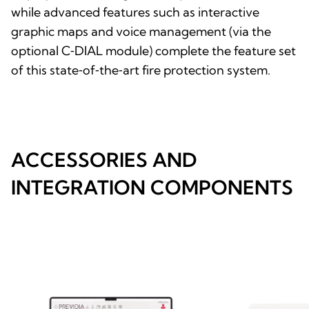
while advanced features such as interactive
graphic maps and voice management (via the
optional C‑DIAL module) complete the feature set
of this state‑of‑the‑art fire protection system.
ACCESSORIES AND
INTEGRATION COMPONENTS