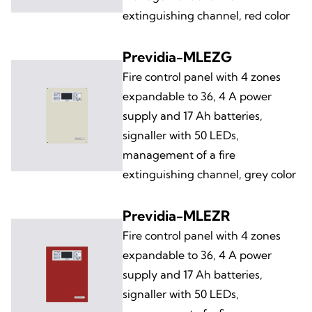
extinguishing channel, red color
Previdia-MLEZG
Fire control panel with 4 zones
expandable to 36, 4 A power
supply and 17 Ah batteries,
signaller with 50 LEDs,
management of a fire
extinguishing channel, grey color
Previdia-MLEZR
Fire control panel with 4 zones
expandable to 36, 4 A power
supply and 17 Ah batteries,
signaller with 50 LEDs,