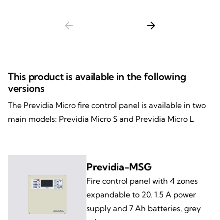
arrow_back
arrow_forward
This product is available in the following
versions
The Previdia Micro fire control panel is available in two
main models: Previdia Micro S and Previdia Micro L
Previdia-MSG
Fire control panel with 4 zones
expandable to 20, 1.5 A power
supply and 7 Ah batteries, grey