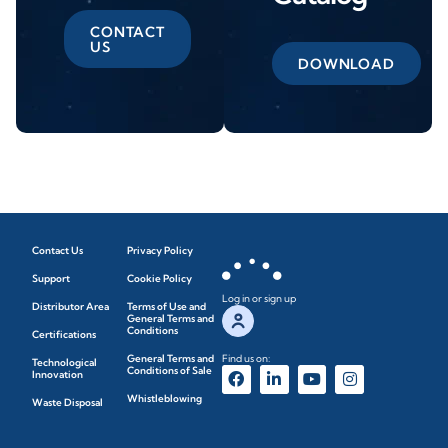
CONTACT
US
DOWNLOAD
Contact Us
Privacy Policy
Support
Cookie Policy
Log in or sign up
Distributor Area
Terms of Use and
General Terms and
Conditions
Certifications
General Terms and
Find us on:
Technological
Conditions of Sale
Innovation
Whistleblowing
Waste Disposal