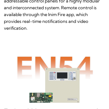
addressable control panels for a highly modular
and interconnected system. Remote control is
available through the Inim Fire app, which
provides real-time notifications and video
verification.