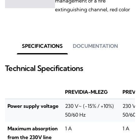
management of a fire
extinguishing channel, red color
SPECIFICATIONS
DOCUMENTATION
Technical Specifications
PREVIDIA-MLEZG
PREVI
Power supply voltage
230 V~ (-15% / +10%)
230 V~ 
50/60 Hz
50/60 
Maximum absorption
1 A
1 A
from the 230V line