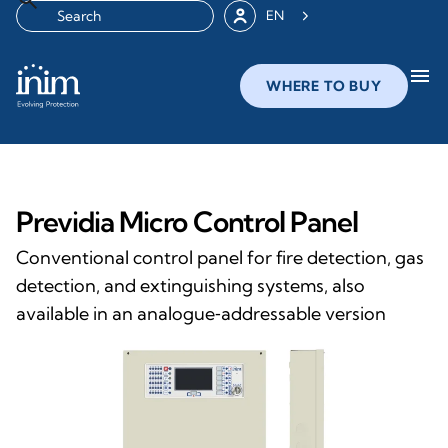
EN
menu
WHERE TO BUY
Previdia Micro Control Panel
Conventional control panel for fire detection, gas
detection, and extinguishing systems, also
available in an analogue‑addressable version