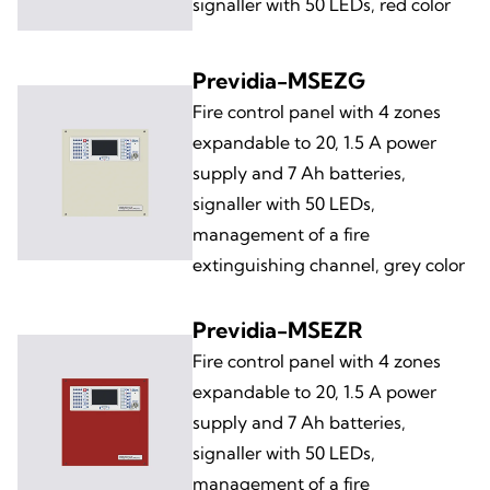
signaller with 50 LEDs, red color
Previdia-MSEZG
Fire control panel with 4 zones
expandable to 20, 1.5 A power
supply and 7 Ah batteries,
signaller with 50 LEDs,
management of a fire
extinguishing channel, grey color
Previdia-MSEZR
Fire control panel with 4 zones
expandable to 20, 1.5 A power
supply and 7 Ah batteries,
signaller with 50 LEDs,
management of a fire