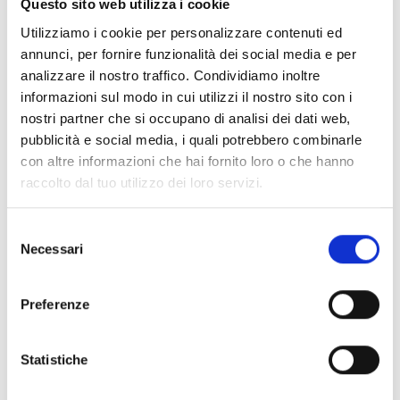
Questo sito web utilizza i cookie
Previdia-MLR
Utilizziamo i cookie per personalizzare contenuti ed
Fire control panel with 4 zones
annunci, per fornire funzionalità dei social media e per
expandable to 36, 4 A power
analizzare il nostro traffico. Condividiamo inoltre
supply and 17 Ah batteries, red
informazioni sul modo in cui utilizzi il nostro sito con i
colour
nostri partner che si occupano di analisi dei dati web,
pubblicità e social media, i quali potrebbero combinarle
con altre informazioni che hai fornito loro o che hanno
raccolto dal tuo utilizzo dei loro servizi.
Previdia-MSZG
Fire control panel with 4 zones
Selezione
expandable to 20, 1.5 A power
Necessari
del
supply and 7 Ah batteries,
consenso
signaller with 50 LEDs, grey colour
Preferenze
Previdia-MSZR
Statistiche
Fire control panel with 4 zones