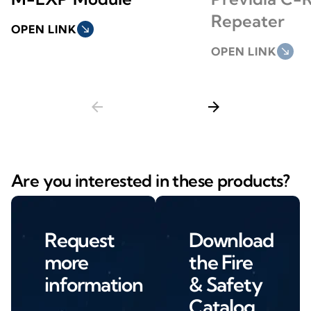
Repeater
OPEN LINK
south_east
OPEN LINK
south_east
arrow_back
arrow_forward
Are you interested in these products?
Request
Download
more
the Fire
information
& Safety
Catalog