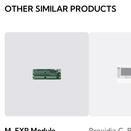
OTHER SIMILAR PRODUCTS
M-EXP Module
Previdia C-