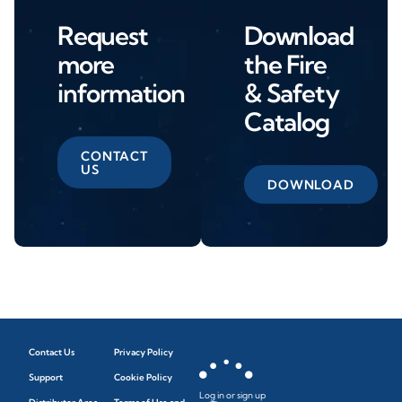
Request
Download
more
the Fire
information
& Safety
Catalog
CONTACT
US
DOWNLOAD
Contact Us
Privacy Policy
Support
Cookie Policy
Log in or sign up