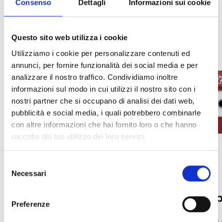
Consenso
Dettagli
Informazioni sui cookie
Questo sito web utilizza i cookie
Utilizziamo i cookie per personalizzare contenuti ed
annunci, per fornire funzionalità dei social media e per
analizzare il nostro traffico. Condividiamo inoltre
informazioni sul modo in cui utilizzi il nostro sito con i
nostri partner che si occupano di analisi dei dati web,
pubblicità e social media, i quali potrebbero combinarle
con altre informazioni che hai fornito loro o che hanno
raccolto dal tuo utilizzo dei loro servizi.
Selezione
Necessari
del
consenso
Mounting Bases
Manual call 
Preferenze
Bases and Accessories for Iris Series
Manual Call Points –