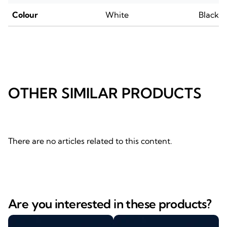
Colour
White
Black
OTHER SIMILAR PRODUCTS
There are no articles related to this content.
Are you interested in these products?