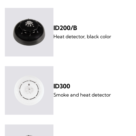
ID200/B
Heat detector, black color
ID300
Smoke and heat detector