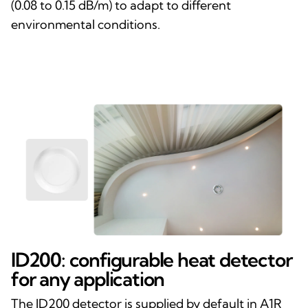
(0.08 to 0.15 dB/m) to adapt to different
environmental conditions.
ID200: configurable heat detector
for any application
The ID200 detector is supplied by default in A1R