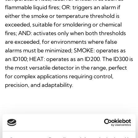
flammable liquid fires; OR: triggers an alarm if
either the smoke or temperature threshold is
exceeded, suitable for smoldering or chemical
fires; AND: activates only when both thresholds
are exceeded, for environments where false
alarms must be minimized; SMOKE: operates as
an ID100; HEAT: operates as an ID200. The ID300 is
the most versatile detector in the range, perfect
for complex applications requiring control,
precision, and adaptability.
INTEGRATION AND
ADDITIONAL OPTIONS