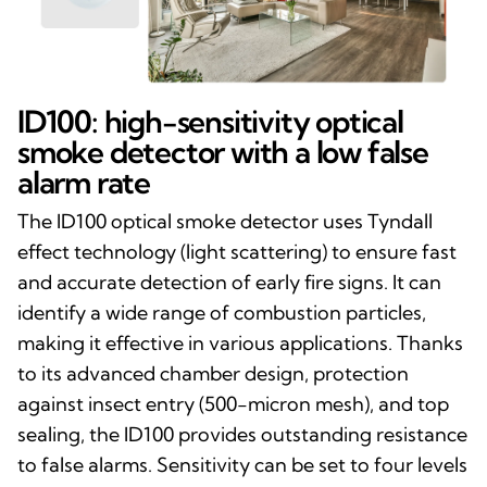
ID100: high-sensitivity optical
smoke detector with a low false
alarm rate
The ID100 optical smoke detector uses Tyndall
effect technology (light scattering) to ensure fast
and accurate detection of early fire signs. It can
identify a wide range of combustion particles,
making it effective in various applications. Thanks
to its advanced chamber design, protection
against insect entry (500-micron mesh), and top
sealing, the ID100 provides outstanding resistance
to false alarms. Sensitivity can be set to four levels