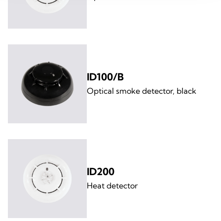
ID100/B
Optical smoke detector, black
ID200
Heat detector