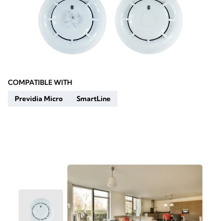
COMPATIBLE WITH
Previdia Micro
SmartLine