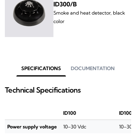
ID300/B
Smoke and heat detector, black
color
SPECIFICATIONS
DOCUMENTATION
Technical Specifications
ID100
ID100/
Power supply voltage
10–30 Vdc
10–30 