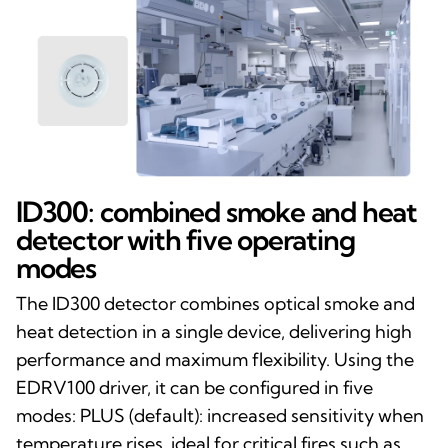
ID300: combined smoke and heat
detector with five operating
modes
The ID300 detector combines optical smoke and
heat detection in a single device, delivering high
performance and maximum flexibility. Using the
EDRV100 driver, it can be configured in five
modes: PLUS (default): increased sensitivity when
temperature rises, ideal for critical fires such as