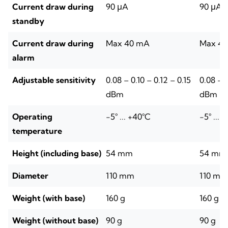
Current draw during
90 μA
90 μA
standby
Current draw during
Max 40 mA
Max 4
alarm
Adjustable sensitivity
0.08 – 0.10 – 0.12 – 0.15
0.08 – 0
dBm
dBm
Operating
-5° ... +40°C
-5° ... 
temperature
Height (including base)
54 mm
54 mm
Diameter
110 mm
110 mm
Weight (with base)
160 g
160 g
Weight (without base)
90 g
90 g