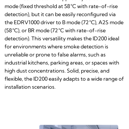
mode (fixed threshold at 58 °C with rate-of-rise
detection), but it can be easily reconfigured via
the EDRV1000 driver to B mode (72 °C), A2S mode
(58 °C), or BR mode (72 °C with rate-of-rise
detection). This versatility makes the ID200 ideal
for environments where smoke detection is
unreliable or prone to false alarms, such as
industrial kitchens, parking areas, or spaces with
high dust concentrations. Solid, precise, and
flexible, the ID200 easily adapts to a wide range of
installation scenarios.