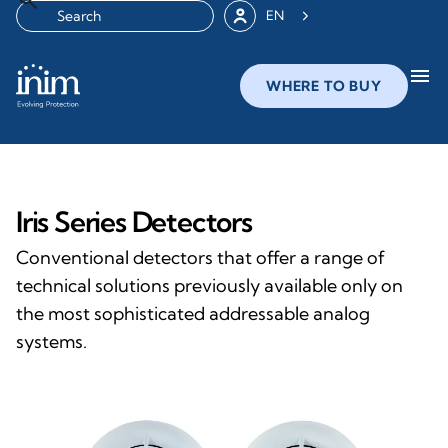
EN
menu
WHERE TO BUY
Iris Series Detectors
Conventional detectors that offer a range of
technical solutions previously available only on
the most sophisticated addressable analog
systems.