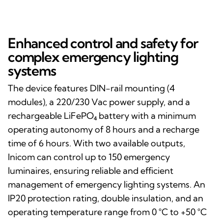
Enhanced control and safety for
complex emergency lighting
systems
The device features DIN-rail mounting (4
modules), a 220/230 Vac power supply, and a
rechargeable LiFePO₄ battery with a minimum
operating autonomy of 8 hours and a recharge
time of 6 hours. With two available outputs,
Inicom can control up to 150 emergency
luminaires, ensuring reliable and efficient
management of emergency lighting systems. An
IP20 protection rating, double insulation, and an
operating temperature range from 0 °C to +50 °C