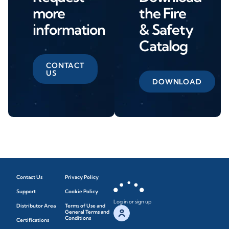
more
the Fire
information
& Safety
Catalog
CONTACT
US
DOWNLOAD
Contact Us
Privacy Policy
Support
Cookie Policy
Log in or sign up
Distributor Area
Terms of Use and
General Terms and
Conditions
Certifications