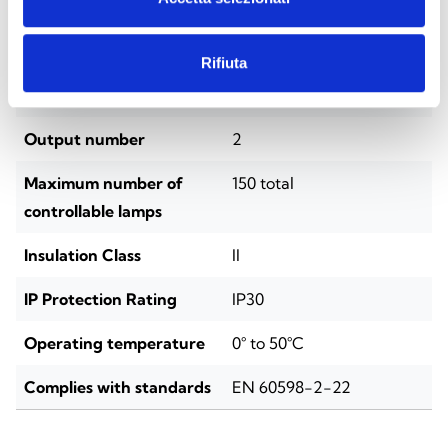
Installation
DIN rail (4 modules)
Power supply voltage
220/230 VAC, 50–60 Hz
Rifiuta
Battery
LiFePO₄ 3.2 V
Output number
2
Maximum number of
150 total
controllable lamps
Insulation Class
II
IP Protection Rating
IP30
Operating temperature
0° to 50°C
Complies with standards
EN 60598-2-22