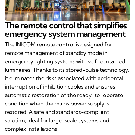
The remote control that simplifies
emergency system management
The INICOM remote control is designed for
remote management of standby mode in
emergency lighting systems with self-contained
luminaires. Thanks to its stored-pulse technology,
it eliminates the risks associated with accidental
interruption of inhibition cables and ensures
automatic restoration of the ready-to-operate
condition when the mains power supply is
restored. A safe and standards-compliant
solution, ideal for large-scale systems and
complex installations.