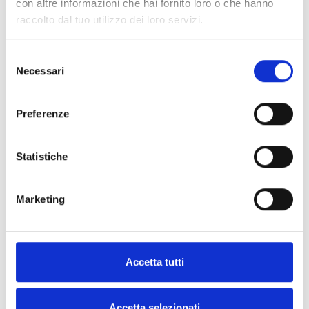
con altre informazioni che hai fornito loro o che hanno
raccolto dal tuo utilizzo dei loro servizi.
INICOM
Remote control for inhibiting and
Selezione
Necessari
mnaging standby mode
del
consenso
Preferenze
Statistiche
SPECIFICATIONS
DOCUMENTATION
Marketing
Technical Specifications
Accetta tutti
INICOM
Accetta selezionati