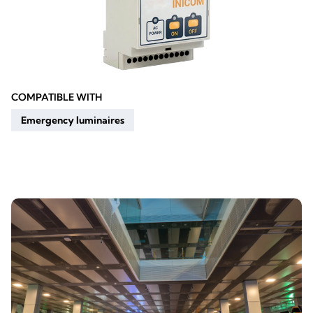
COMPATIBLE WITH
Emergency luminaires