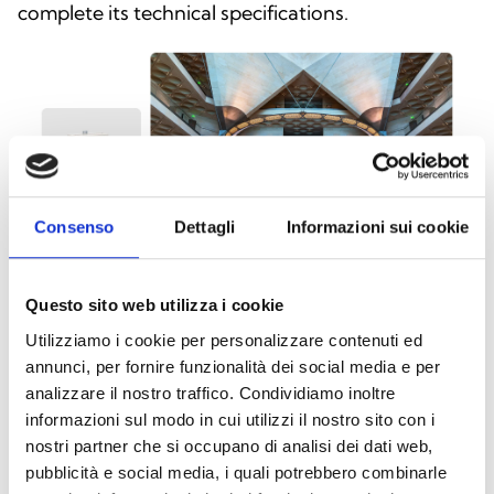
complete its technical specifications.
Consenso
Dettagli
Informazioni sui cookie
Questo sito web utilizza i cookie
Utilizziamo i cookie per personalizzare contenuti ed
annunci, per fornire funzionalità dei social media e per
This product is available in the following
analizzare il nostro traffico. Condividiamo inoltre
versions
informazioni sul modo in cui utilizzi il nostro sito con i
nostri partner che si occupano di analisi dei dati web,
pubblicità e social media, i quali potrebbero combinarle