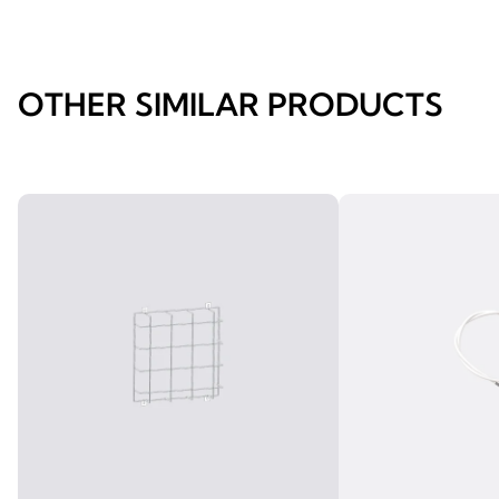
OTHER SIMILAR PRODUCTS