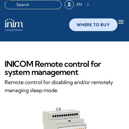
EN
menu
WHERE TO BUY
INICOM Remote control for
system management
Remote control for disabling and/or remotely
managing sleep mode