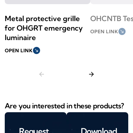
Metal protective grille
OHCNTB Tes
for OHGRT emergency
OPEN LINK
south_east
luminaire
OPEN LINK
south_east
arrow_back
arrow_forward
Are you interested in these products?
Request
Download