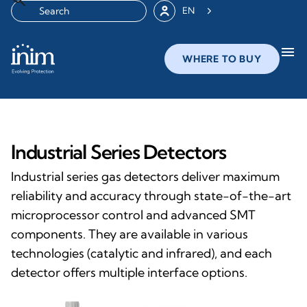
EN
menu
WHERE TO BUY
Industrial Series Detectors
Industrial series gas detectors deliver maximum
reliability and accuracy through state-of-the-art
microprocessor control and advanced SMT
components. They are available in various
technologies (catalytic and infrared), and each
detector offers multiple interface options.