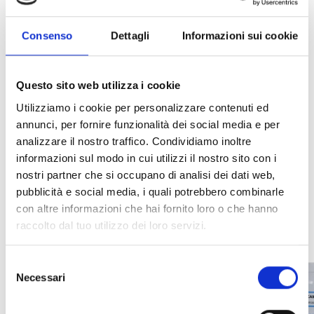
gas, sensing technology, and output interface. A
schematic summary of ordering codes is provided
Consenso
Dettagli
Informazioni sui cookie
below.
Questo sito web utilizza i cookie
Utilizziamo i cookie per personalizzare contenuti ed
INTEGRATION AND
annunci, per fornire funzionalità dei social media e per
analizzare il nostro traffico. Condividiamo inoltre
ADDITIONAL OPTIONS
informazioni sul modo in cui utilizzi il nostro sito con i
nostri partner che si occupano di analisi dei dati web,
pubblicità e social media, i quali potrebbero combinarle
con altre informazioni che hai fornito loro o che hanno
raccolto dal tuo utilizzo dei loro servizi.
Selezione
Necessari
del
consenso