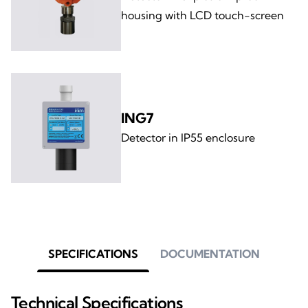
housing with LCD touch-screen
ING7
Detector in IP55 enclosure
SPECIFICATIONS
DOCUMENTATION
Technical Specifications