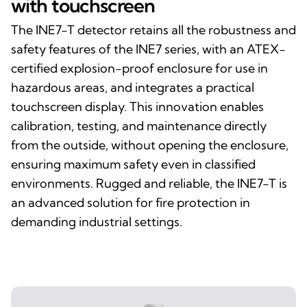
with touchscreen
The INE7-T detector retains all the robustness and
safety features of the INE7 series, with an ATEX-
certified explosion-proof enclosure for use in
hazardous areas, and integrates a practical
touchscreen display. This innovation enables
calibration, testing, and maintenance directly
from the outside, without opening the enclosure,
ensuring maximum safety even in classified
environments. Rugged and reliable, the INE7-T is
an advanced solution for fire protection in
demanding industrial settings.