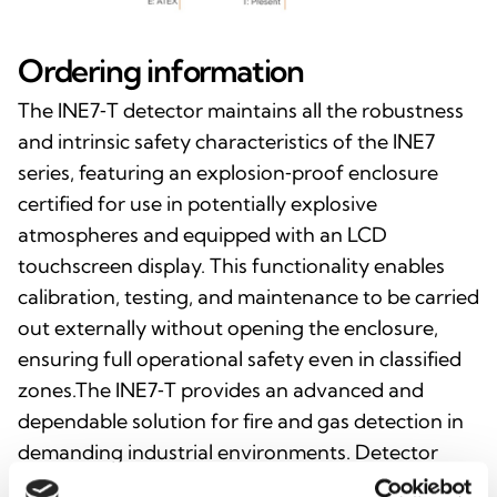
Ordering information
The INE7‑T detector maintains all the robustness
and intrinsic safety characteristics of the INE7
series, featuring an explosion‑proof enclosure
certified for use in potentially explosive
atmospheres and equipped with an LCD
touchscreen display. This functionality enables
calibration, testing, and maintenance to be carried
out externally without opening the enclosure,
ensuring full operational safety even in classified
zones.The INE7‑T provides an advanced and
dependable solution for fire and gas detection in
demanding industrial environments. Detector
orders must specify the enclosure type, target