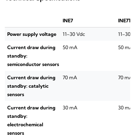
INE7
INE7T
Power supply voltage
11–30 Vdc
11–30 
Current draw during
50 mA
50 mA
standby:
semiconductor sensors
Current draw during
70 mA
70 mA
standby: catalytic
sensors
Current draw during
30 mA
30 mA
standby:
electrochemical
sensors