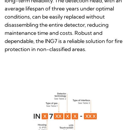
long-term reliability. The detection head, with an
average lifespan of three years under optimal
conditions, can be easily replaced without
disassembling the entire detector, reducing
maintenance time and costs. Robust and
dependable, the ING7 is a reliable solution for fire
protection in non-classified areas.