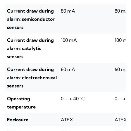
Current draw during
80 mA
80 mA
alarm: semiconductor
sensors
Current draw during
100 mA
100 mA
alarm: catalytic
sensors
Current draw during
60 mA
60 mA
alarm: electrochemical
sensors
Operating
0 ... + 40 °C
0 ... + 
temperature
Enclosure
ATEX
ATEX