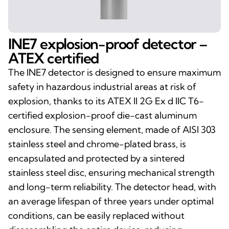
INE7 explosion-proof detector –
ATEX certified
The INE7 detector is designed to ensure maximum
safety in hazardous industrial areas at risk of
explosion, thanks to its ATEX II 2G Ex d IIC T6-
certified explosion-proof die-cast aluminum
enclosure. The sensing element, made of AISI 303
stainless steel and chrome-plated brass, is
encapsulated and protected by a sintered
stainless steel disc, ensuring mechanical strength
and long-term reliability. The detector head, with
an average lifespan of three years under optimal
conditions, can be easily replaced without