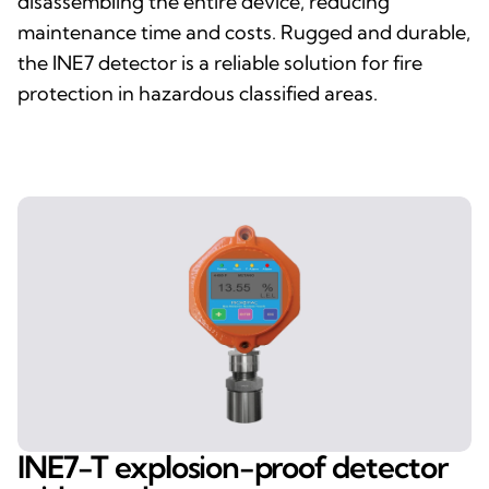
disassembling the entire device, reducing
maintenance time and costs. Rugged and durable,
the INE7 detector is a reliable solution for fire
protection in hazardous classified areas.
INE7-T explosion-proof detector