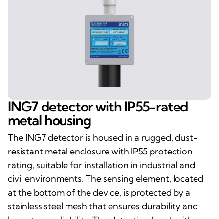
ING7 detector with IP55-rated
metal housing
The ING7 detector is housed in a rugged, dust-
resistant metal enclosure with IP55 protection
rating, suitable for installation in industrial and
civil environments. The sensing element, located
at the bottom of the device, is protected by a
stainless steel mesh that ensures durability and