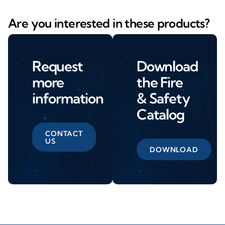
Are you interested in these products?
Request
Download
more
the Fire
information
& Safety
Catalog
CONTACT
US
DOWNLOAD