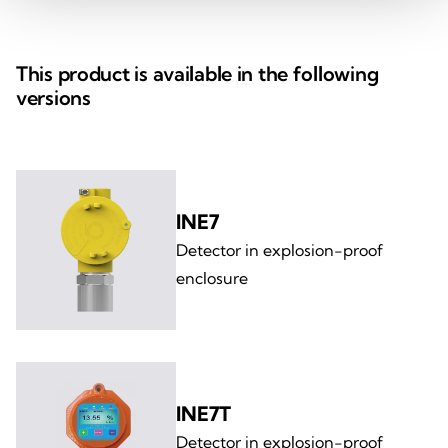
This product is available in the following
versions
INE7
Detector in explosion-proof
enclosure
INE7T
Detector in explosion-proof