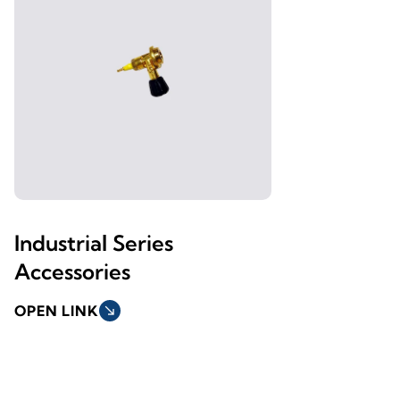
Industrial Series
Accessories
OPEN LINK
south_east