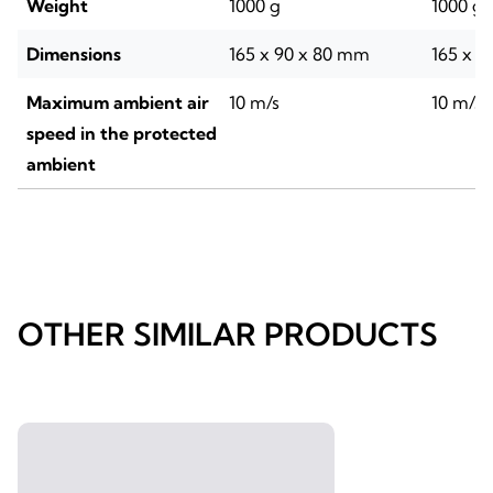
Weight
1000 g
1000 g
Dimensions
165 x 90 x 80 mm
165 x 9
Maximum ambient air
10 m/s
10 m/s
speed in the protected
ambient
OTHER SIMILAR PRODUCTS