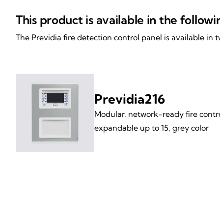
This product is available in the follow
The Previdia fire detection control panel is available in
Previdia216
Modular, network-ready fire contro
expandable up to 15, grey color