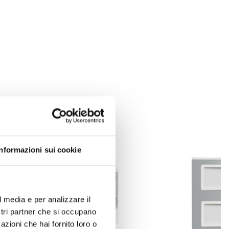
Informazioni sui cookie
l media e per analizzare il
ostri partner che si occupano
azioni che hai fornito loro o