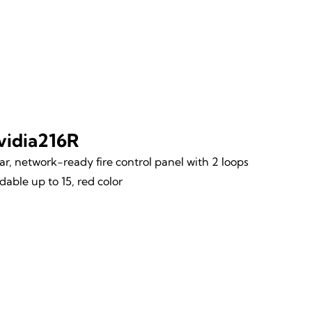
vidia216R
r, network-ready fire control panel with 2 loops
able up to 15, red color