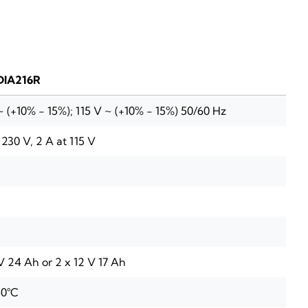
DIA216R
 (+10% - 15%); 115 V ~ (+10% - 15%) 50/60 Hz
t 230 V, 2 A at 115 V
V 24 Ah or 2 x 12 V 17 Ah
 40°C