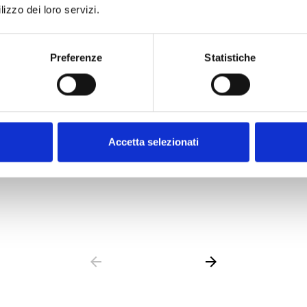
lizzo dei loro servizi.
Preferenze
Statistiche
les
IFM Modules
les
Internal Modules
Accetta selezionati
OPEN LINK
south_east
arrow_back
arrow_forward