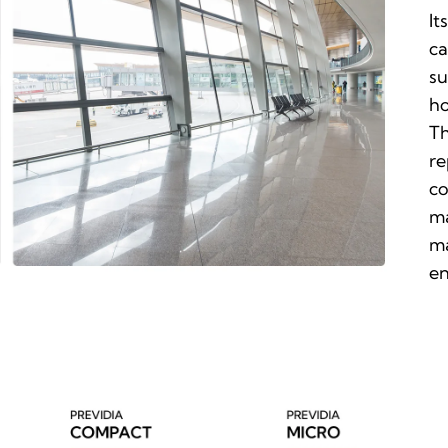
It
ca
su
ho
Th
re
co
ma
ma
en