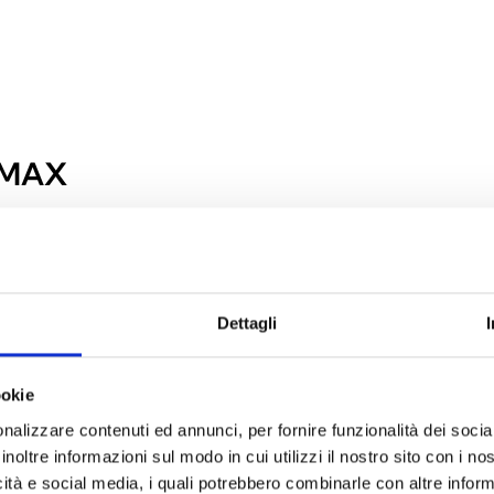
 MAX
Dettagli
ookie
nalizzare contenuti ed annunci, per fornire funzionalità dei socia
inoltre informazioni sul modo in cui utilizzi il nostro sito con i n
icità e social media, i quali potrebbero combinarle con altre inform