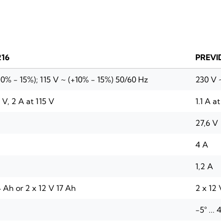
216
PREVI
10% - 15%); 115 V ~ (+10% - 15%) 50/60 Hz
230 V ~
0 V, 2 A at 115 V
1.1 A a
27,6 V
4 A
1,2 A
 Ah or 2 x 12 V 17 Ah
2 x 12 
-5° ...