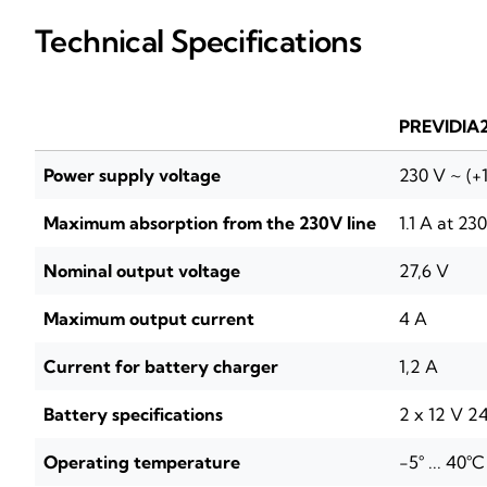
Technical Specifications
PREVIDIA
Power supply voltage
230 V ~ (+
Maximum absorption from the 230V line
1.1 A at 23
Nominal output voltage
27,6 V
Maximum output current
4 A
Current for battery charger
1,2 A
Battery specifications
2 x 12 V 24
Operating temperature
-5° ... 40°C