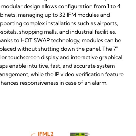
s modular design allows configuration from 1 to 4
binets, managing up to 32 IFM modules and
pporting complex installations such as airports,
spitals, shopping malls, and industrial facilities.
anks to HOT SWAP technology, modules can be
placed without shutting down the panel. The 7″
lor touchscreen display and interactive graphical
ps enable intuitive, fast, and accurate system
nagement, while the IP video verification feature
hances responsiveness in case of an alarm.