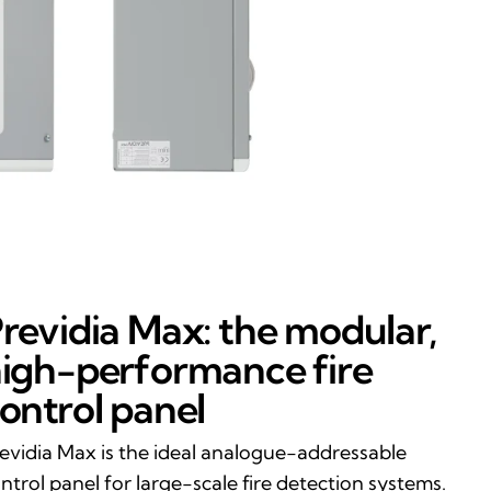
revidia Max: the modular,
igh-performance fire
ontrol panel
evidia Max is the ideal analogue-addressable
ntrol panel for large-scale fire detection systems.