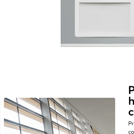
P
h
c
Pr
co