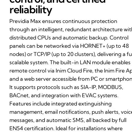
reliability
Previdia Max ensures continuous protection
through an intelligent, redundant architecture wit
distributed CPUs and automatic backup. Control
panels can be networked via HORNET+ (up to 48
nodes) or TCP/IP (up to 20 clusters), delivering a fu
scalable system. The built-in LAN module enables
remote control via Inim Cloud Fire, the Inim Fire A
and a web server accessible from PC or smartphon
It supports protocols such as SIA-IP, MODBUS,
BACnet, and integration with EVAC systems.
Features include integrated extinguishing
management, email notifications, push alerts, voic
messages, and automatic SMS, all backed by full
EN54 certification. Ideal for installations where