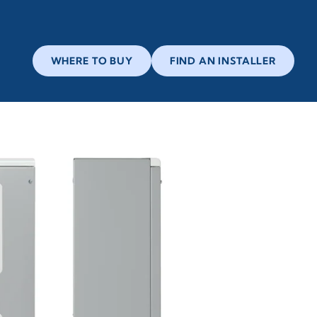
WHERE TO BUY
FIND AN INSTALLER