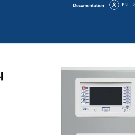
EN
Documentation
L
l