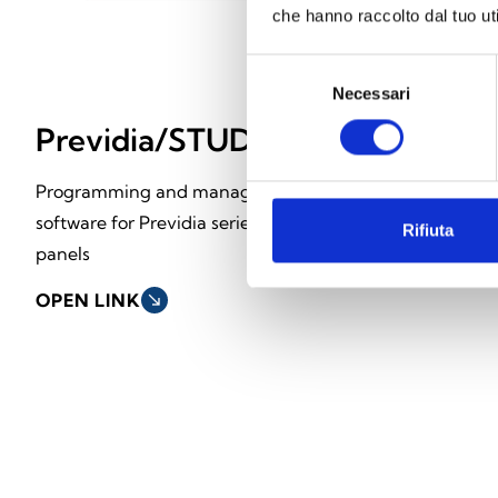
che hanno raccolto dal tuo uti
Selezione
Necessari
del
consenso
Previdia/STUDIO
FPM Modu
Programming and management
Front-end modu
software for Previdia series control
Rifiuta
OPEN LINK
south_east
panels
OPEN LINK
south_east