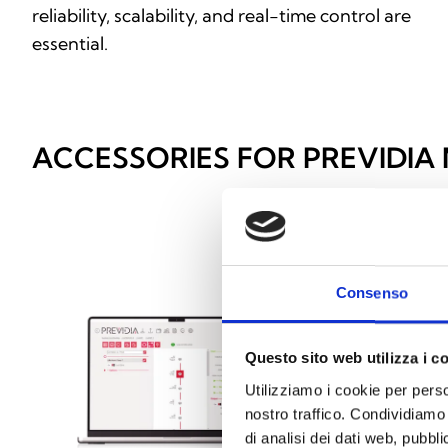
reliability, scalability, and real-time control are
essential.
ACCESSORIES FOR PREVIDIA
Consenso
Questo sito web utilizza i c
Utilizziamo i cookie per perso
nostro traffico. Condividiamo 
di analisi dei dati web, pubbl