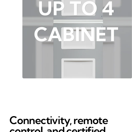
Connectivity, remote
control, and certified