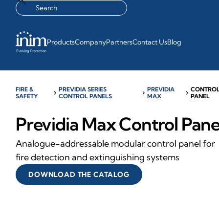
Products
Company
Partners
Contact Us
Blog
FIRE &
PREVIDIA SERIES
PREVIDIA
CONTRO
chevron_right
chevron_right
chevron_right
SAFETY
CONTROL PANELS
MAX
PANEL
Previdia Max Control Pane
Analogue-addressable modular control panel for
fire detection and extinguishing systems
DOWNLOAD THE CATALOG