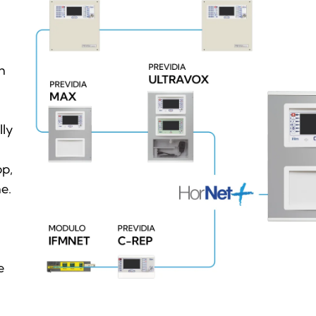
h
lly
pp,
e.
e