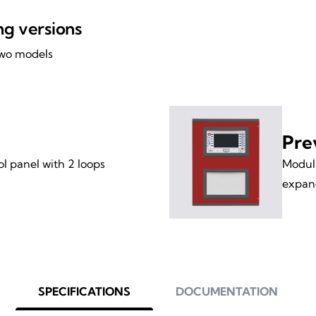
ing versions
 two models
Pre
l panel with 2 loops
Modula
expand
SPECIFICATIONS
DOCUMENTATION