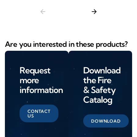
arrow_back
arrow_forward
Are you interested in these products?
Request
Download
more
the Fire
information
& Safety
Catalog
CONTACT
US
DOWNLOAD