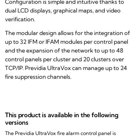
Configuration is simple and intuitive thanks to
dual LCD displays, graphical maps, and video
verification.
The modular design allows for the integration of
up to 32 IFM or IFAM modules per control panel
and the expansion of the network to up to 48
control panels per cluster and 20 clusters over
TCP/IP. Previdia UltraVox can manage up to 24
fire suppression channels.
This product is available in the following
versions
The Previdia UltraVox fire alarm control panel is