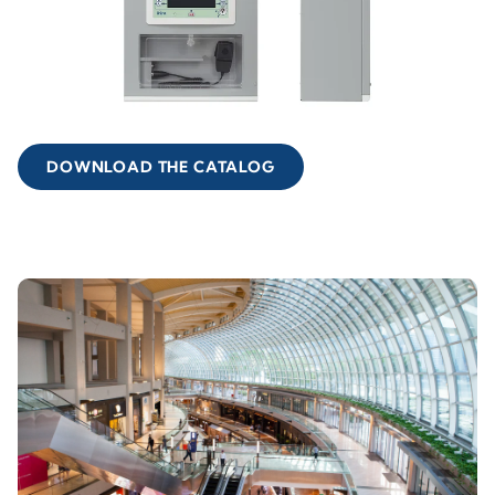
DOWNLOAD THE CATALOG