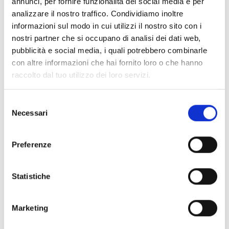
annunci, per fornire funzionalità dei social media e per
Fire alarm control panel for fire
analizzare il nostro traffico. Condividiamo inoltre
detection and voice evacuation,
informazioni sul modo in cui utilizzi il nostro sito con i
grey color
nostri partner che si occupano di analisi dei dati web,
pubblicità e social media, i quali potrebbero combinarle
con altre informazioni che hai fornito loro o che hanno
raccolto dal tuo utilizzo dei loro servizi.
Previdia-UltraVoxR
Selezione
Fire alarm control panel for fire
Necessari
del
detection and voice evacuation,
consenso
red color
Preferenze
Statistiche
INTEGRATION AND
Marketing
ADDITIONAL OPTIONS