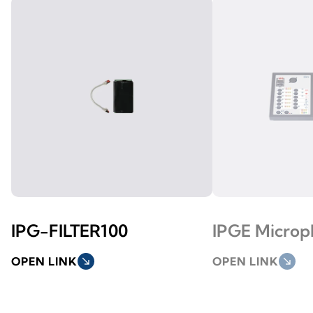
IPG-FILTER100
IPGE Microp
OPEN LINK
south_east
OPEN LINK
south_east