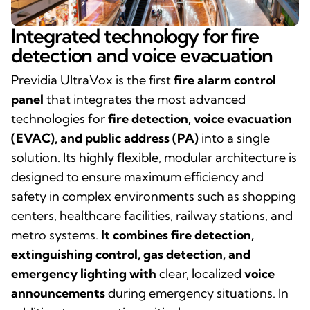
Integrated technology for fire
detection and voice evacuation
Previdia UltraVox is the first
fire alarm control
panel
that integrates the most advanced
technologies for
fire detection, voice evacuation
(EVAC), and public address (PA)
into a single
solution.
Its highly flexible, modular architecture is
designed to ensure maximum efficiency and
safety in complex environments such as shopping
centers, healthcare facilities, railway stations, and
metro systems.
It combines fire detection,
extinguishing control, gas detection, and
emergency lighting with
clear, localized
voice
announcements
during emergency situations. In