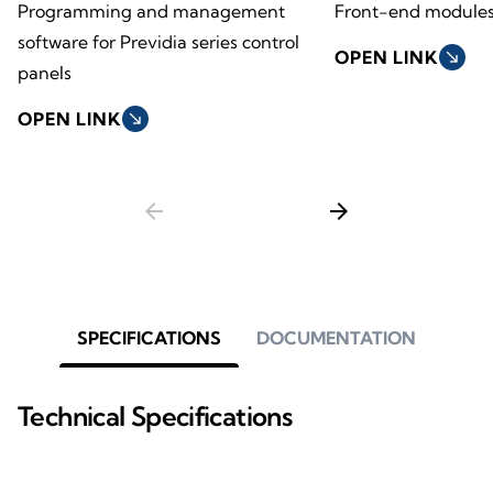
Programming and management
Front-end module
software for Previdia series control
OPEN LINK
south_east
panels
OPEN LINK
south_east
arrow_back
arrow_forward
SPECIFICATIONS
DOCUMENTATION
Technical Specifications