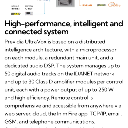
High-performance, intelligent and
connected system
Previdia UltraVox is based on a distributed
intelligence architecture, with a microprocessor
on each module, a redundant main unit, and a
dedicated audio DSP. The system manages up to
50 digital audio tracks on the IDANET network
and up to 30 Class D amplifier modules per control
unit, each with a power output of up to 250 W
and high efficiency. Remote control is
comprehensive and accessible from anywhere via
web server, cloud, the Inim Fire app, TCP/IP, email,
GSM, and telephone communications.