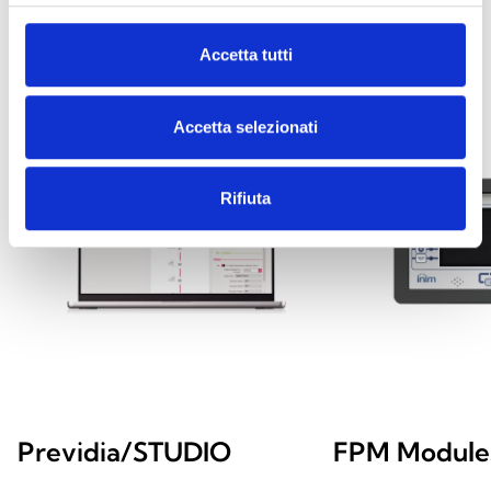
Accetta tutti
Accetta selezionati
Rifiuta
Previdia/STUDIO
FPM Module