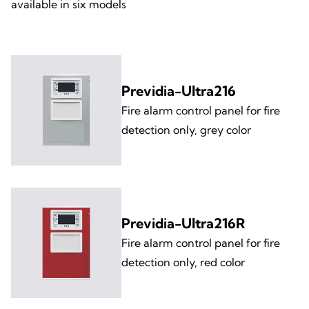
available in six models
Previdia-Ultra216
Fire alarm control panel for fire
detection only, grey color
Previdia-Ultra216R
Fire alarm control panel for fire
detection only, red color