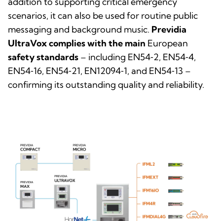
addition to supporting critical emergency
scenarios, it can also be used for routine public
messaging and background music.
Previdia
UltraVox complies with the main
European
safety standards
– including EN54‑2, EN54‑4,
EN54‑16, EN54‑21, EN12094‑1, and EN54‑13 –
confirming its outstanding quality and reliability.