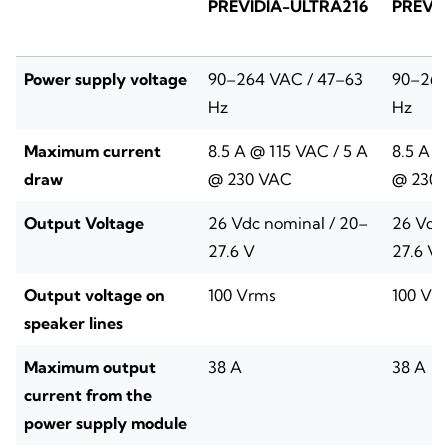
PREVIDIA-ULTRA216
PREVI
Power supply voltage
90–264 VAC / 47–63
90–264
Hz
Hz
Maximum current
8.5 A @ 115 VAC / 5 A
8.5 A @
draw
@ 230 VAC
@ 230 
Output Voltage
26 Vdc nominal / 20–
26 Vdc 
27.6 V
27.6 V
Output voltage on
100 Vrms
100 Vr
speaker lines
Maximum output
38 A
38 A
current from the
power supply module