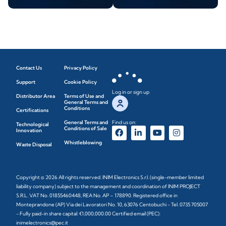
Contact Us
Privacy Policy
Support
Cookie Policy
Log in or sign up
Distributor Area
Terms of Use and
General Terms and
Conditions
Certifications
General Terms and
Find us on:
Technological
Conditions of Sale
Innovation
Whistleblowing
Waste Disposal
Copyright © 2026 All rights reserved. INIM Electronics S.r.l. (single-member limited
liability company) subject to the management and coordination of INIM PROJECT
S.R.L. VAT No. 01855460448, REA No. AP – 178890. Registered office in
Monteprandone (AP) Via dei Lavoratori No. 10, 63076 Centobuchi - Tel. 0735 705007
- Fully paid-in share capital: €1,000,000.00 Certified email (PEC):
inimelectronics@pec.it