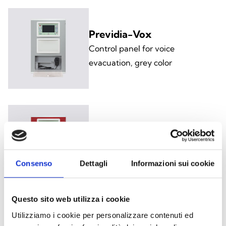
Previdia-Vox
Control panel for voice
evacuation, grey color
Previdia-VoxR
Fire alarm control panel for voice
evacuation only, red color
Consenso
Dettagli
Informazioni sui cookie
Questo sito web utilizza i cookie
Utilizziamo i cookie per personalizzare contenuti ed
Previdia-UltraVox