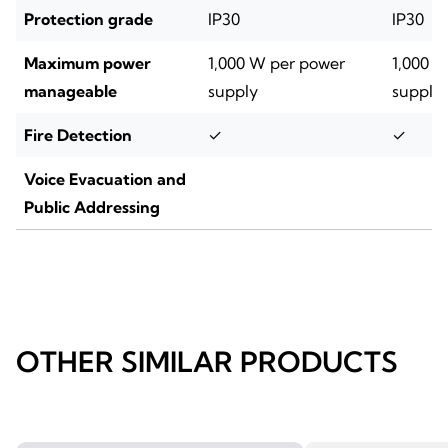
Protection grade
IP30
IP30
Maximum power
1,000 W per power
1,000 
manageable
supply
supply
Fire Detection
✓
✓
Voice Evacuation and
Public Addressing
OTHER SIMILAR PRODUCTS