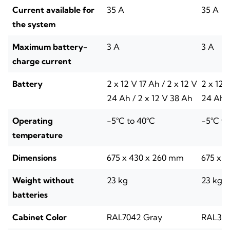
Current available for
35 A
35 A
the system
Maximum battery-
3 A
3 A
charge current
Battery
2 x 12 V 17 Ah / 2 x 12 V
2 x 12 
24 Ah / 2 x 12 V 38 Ah
24 Ah /
Operating
-5°C to 40°C
-5°C to
temperature
Dimensions
675 x 430 x 260 mm
675 x 
Weight without
23 kg
23 kg
batteries
Cabinet Color
RAL7042 Gray
RAL300