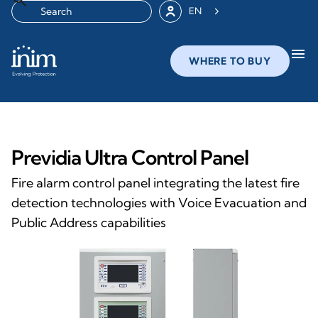
EN
menu
WHERE TO BUY
Previdia Ultra Control Panel
Fire alarm control panel integrating the latest fire
detection technologies with Voice Evacuation and
Public Address capabilities