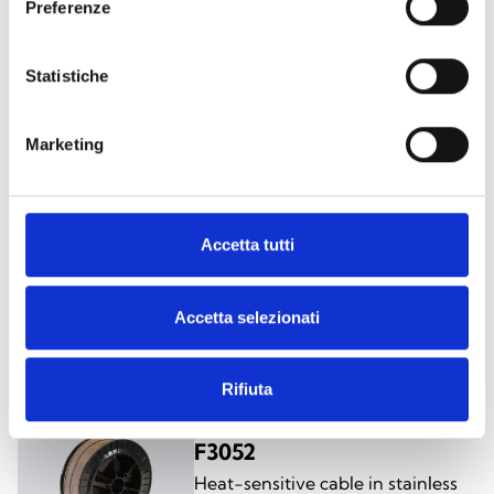
Preferenze
F3050
Heat-sensive PVC cable
Statistiche
Marketing
Accetta tutti
F3051
Heat-sensitive cable, in nylon
Accetta selezionati
Rifiuta
F3052
Heat-sensitive cable in stainless