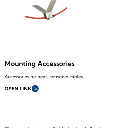
Mounting Accessories
Accessories for heat-sensitive cables
OPEN LINK
south_east