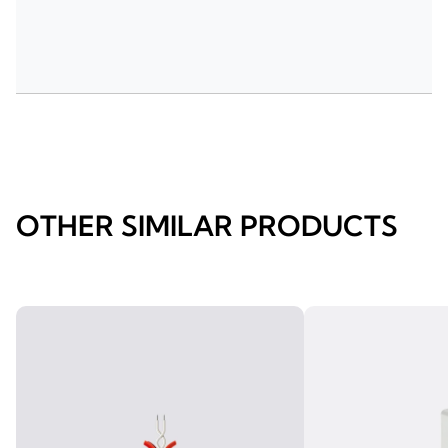
OTHER SIMILAR PRODUCTS