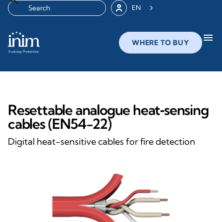
EN
menu
WHERE TO BUY
Resettable analogue heat‑sensing
cables (EN54-22)
Digital heat-sensitive cables for fire detection