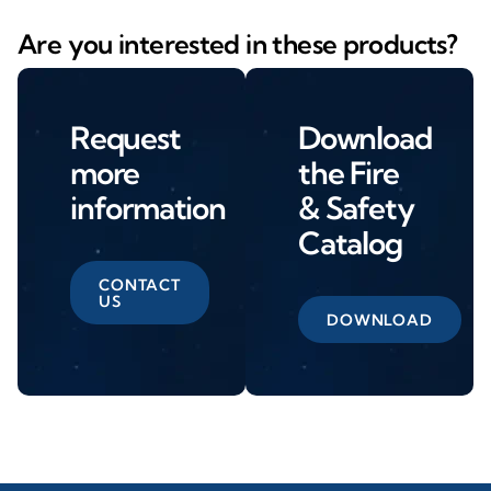
Are you interested in these products?
Request
Download
more
the Fire
information
& Safety
Catalog
CONTACT
US
DOWNLOAD