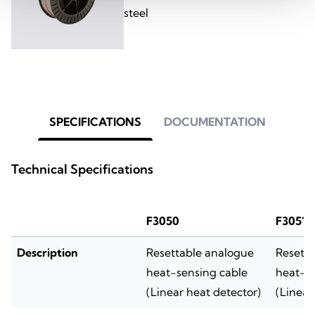
steel
SPECIFICATIONS
DOCUMENTATION
Technical Specifications
F3050
F3051
Description
Resettable analogue
Resett
heat-sensing cable
heat-se
(Linear heat detector)
(Linear