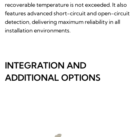
recoverable temperature is not exceeded. It also
features advanced short-circuit and open-circuit
detection, delivering maximum reliability in all
installation environments.
INTEGRATION AND
ADDITIONAL OPTIONS