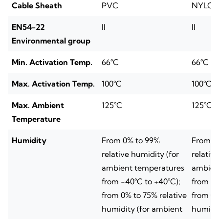
Cable Sheath
PVC
NYLO
EN54-22
II
II
Environmental group
Min. Activation Temp.
66°C
66°C
Max. Activation Temp.
100°C
100°C
Max. Ambient
125°C
125°C
Temperature
Humidity
From 0% to 99%
From 0
relative humidity (for
relativ
ambient temperatures
ambien
from -40°C to +40°C);
from -4
from 0% to 75% relative
from 0%
humidity (for ambient
humidit