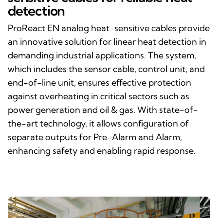
detection
ProReact EN analog heat-sensitive cables provide
an innovative solution for linear heat detection in
demanding industrial applications. The system,
which includes the sensor cable, control unit, and
end-of-line unit, ensures effective protection
against overheating in critical sectors such as
power generation and oil & gas. With state-of-
the-art technology, it allows configuration of
separate outputs for Pre-Alarm and Alarm,
enhancing safety and enabling rapid response.