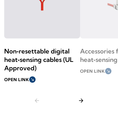
Non‑resettable digital
Accessories 
heat‑sensing cables (UL
heat‑sensing
Approved)
OPEN LINK
south_east
OPEN LINK
south_east
arrow_back
arrow_forward