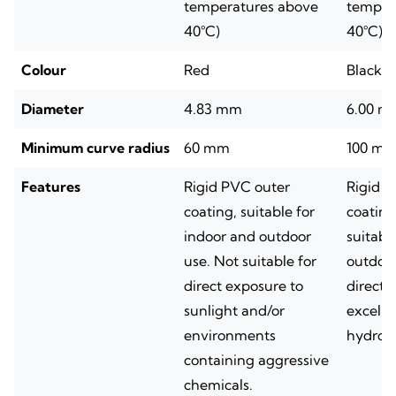
temperatures above
temper
40°C)
40°C)
Colour
Red
Black
Diameter
4.83 mm
6.00 m
Minimum curve radius
60 mm
100 m
Features
Rigid PVC outer
Rigid n
coating, suitable for
coating
indoor and outdoor
suitabl
use. Not suitable for
outdoor
direct exposure to
direct 
sunlight and/or
excelle
environments
hydroc
containing aggressive
chemicals.