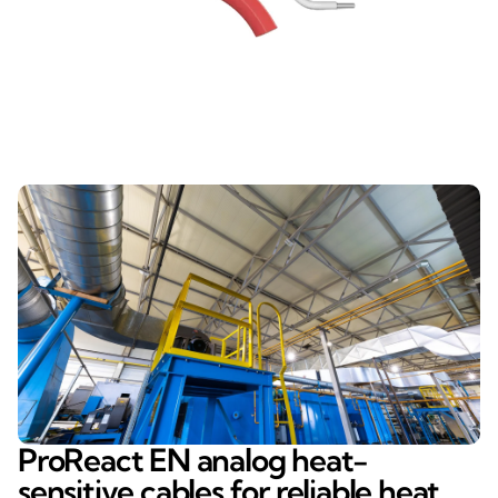
ProReact EN analog heat-
sensitive cables for reliable heat