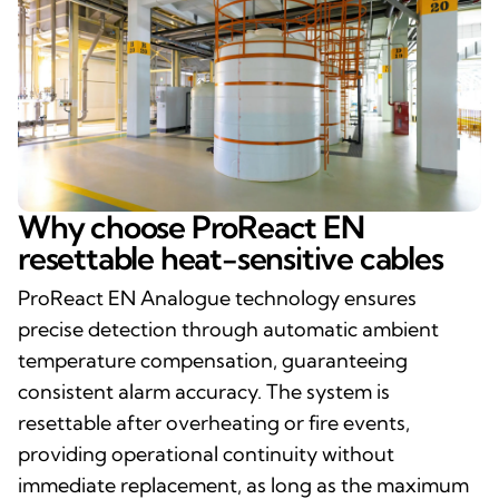
Why choose ProReact EN
resettable heat-sensitive cables
ProReact EN Analogue technology ensures
precise detection through automatic ambient
temperature compensation, guaranteeing
consistent alarm accuracy. The system is
resettable after overheating or fire events,
providing operational continuity without
immediate replacement, as long as the maximum