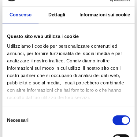
Consenso
Dettagli
Informazioni sui cookie
A1470
End-of-line unit for resettable
Questo sito web utilizza i cookie
analogue heat-sensitive cable
Utilizziamo i cookie per personalizzare contenuti ed
annunci, per fornire funzionalità dei social media e per
analizzare il nostro traffico. Condividiamo inoltre
informazioni sul modo in cui utilizzi il nostro sito con i
nostri partner che si occupano di analisi dei dati web,
pubblicità e social media, i quali potrebbero combinarle
A1471
con altre informazioni che hai fornito loro o che hanno
Junction box for resettable
raccolto dal tuo utilizzo dei loro servizi.
analogue heat-sensitive cable
Selezione
Necessari
del
consenso