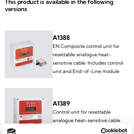
This product is available in the following
versions
A1388
EN Composite control unit for
resettable analogue heat-
sensitive cable. Includes control
unit and End-of-Line module
A1389
Control unit for resettable
analogue heat-sensitive cable