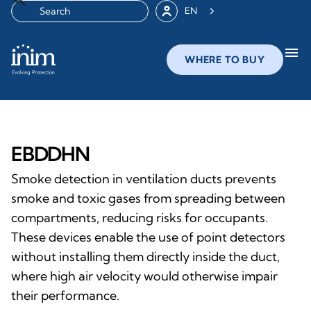
EN
menu
WHERE TO BUY
EBDDHN
Smoke detection in ventilation ducts prevents
smoke and toxic gases from spreading between
compartments, reducing risks for occupants.
These devices enable the use of point detectors
without installing them directly inside the duct,
where high air velocity would otherwise impair
their performance.