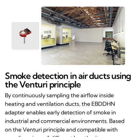
Smoke detection in air ducts using
the Venturi principle
By continuously sampling the airflow inside
heating and ventilation ducts, the EBDDHN
adapter enables early detection of smoke in
industrial and commercial environments. Based
on the Venturi principle and compatible with