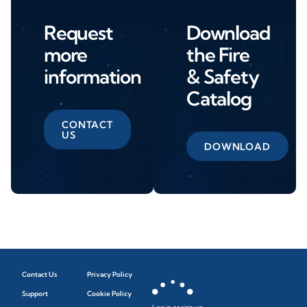
Request
Download
more
the Fire
information
& Safety
Catalog
CONTACT
US
DOWNLOAD
Contact Us
Privacy Policy
Support
Cookie Policy