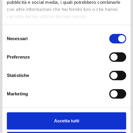
pubblicità e social media, i quali potrebbero combinarle
versions
con altre informazioni che hai fornito loro o che hanno
raccolto dal tuo utilizzo dei loro servizi.
Selezione
Necessari
del
EBDDHN
consenso
Universal duct adapter
Preferenze
Statistiche
Marketing
TV06N
Sampling pipe
Accetta tutti