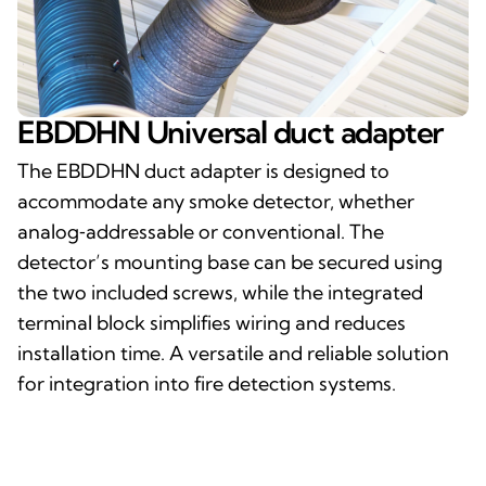
EBDDHN Universal duct adapter
The EBDDHN duct adapter is designed to
accommodate any smoke detector, whether
analog‑addressable or conventional. The
detector’s mounting base can be secured using
the two included screws, while the integrated
terminal block simplifies wiring and reduces
installation time. A versatile and reliable solution
for integration into fire detection systems.