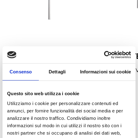
TV06N
TV06N-EXT
Sampling pipe
1m extension for 
Consenso
Dettagli
Informazioni sui cookie
pipe
Questo sito web utilizza i cookie
arrow_back
arrow_forward
Utilizziamo i cookie per personalizzare contenuti ed
annunci, per fornire funzionalità dei social media e per
analizzare il nostro traffico. Condividiamo inoltre
informazioni sul modo in cui utilizzi il nostro sito con i
nostri partner che si occupano di analisi dei dati web,
This product is available in the following