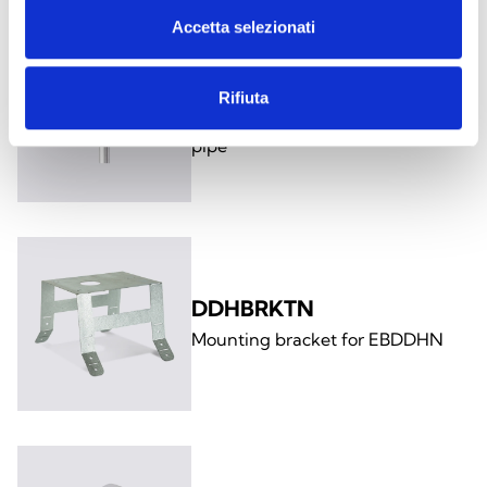
Accetta selezionati
TV06N-EXTEND
Rifiuta
1m extension for TV06N sampling
pipe
DDHBRKTN
Mounting bracket for EBDDHN