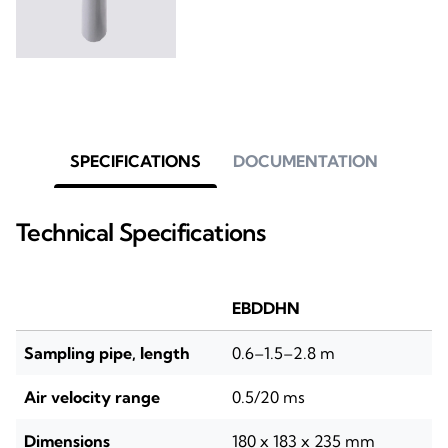
SPECIFICATIONS
DOCUMENTATION
Technical Specifications
EBDDHN
Sampling pipe, length
0.6–1.5–2.8 m
Air velocity range
0.5/20 ms
Dimensions
180 x 183 x 235 mm