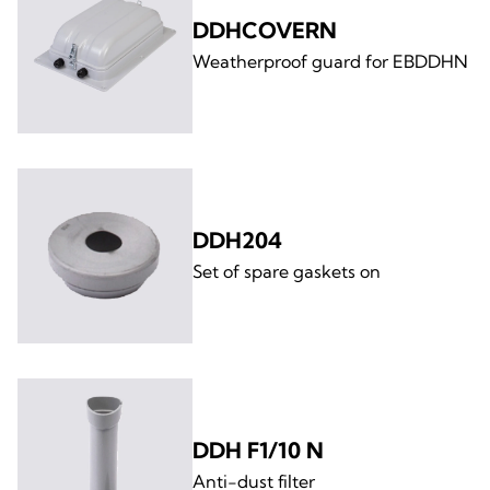
DDHCOVERN
Weatherproof guard for EBDDHN
DDH204
Set of spare gaskets on
DDH F1/10 N
Anti-dust filter