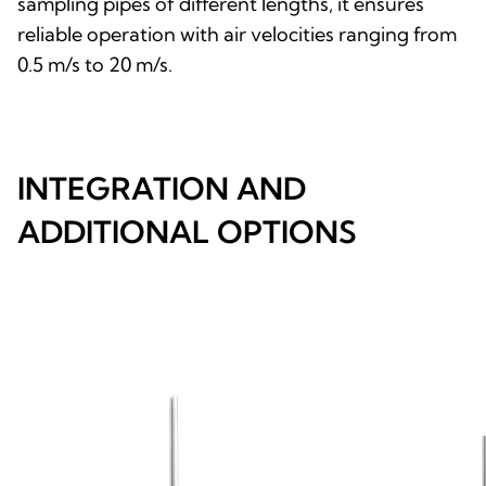
sampling pipes of different lengths, it ensures
reliable operation with air velocities ranging from
0.5 m/s to 20 m/s.
INTEGRATION AND
ADDITIONAL OPTIONS