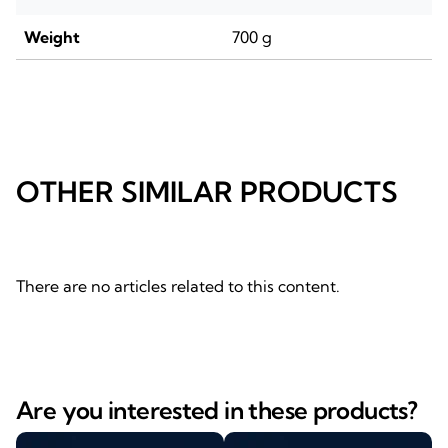
Weight
700 g
OTHER SIMILAR PRODUCTS
There are no articles related to this content.
Are you interested in these products?