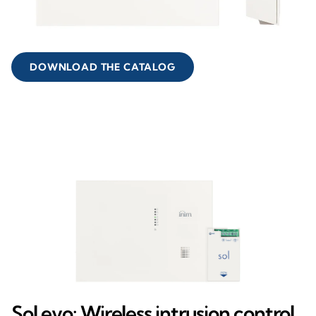
DOWNLOAD THE CATALOG
Sol evo: Wireless intrusion control