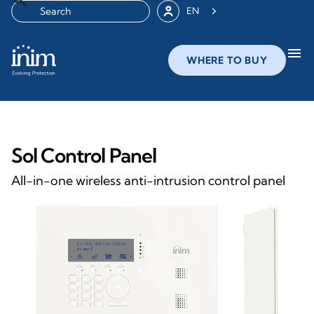
EN
menu
WHERE TO BUY
Sol Control Panel
All-in-one wireless anti-intrusion control panel