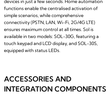
devices in just a few seconds. Home automation
functions enable the centralised activation of
simple scenarios, while comprehensive
connectivity (PSTN, LAN, Wi-Fi, 2G/4G LTE)
ensures maximum control at all times. Sol is
available in two models: SOL-30G, featuring a
touch keypad and LCD display, and SOL-30S,
equipped with status LEDs.
ACCESSORIES AND
INTEGRATION COMPONENTS