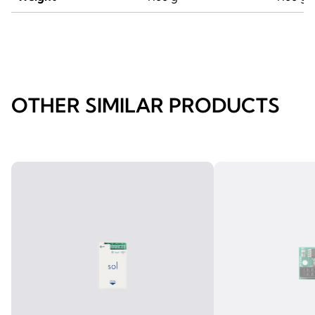
OTHER SIMILAR PRODUCTS