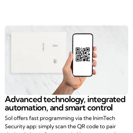
Advanced technology, integrated
automation, and smart control
Sol offers fast programming via the InimTech
Security app: simply scan the QR code to pair