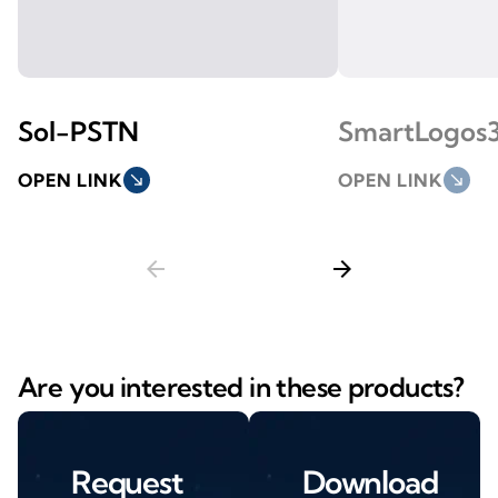
Sol-PSTN
SmartLogos
OPEN LINK
south_east
OPEN LINK
south_east
arrow_back
arrow_forward
Are you interested in these products?
Request
Download