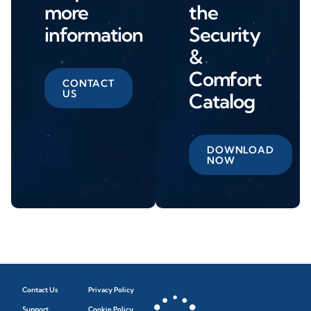
more
the
information
Security
&
Comfort
CONTACT
US
Catalog
DOWNLOAD
NOW
Contact Us
Privacy Policy
Support
Cookie Policy