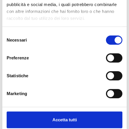
pubblicità e social media, i quali potrebbero combinarle
con altre informazioni che hai fornito loro o che hanno
raccolto dal tuo utilizzo dei loro servizi.
arrow_back
arrow_forward
Selezione
Necessari
del
consenso
This product is available in the following
versions
Preferenze
Statistiche
Sol-30G
Marketing
Anti-intrusion control panel with
touch-sense keypad, LCD and 4
signalling LEDs
Accetta tutti