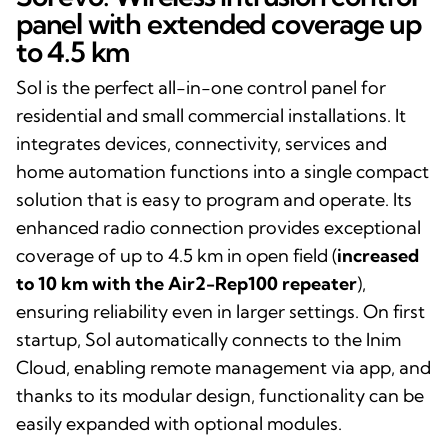
panel with extended coverage up
to 4.5 km
Sol is the perfect all-in-one control panel for
residential and small commercial installations. It
integrates devices, connectivity, services and
home automation functions into a single compact
solution that is easy to program and operate. Its
enhanced radio connection provides exceptional
coverage of up to 4.5 km in open field (
increased
to 10 km with the Air2-Rep100 repeater
),
ensuring reliability even in larger settings. On first
startup, Sol automatically connects to the Inim
Cloud, enabling remote management via app, and
thanks to its modular design, functionality can be
easily expanded with optional modules.