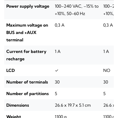
Power supply voltage
100–240 VAC, –15% to
100–24
+10%, 50–60 Hz
+10%, 
Maximum voltage on
0,3 A
0,3 A
BUS and +AUX
terminal
Current for battery
1 A
1 A
recharge
LCD
✓
NO
Number of terminals
30
30
Number of partitions
5
5
Dimensions
26.6 x 19.7 x 5.1 cm
26.6 x 1
Weight
1100 g
1100 g