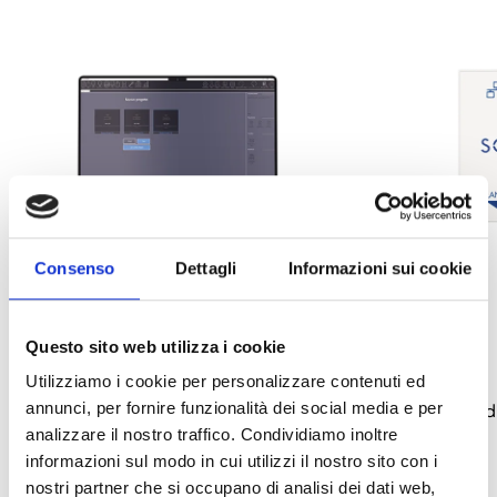
Consenso
Dettagli
Informazioni sui cookie
Questo sito web utilizza i cookie
Sol/STUDIO
Sol-LAN/S
Utilizziamo i cookie per personalizzare contenuti ed
annunci, per fornire funzionalità dei social media e per
Programming software for Sol anti-
LAN Interface mod
analizzare il nostro traffico. Condividiamo inoltre
intrusion control panels
OPEN LINK
south_east
informazioni sul modo in cui utilizzi il nostro sito con i
OPEN LINK
south_east
nostri partner che si occupano di analisi dei dati web,