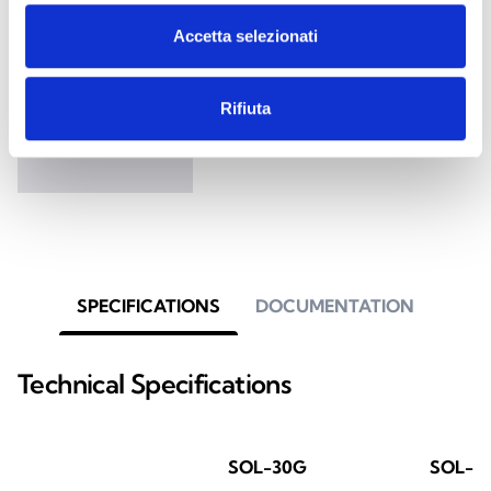
Accetta selezionati
Sol
Anti-intrusion control panel with
Rifiuta
7 status/fault signalling LEDs
SPECIFICATIONS
DOCUMENTATION
Technical Specifications
SOL-30G
SOL-3