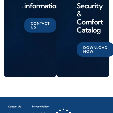
information
Security
&
Comfort
CONTACT
US
Catalog
DOWNLOAD
NOW
Contact Us
Privacy Policy