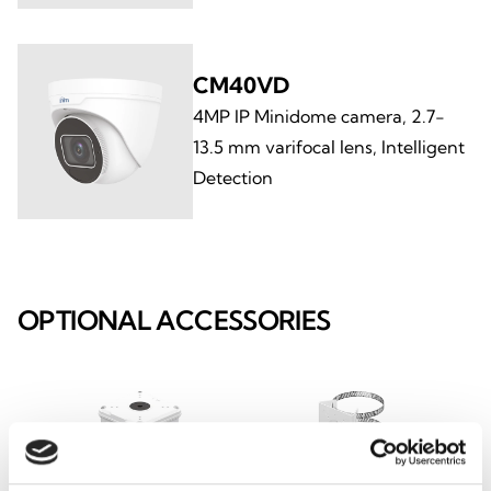
CM40VD
4MP IP Minidome camera, 2.7-
13.5 mm varifocal lens, Intelligent
Detection
OPTIONAL ACCESSORIES