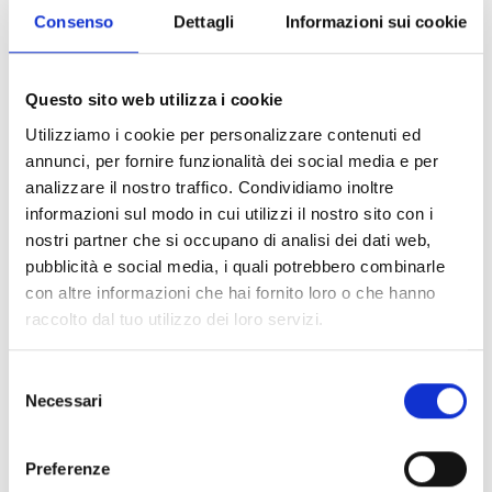
Consenso
Dettagli
Informazioni sui cookie
JB06A
UP06B
J
Questo sito web utilizza i cookie
Junction box for
Pole adapter, 99 x 90
Ju
Utilizziamo i cookie per personalizzare contenuti ed
Bullet camera, 104 x
x 38 mm (B x H x D) -
M
annunci, per fornire funzionalità dei social media e per
104 x 55.5 mm (B x H
Pole Ø 67 - 127mm
3
analizzare il nostro traffico. Condividiamo inoltre
x D)
informazioni sul modo in cui utilizzi il nostro sito con i
nostri partner che si occupano di analisi dei dati web,
pubblicità e social media, i quali potrebbero combinarle
con altre informazioni che hai fornito loro o che hanno
raccolto dal tuo utilizzo dei loro servizi.
SPECIFICATIONS
DOCUMENTATION
Selezione
Technical Specifications
Necessari
del
consenso
Preferenze
CB40VD
CM40