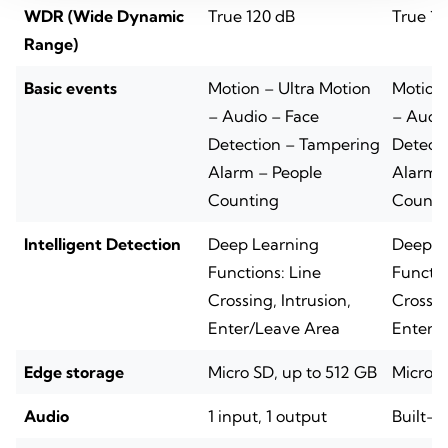
WDR (Wide Dynamic
True 120 dB
True 12
Range)
Basic events
Motion – Ultra Motion
Motion 
– Audio – Face
– Audio
Detection – Tampering
Detect
Alarm – People
Alarm 
Counting
Counti
Intelligent Detection
Deep Learning
Deep L
Functions: Line
Functio
Crossing, Intrusion,
Crossin
Enter/Leave Area
Enter/
Edge storage
Micro SD, up to 512 GB
Micro S
Audio
1 input, 1 output
Built-i