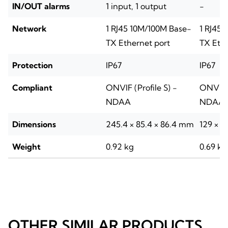
IN/OUT alarms
1 input, 1 output
-
Network
1 RJ45 10M/100M Base-
1 RJ45 
TX Ethernet port
TX Ethe
Protection
IP67
IP67
Compliant
ONVIF (Profile S) -
ONVIF (
NDAA
NDAA
Dimensions
245.4 × 85.4 × 86.4 mm
129 × 
Weight
0.92 kg
0.69 kg
OTHER SIMILAR PRODUCTS