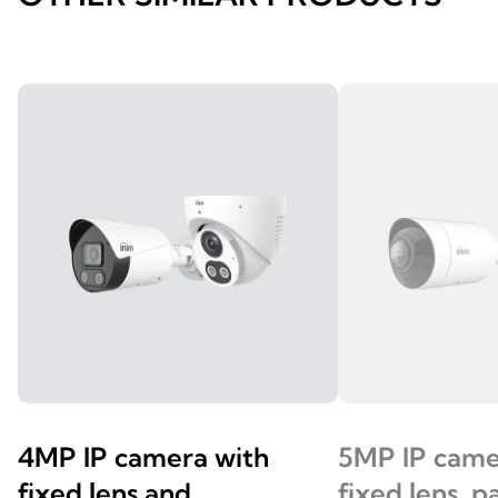
4MP IP camera with
5MP IP came
fixed lens and
fixed lens, 