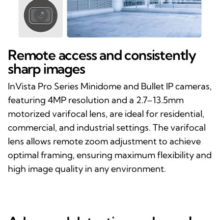
Remote access and consistently
sharp images
InVista Pro Series Minidome and Bullet IP cameras,
featuring 4MP resolution and a 2.7–13.5mm
motorized varifocal lens, are ideal for residential,
commercial, and industrial settings. The varifocal
lens allows remote zoom adjustment to achieve
optimal framing, ensuring maximum flexibility and
high image quality in any environment.