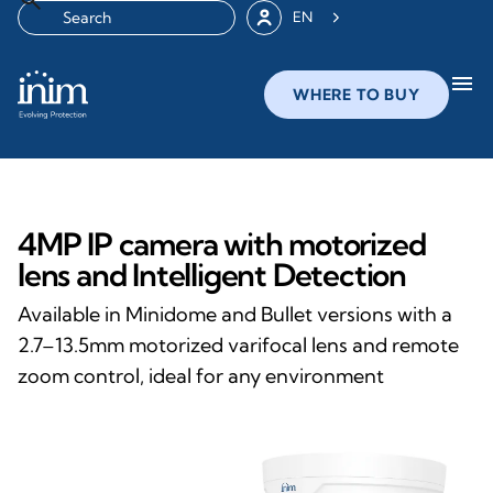
EN
menu
WHERE TO BUY
4MP IP camera with motorized
lens and Intelligent Detection
Available in Minidome and Bullet versions with a
2.7–13.5mm motorized varifocal lens and remote
zoom control, ideal for any environment