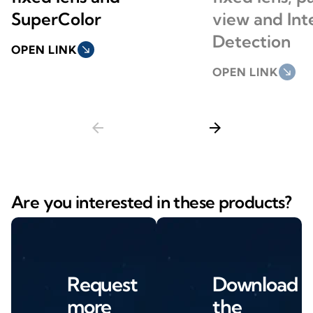
SuperColor
view and Int
Detection
OPEN LINK
south_east
OPEN LINK
south_east
arrow_back
arrow_forward
Are you interested in these products?
Request
Download
more
the