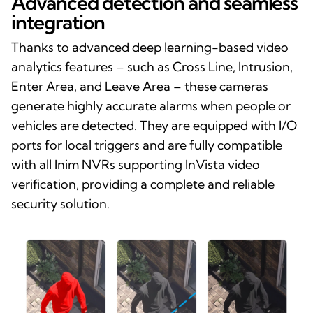
Advanced detection and seamless
integration
Thanks to advanced deep learning-based video
analytics features – such as Cross Line, Intrusion,
Enter Area, and Leave Area – these cameras
generate highly accurate alarms when people or
vehicles are detected. They are equipped with I/O
ports for local triggers and are fully compatible
with all Inim NVRs supporting InVista video
verification, providing a complete and reliable
security solution.