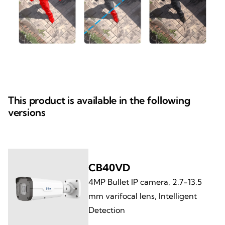
This product is available in the following
versions
CB40VD
4MP Bullet IP camera, 2.7-13.5
mm varifocal lens, Intelligent
Detection