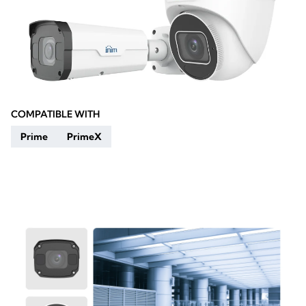
COMPATIBLE WITH
Prime
PrimeX