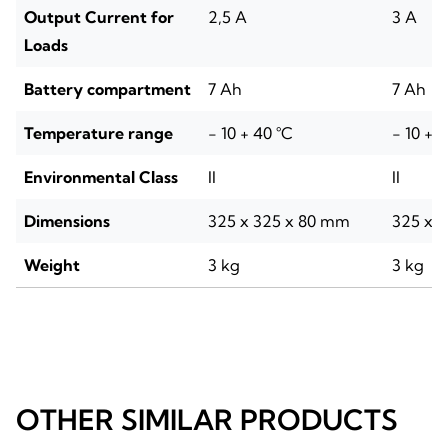
Output Current for
2,5 A
3 A
Loads
Battery compartment
7 Ah
7 Ah
Temperature range
- 10 + 40 °C
- 10 + 
Environmental Class
II
II
Dimensions
325 x 325 x 80 mm
325 x 
Weight
3 kg
3 kg
OTHER SIMILAR PRODUCTS