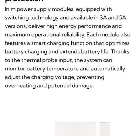
Inim power supply modules, equipped with
switching technology and available in 3A and 5A
versions, deliver high energy performance and
maximum operational reliability. Each module also
features a smart charging function that optimizes
battery charging and extends battery life. Thanks
to the thermal probe input, the system can
monitor battery temperature and automatically
adjust the charging voltage, preventing
overheating and potential damage.