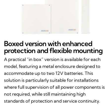
Boxed version with enhanced
protection and flexible mounting
A practical “in box” version is available for each
model, featuring a metal enclosure designed to
accommodate up to two 12V batteries. This
solution is particularly suitable for installations
where full supervision of all power components is
not required, while still maintaining high
standards of protection and service continuity.