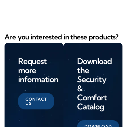
Are you interested in these products?
Request
Download
more
the
information
Security
&
Comfort
CONTACT
US
Catalog
DOWNLOAD