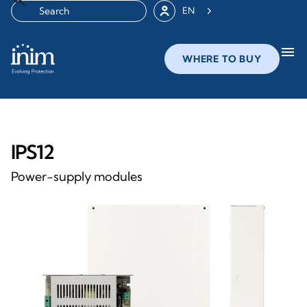
EN
menu
WHERE TO BUY
IPS12
Power-supply modules