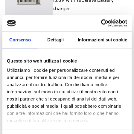
charger
IPS12160G
Consenso
Dettagli
Informazioni sui cookie
5 A + 1.2 A, 13.8 V Power-supply
module with separate battery
Questo sito web utilizza i cookie
charger
Utilizziamo i cookie per personalizzare contenuti ed
annunci, per fornire funzionalità dei social media e per
analizzare il nostro traffico. Condividiamo inoltre
informazioni sul modo in cui utilizzi il nostro sito con i
nostri partner che si occupano di analisi dei dati web,
BPS12060S
pubblicità e social media, i quali potrebbero combinarle
con altre informazioni che hai fornito loro o che hanno
IPS12060S in metal enclosure
raccolto dal tuo utilizzo dei loro servizi.