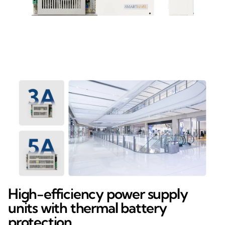
High-efficiency power supply
units with thermal battery
protection