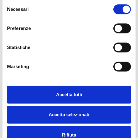
Selezione
Necessari
del
consenso
Preferenze
BPS12060G
IPS12060G in metal enclosure
Statistiche
Marketing
BPS12160G
Accetta tutti
IPS12160G in metal enclosure
Accetta selezionati
Rifiuta