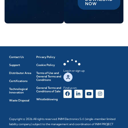
NOW
Contact Us
Privacy Policy
Support
Cookie Policy
Log in or sign up
Distributor Area
Terms of Use and
General Terms and
Conditions
Certifications
General Terms and
Find us on:
Technological
Conditions of Sale
Innovation
Whistleblowing
Waste Disposal
Copyright © 2026 All rights reserved. INIM Electronics S.r.l. (single-member limited
liability company) subject to the management and coordination of INIM PROJECT