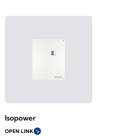
Isopower
OPEN LINK
south_east