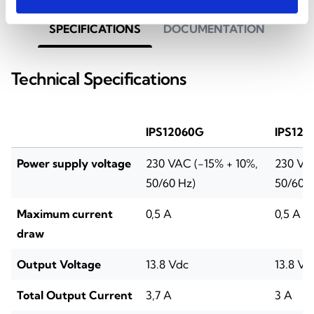
SPECIFICATIONS
DOCUMENTATION
Technical Specifications
IPS12060G
IPS120
Power supply voltage
230 VAC (-15% + 10%,
230 VAC
50/60 Hz)
50/60 H
Maximum current
0,5 A
0,5 A
draw
Output Voltage
13.8 Vdc
13.8 Vd
Total Output Current
3,7 A
3 A