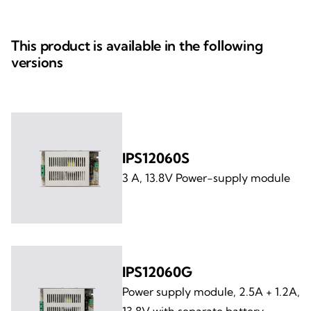
This product is available in the following
versions
IPS12060S
3 A, 13.8V Power-supply module
IPS12060G
Power supply module, 2.5A + 1.2A,
13.8V with separate battery