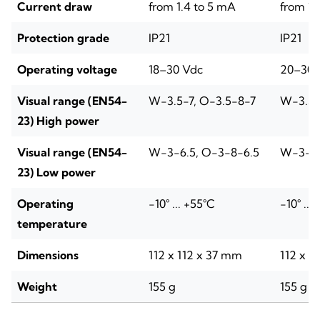
Current draw
from 1.4 to 5 mA
from 1.
Protection grade
IP21
IP21
Operating voltage
18–30 Vdc
20–30 
Visual range (EN54-
W-3.5-7, O-3.5-8-7
W-3.5-
23) High power
Visual range (EN54-
W-3-6.5, O-3-8-6.5
W-3-6.
23) Low power
Operating
-10° ... +55°C
-10° ...
temperature
Dimensions
112 x 112 x 37 mm
112 x 1
Weight
155 g
155 g