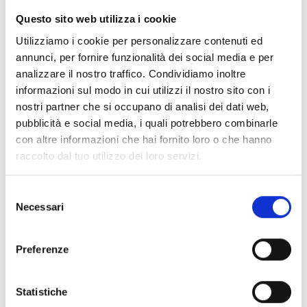
Ceiling mount visual/audible
Questo sito web utilizza i cookie
alarm signaller
Utilizziamo i cookie per personalizzare contenuti ed
annunci, per fornire funzionalità dei social media e per
analizzare il nostro traffico. Condividiamo inoltre
informazioni sul modo in cui utilizzi il nostro sito con i
nostri partner che si occupano di analisi dei dati web,
IS1030
pubblicità e social media, i quali potrebbero combinarle
con altre informazioni che hai fornito loro o che hanno
Ceiling mount audible alarm
raccolto dal tuo utilizzo dei loro servizi.
signaller with voice functions
Selezione
Necessari
del
consenso
IS1050
Preferenze
Ceiling mount visual/audible
alarm signaller with voice
Statistiche
functions