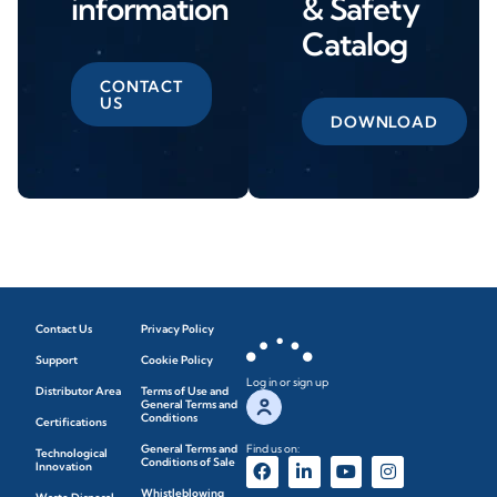
information
& Safety
Catalog
CONTACT
US
DOWNLOAD
Contact Us
Privacy Policy
Support
Cookie Policy
Log in or sign up
Distributor Area
Terms of Use and
General Terms and
Conditions
Certifications
General Terms and
Find us on:
Technological
Conditions of Sale
Innovation
Whistleblowing