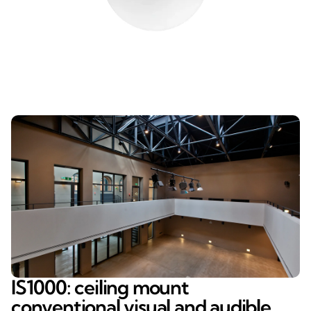
IS1000: ceiling mount
conventional visual and audible