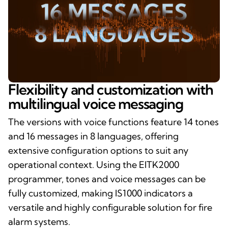
Flexibility and customization with
multilingual voice messaging
The versions with voice functions feature 14 tones
and 16 messages in 8 languages, offering
extensive configuration options to suit any
operational context. Using the EITK2000
programmer, tones and voice messages can be
fully customized, making IS1000 indicators a
versatile and highly configurable solution for fire
alarm systems.