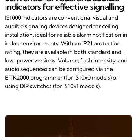
indicators for effective signalling
IS1000 indicators are conventional visual and
audible signaling devices designed for ceiling
installation, ideal for reliable alarm notification in
indoor environments. With an IP21 protection
rating, they are available in both standard and
low-power versions. Volume, flash intensity, and
audio sequences can be configured via the
EITK2000 programmer (for IS10x0 models) or
using DIP switches (for IS10x1 models).