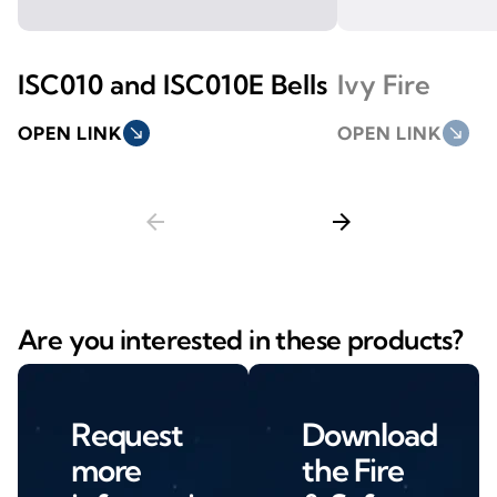
ISC010 and ISC010E Bells
Ivy Fire
OPEN LINK
south_east
OPEN LINK
south_east
arrow_back
arrow_forward
Are you interested in these products?
Request
Download
more
the Fire