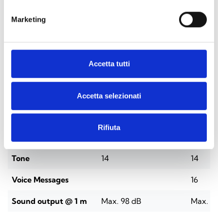
Marketing
Accetta tutti
SPECIFICATIONS
DOCUMENTATION
Accetta selezionati
Technical Specifications
Rifiuta
IS1011
IS1021
Tone
14
14
Voice Messages
16
Sound output @ 1 m
Max. 98 dB
Max. 9