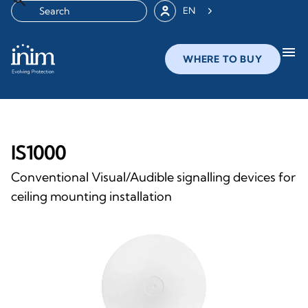
EN
menu
WHERE TO BUY
IS1000
Conventional Visual/Audible signalling devices for
ceiling mounting installation