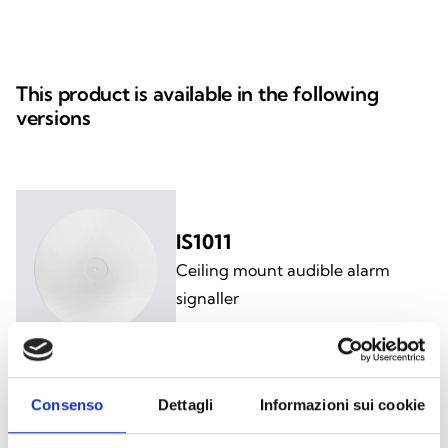
This product is available in the following
versions
IS1011
Ceiling mount audible alarm
signaller
Consenso
Dettagli
Informazioni sui cookie
IS1021