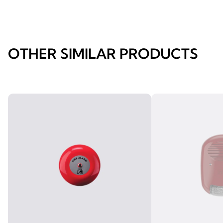
OTHER SIMILAR PRODUCTS