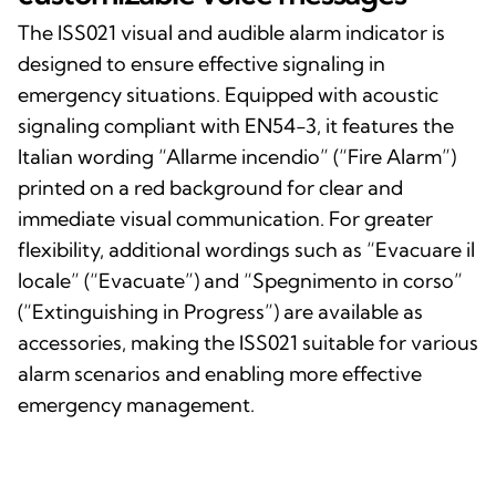
The ISS021 visual and audible alarm indicator is
designed to ensure effective signaling in
emergency situations. Equipped with acoustic
signaling compliant with EN54-3, it features the
Italian wording “Allarme incendio” (“Fire Alarm”)
printed on a red background for clear and
immediate visual communication. For greater
flexibility, additional wordings such as “Evacuare il
locale” (“Evacuate”) and “Spegnimento in corso”
(“Extinguishing in Progress”) are available as
accessories, making the ISS021 suitable for various
alarm scenarios and enabling more effective
emergency management.