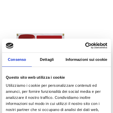
Consenso
Dettagli
Informazioni sui cookie
Questo sito web utilizza i cookie
Utilizziamo i cookie per personalizzare contenuti ed
Pictograms
annunci, per fornire funzionalità dei social media e per
analizzare il nostro traffico. Condividiamo inoltre
informazioni sul modo in cui utilizzi il nostro sito con i
OPEN LINK
south_east
nostri partner che si occupano di analisi dei dati web,