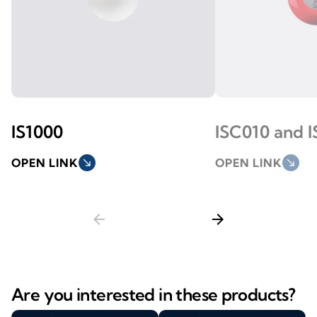
IS1000
ISC010 and I
OPEN LINK
south_east
OPEN LINK
south_east
arrow_back
arrow_forward
Are you interested in these products?