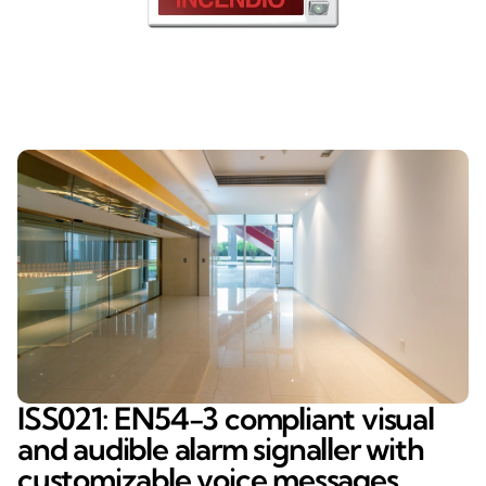
ISS021: EN54-3 compliant visual
and audible alarm signaller with
customizable voice messages