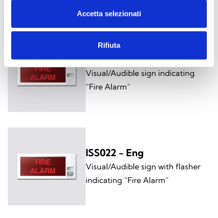
Accetta selezionati
Rifiuta
ISS021 - Eng
Visual/Audible sign indicating
“Fire Alarm”
ISS022 - Eng
Visual/Audible sign with flasher
indicating “Fire Alarm”