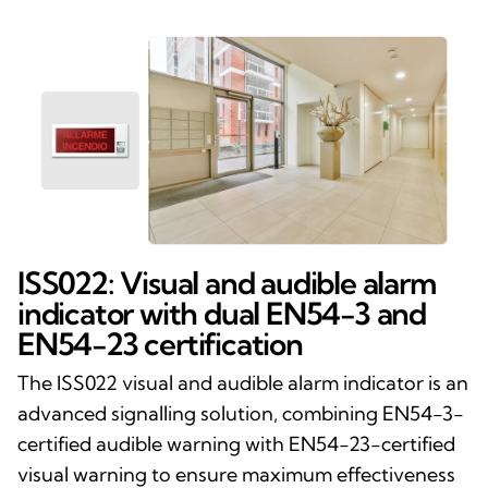
ISS022: Visual and audible alarm
indicator with dual EN54-3 and
EN54-23 certification
The ISS022 visual and audible alarm indicator is an
advanced signalling solution, combining EN54-3-
certified audible warning with EN54-23-certified
visual warning to ensure maximum effectiveness