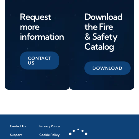
Request
Download
more
the Fire
information
& Safety
Catalog
CONTACT
US
DOWNLOAD
Contact Us
Privacy Policy
Support
Cookie Policy