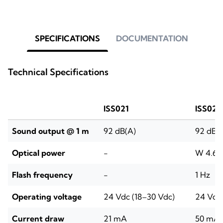
SPECIFICATIONS
DOCUMENTATION
Technical Specifications
ISS021
ISS022
Sound output @ 1 m
92 dB(A)
92 dB(
Optical power
-
W 4.6–9
Flash frequency
-
1 Hz
Operating voltage
24 Vdc (18–30 Vdc)
24 Vdc 
Current draw
21 mA
50 mA