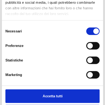
pubblicità e social media, i quali potrebbero combinarle
This product is available in the following
con altre informazioni che hai fornito loro o che hanno
versions
raccolto dal tuo utilizzo dei loro servizi.
Selezione
Necessari
del
consenso
ISS021 - Ita
Preferenze
Visual/Audible sign indicating
“Allarme Incendio” (“Fire Alarm”)
Statistiche
Marketing
ISS022 - Italian
Visual/Audible sign with flasher
Accetta tutti
indicating “Allarme Incendio”
(“Fire Alarm”)