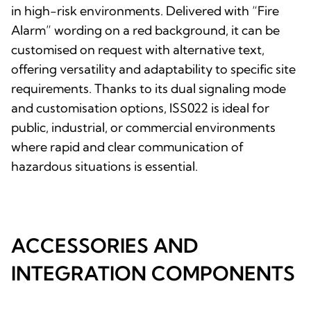
in high-risk environments. Delivered with “Fire
Alarm” wording on a red background, it can be
customised on request with alternative text,
offering versatility and adaptability to specific site
requirements. Thanks to its dual signaling mode
and customisation options, ISS022 is ideal for
public, industrial, or commercial environments
where rapid and clear communication of
hazardous situations is essential.
ACCESSORIES AND
INTEGRATION COMPONENTS