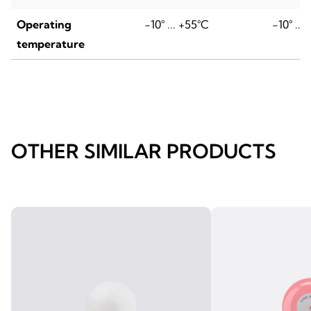
Operating
-10° ... +55°C
-10° ...
temperature
OTHER SIMILAR PRODUCTS