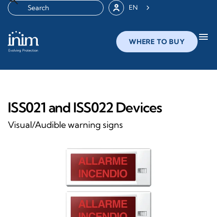
EN
menu
WHERE TO BUY
ISS021 and ISS022 Devices
Visual/Audible warning signs