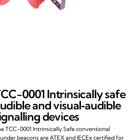
CC-0001 Intrinsically safe
udible and visual‑audible
ignalling devices
e TCC-0001 Intrinsically Safe conventional
under beacons are ATEX and IECEx certified for