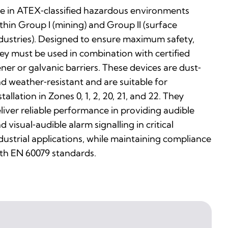
e in ATEX‑classified hazardous environments
thin Group I (mining) and Group II (surface
dustries). Designed to ensure maximum safety,
ey must be used in combination with certified
ner or galvanic barriers. These devices are dust‑
d weather‑resistant and are suitable for
stallation in Zones 0, 1, 2, 20, 21, and 22. They
liver reliable performance in providing audible
d visual‑audible alarm signalling in critical
dustrial applications, while maintaining compliance
th EN 60079 standards.