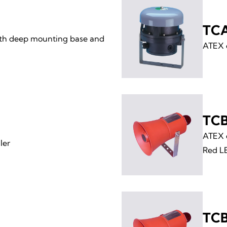
TC
th deep mounting base and
ATEX e
TCB
ATEX e
ler
Red L
TCB