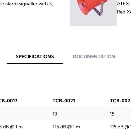
e alarm signaller with 5 J
ATEX e
Red X
SPECIFICATIONS
DOCUMENTATION
CB-0017
TCB-0021
TCB-002
10
15
5 dB @ 1 m
115 dB @ 1 m
115 dB @ 