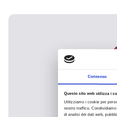
Consenso
Questo sito web utilizza i c
Utilizziamo i cookie per perso
nostro traffico. Condividiamo 
di analisi dei dati web, pubbl