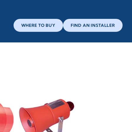
WHERE TO BUY
FIND AN INSTALLER