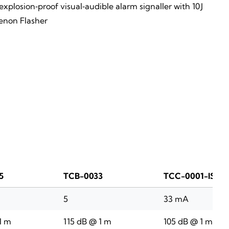
xplosion‑proof visual‑audible alarm signaller with 10 J
enon Flasher
5
TCB-0033
TCC-0001-IS
5
33 mA
1 m
115 dB @ 1 m
105 dB @ 1 m