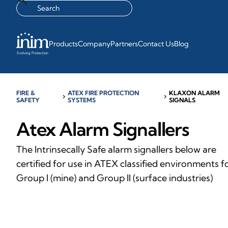
Products
Company
Partners
Contact Us
Blog
FIRE &
ATEX FIRE PROTECTION
KLAXON ALARM
chevron_right
chevron_right
SAFETY
SYSTEMS
SIGNALS
Atex Alarm Signallers
The Intrinsecally Safe alarm signallers below are
certified for use in ATEX classified environments f
Group I (mine) and Group II (surface industries)