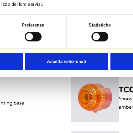
lizzo dei loro servizi.
Preferenze
Statistiche
ing versions
Accetta selezionati
TCC
Sonos
nting base
amber