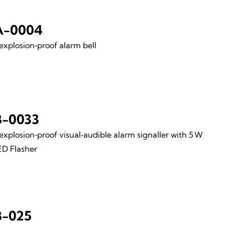
A-0004
xplosion‑proof alarm bell
-0033
xplosion‑proof visual‑audible alarm signaller with 5 W
ED Flasher
-025