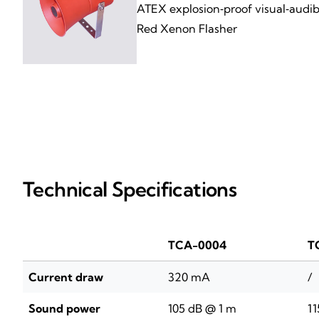
ATEX explosion‑proof visual‑audibl
Red Xenon Flasher
Technical Specifications
TCA-0004
T
Current draw
320 mA
/
Sound power
105 dB @ 1 m
11