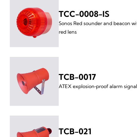
TCC-0008-IS
Sonos Red sounder and beacon wi
red lens
TCB-0017
ATEX explosion‑proof alarm signal
TCB-021