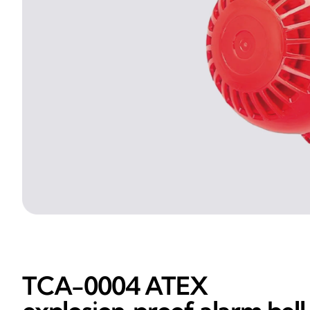
TCA-0004 ATEX