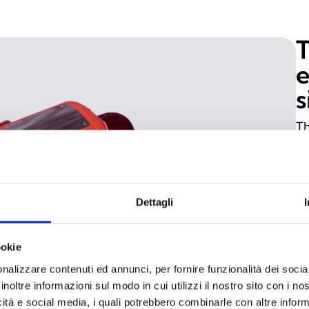
e
s
Th
2G
EN
de
Dettagli
Zo
pr
de
ookie
si
nalizzare contenuti ed annunci, per fornire funzionalità dei socia
wi
inoltre informazioni sul modo in cui utilizzi il nostro sito con i n
icità e social media, i quali potrebbero combinarle con altre inform