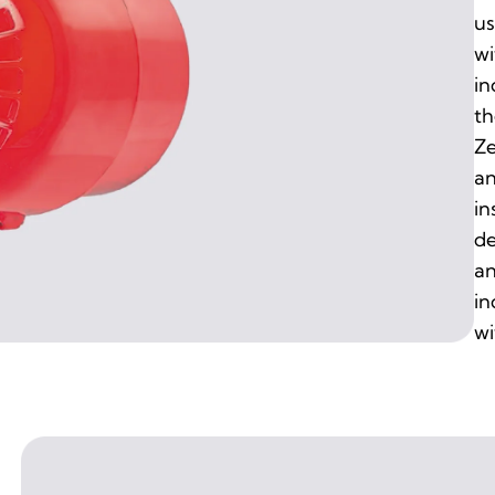
us
wi
in
th
Ze
an
in
de
an
in
wi