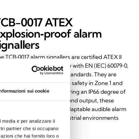
TCB-0017 ATEX
xplosion‑proof alarm
ignallers
e TCB‑0017 alarm signallers are certified ATEX II
 Ex d IIC T4–T6 and comply with EN (IEC) 60079‑0,
 (IEC) 60079‑1, and EN 54 standards. They are
signed to ensure maximum safety in Zone 1 and
Informazioni sui cookie
ne 2 classified areas. Featuring an IP66 degree of
otection and adjustable sound output, these
vices deliver reliable and adaptable audible alarm
gnalling even in critical industrial environments
l media e per analizzare il
th a risk of explosion.
ostri partner che si occupano
azioni che hai fornito loro o