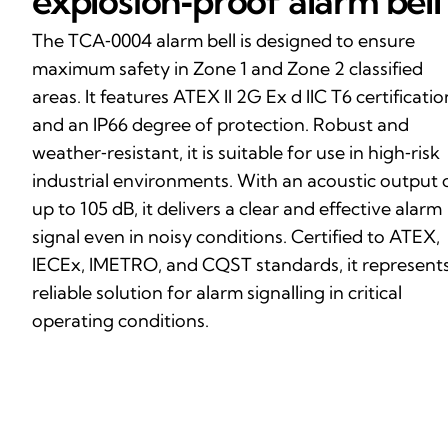
explosion‑proof alarm bell
The TCA‑0004 alarm bell is designed to ensure
maximum safety in Zone 1 and Zone 2 classified
areas. It features ATEX II 2G Ex d IIC T6 certificatio
and an IP66 degree of protection. Robust and
weather‑resistant, it is suitable for use in high‑risk
industrial environments. With an acoustic output 
up to 105 dB, it delivers a clear and effective alarm
signal even in noisy conditions. Certified to ATEX,
IECEx, IMETRO, and CQST standards, it represents
reliable solution for alarm signalling in critical
operating conditions.