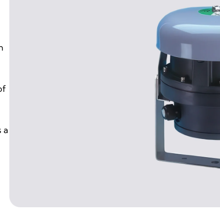
n
of
 a