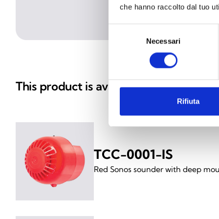
che hanno raccolto dal tuo uti
Selezione
Necessari
del
consenso
This product is available in the follow
Rifiuta
TCC-0001-IS
Red Sonos sounder with deep mou