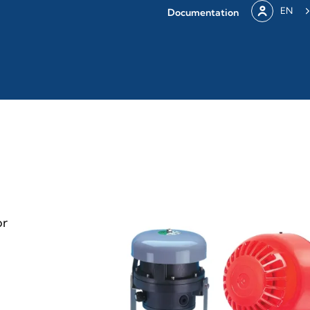
EN
Documentation
or