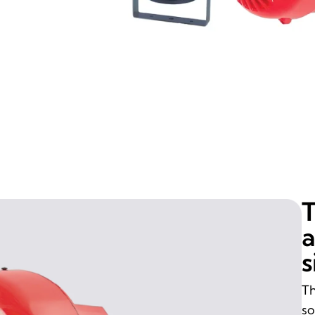
T
a
s
Th
so