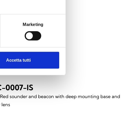
Marketing
Accetta tutti
-0007-IS
 Red sounder and beacon with deep mounting base and
 lens