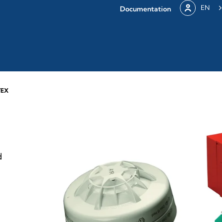
EN
Documentation
TEX
d