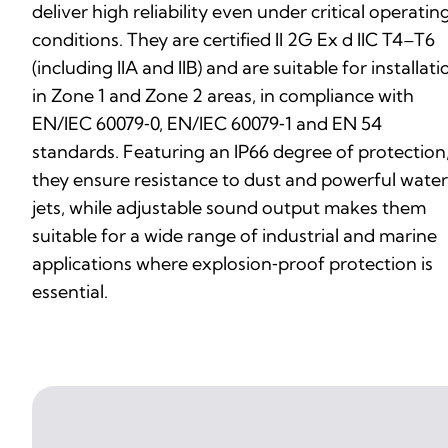
deliver high reliability even under critical operatin
conditions. They are certified II 2G Ex d IIC T4–T6
(including IIA and IIB) and are suitable for installati
in Zone 1 and Zone 2 areas, in compliance with
EN/IEC 60079‑0, EN/IEC 60079‑1 and EN 54
standards. Featuring an IP66 degree of protection
they ensure resistance to dust and powerful water
jets, while adjustable sound output makes them
suitable for a wide range of industrial and marine
applications where explosion‑proof protection is
essential.