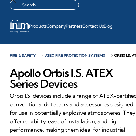
Products
Company
Partners
Contact Us
Blog
FIRE & SAFETY
chevron_right
ATEX FIRE PROTECTION SYSTEMS
chevron_right
ORBIS I.S. A
Apollo Orbis I.S. ATEX
Series Devices
Orbis I.S. devices include a range of ATEX-certifie
conventional detectors and accessories designed
for use in potentially explosive atmospheres. They
offer reliability, ease of installation, and high
performance, making them ideal for industrial