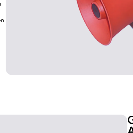
g
on
,
G
A