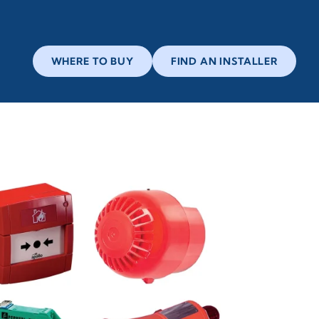
WHERE TO BUY
FIND AN INSTALLER