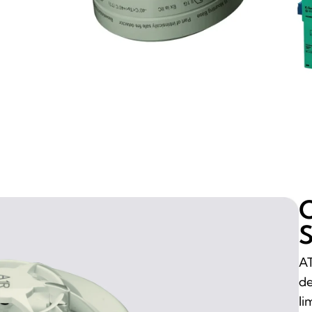
O
S
AT
de
li