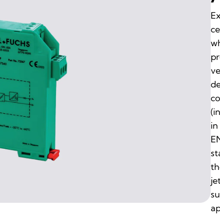
Ex
ce
wh
pr
ve
de
co
(i
in
EN
st
th
je
su
ap