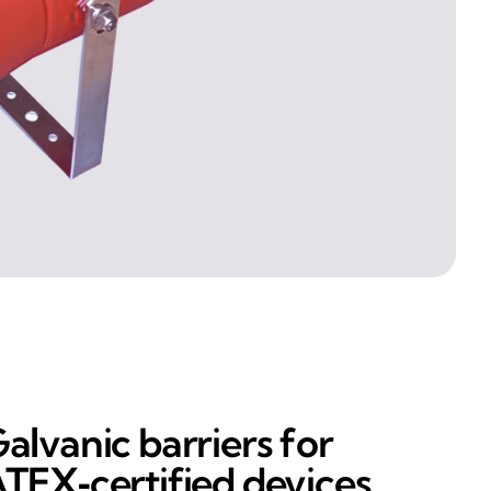
alvanic barriers for
TEX‑certified devices