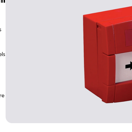
s
els
re