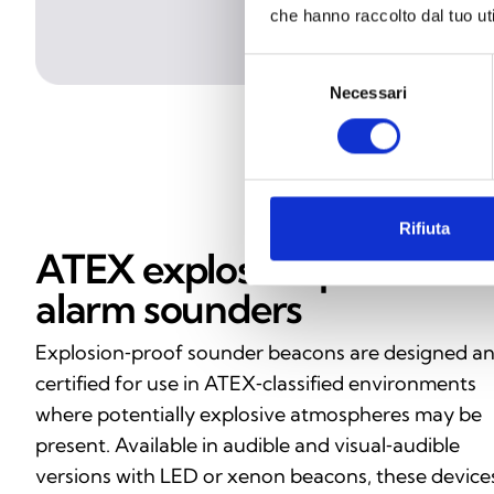
che hanno raccolto dal tuo uti
Selezione
Necessari
del
consenso
Rifiuta
ATEX explosion‑proof
alarm sounders
Explosion‑proof sounder beacons are designed a
certified for use in ATEX‑classified environments
where potentially explosive atmospheres may be
present. Available in audible and visual‑audible
versions with LED or xenon beacons, these device