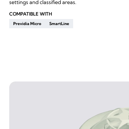
settings and classified areas.
COMPATIBLE WITH
Previdia Micro
SmartLine