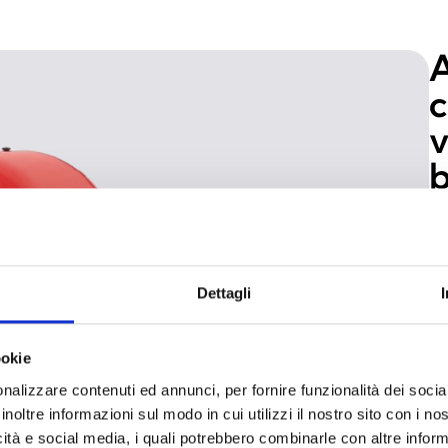
A
c
v
b
In
ce
Gr
Dettagli
en
ri
vi
ookie
co
nalizzare contenuti ed annunci, per fornire funzionalità dei socia
ba
inoltre informazioni sul modo in cui utilizzi il nostro sito con i n
li
icità e social media, i quali potrebbero combinarle con altre inform