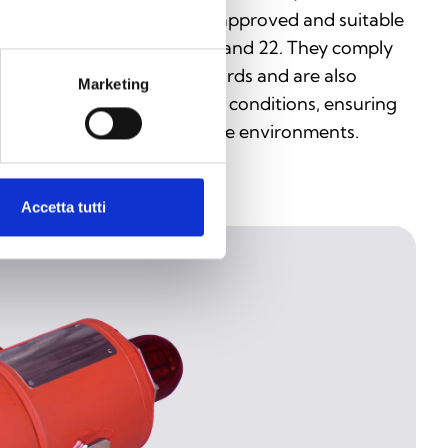
vices are ATEX and IECEx approved and suitable
r use in Zones 0, 1, 2, 20, 21, and 22. They comply
th EN and IEC 60079 standards and are also
Marketing
sistant to dust and weather conditions, ensuring
gh reliability even in extreme environments.
Accetta tutti