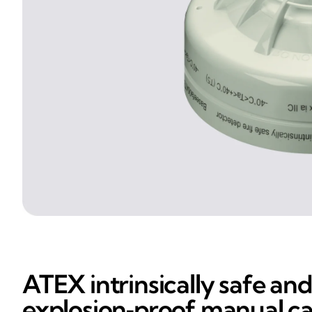
ATEX intrinsically safe and
explosion‑proof manual ca