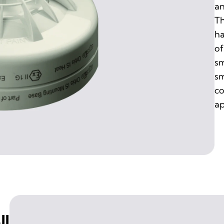
an
Th
ha
of
sm
sm
co
ap
ll