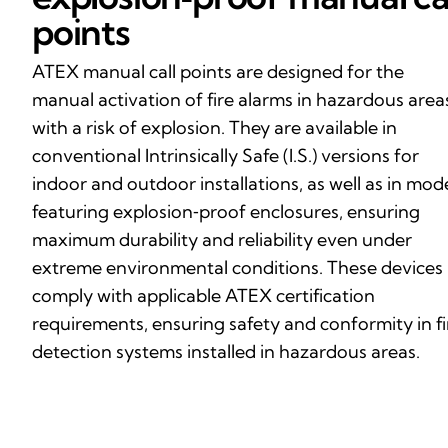
points
ATEX manual call points are designed for the
manual activation of fire alarms in hazardous area
with a risk of explosion. They are available in
conventional Intrinsically Safe (I.S.) versions for
indoor and outdoor installations, as well as in mod
featuring explosion‑proof enclosures, ensuring
maximum durability and reliability even under
extreme environmental conditions. These devices
comply with applicable ATEX certification
requirements, ensuring safety and conformity in fi
detection systems installed in hazardous areas.