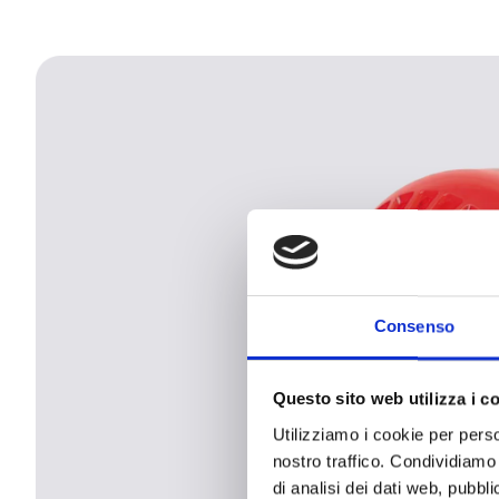
Consenso
Questo sito web utilizza i c
Utilizziamo i cookie per perso
nostro traffico. Condividiamo 
di analisi dei dati web, pubbl