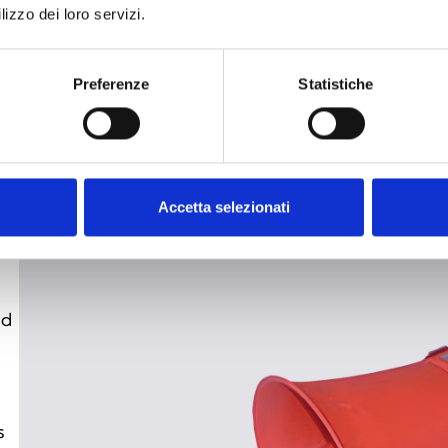
lizzo dei loro servizi.
de
fo
wi
Preferenze
Statistiche
re
hi
Accetta selezionati
nd
s