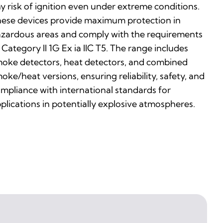
y risk of ignition even under extreme conditions.
ese devices provide maximum protection in
zardous areas and comply with the requirements
 Category II 1G Ex ia IIC T5. The range includes
oke detectors, heat detectors, and combined
oke/heat versions, ensuring reliability, safety, and
mpliance with international standards for
plications in potentially explosive atmospheres.