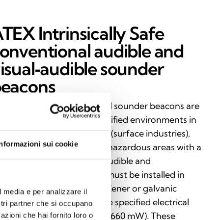
TEX Intrinsically Safe
onventional audible and
isual‑audible sounder
eacons
trinsically Safe conventional sounder beacons are
rtified for use in ATEX‑classified environments in
oup I (mining) and Group II (surface industries),
Informazioni sui cookie
suring maximum safety in hazardous areas with a
sk of explosion. vailable in audible and
sual‑audible versions, they must be installed in
mbination with a certified Zener or galvanic
l media e per analizzare il
rrier, in compliance with the specified electrical
ostri partner che si occupano
mits (Uo: 28 V, Io: 93 mA, Po: 660 mW). These
azioni che hai fornito loro o