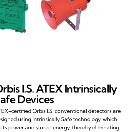
rbis I.S. ATEX Intrinsically
afe Devices
EX-certified Orbis I.S. conventional detectors are
signed using Intrinsically Safe technology, which
mits power and stored energy, thereby eliminating