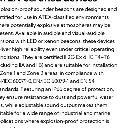
plosion‑proof sounder beacons are designed and
rtified for use in ATEX‑classified environments
ere potentially explosive atmospheres may be
esent. Available in audible and visual‑audible
rsions with LED or xenon beacons, these devices
liver high reliability even under critical operating
nditions. They are certified II 2G Ex d IIC T4–T6
ncluding IIA and IIB) and are suitable for installation
 Zone 1 and Zone 2 areas, in compliance with
/IEC 60079‑0, EN/IEC 60079‑1 and EN 54
andards. Featuring an IP66 degree of protection,
ey ensure resistance to dust and powerful water
ts, while adjustable sound output makes them
itable for a wide range of industrial and marine
plications where explosion‑proof protection is