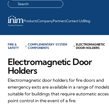
Products
Company
Partners
Contact Us
Blog
FIRE &
COMPLEMENTARY SYSTEM
ELECTROMAGNETIC
chevron_right
chevron_right
SAFETY
COMPONENTS
DOOR HOLDERS
Electromagnetic Door
Holders
Electromagnetic door holders for fire doors and
emergency exits are available in a range of models
suitable for buildings that require automatic acces
point control in the event of a fire.