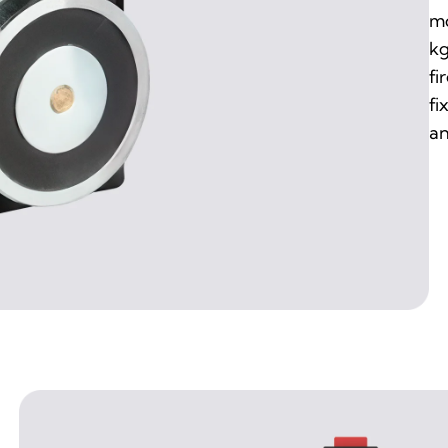
mo
kg
fi
fi
an