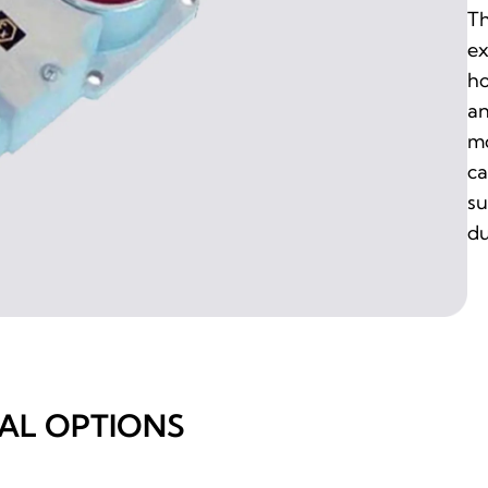
Th
ex
ho
an
mo
ca
su
du
AL OPTIONS