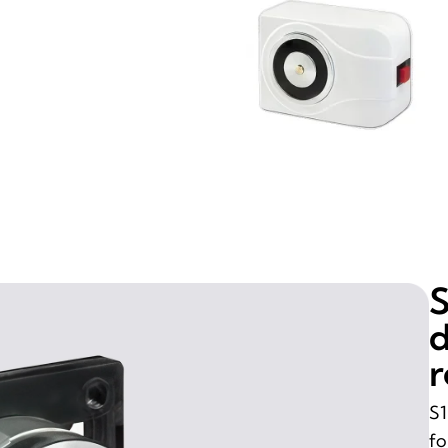
S
d
r
S1
fo