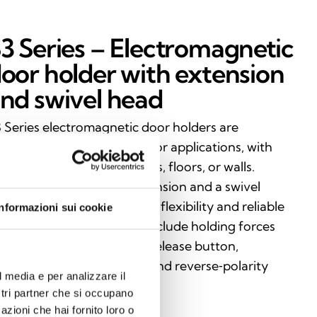
3 Series – Electromagnetic
oor holder with extension
nd swivel head
 Series electromagnetic door holders are
signed for versatile fire‑door applications, with
stallation options on ceilings, floors, or walls.
aturing an adjustable extension and a swivel
ad, they provide maximum flexibility and reliable
Informazioni sui cookie
rformance. Key features include holding forces
om 50 to 100 kg, a manual release button,
ticulated mounting plate, and reverse‑polarity
l media e per analizzare il
otection.
ostri partner che si occupano
azioni che hai fornito loro o