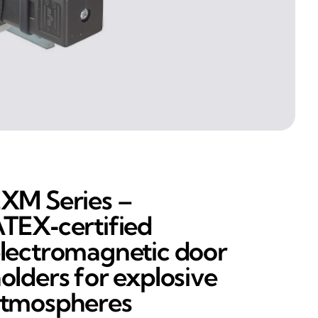
XM Series –
TEX‑certified
lectromagnetic door
olders for explosive
tmospheres