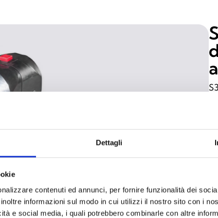
S
d
a
S3
de
in
Fe
he
Dettagli
pe
fr
ookie
ar
nalizzare contenuti ed annunci, per fornire funzionalità dei socia
pr
inoltre informazioni sul modo in cui utilizzi il nostro sito con i n
icità e social media, i quali potrebbero combinarle con altre inform