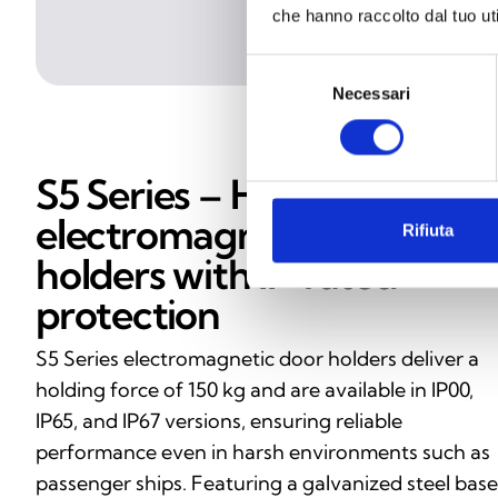
che hanno raccolto dal tuo uti
Selezione
Necessari
del
consenso
S5 Series – High‑strength
electromagnetic door
Rifiuta
holders with IP‑rated
protection
S5 Series electromagnetic door holders deliver a
holding force of 150 kg and are available in IP00,
IP65, and IP67 versions, ensuring reliable
performance even in harsh environments such as
passenger ships. Featuring a galvanized steel base