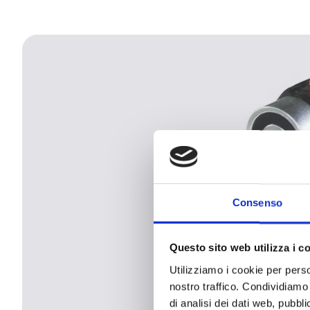
Consenso
Questo sito web utilizza i c
Utilizziamo i cookie per perso
nostro traffico. Condividiamo 
di analisi dei dati web, pubbl