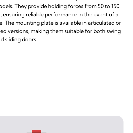
dels. They provide holding forces from 50 to 150
, ensuring reliable performance in the event of a
re. The mounting plate is available in articulated or
xed versions, making them suitable for both swing
d sliding doors.