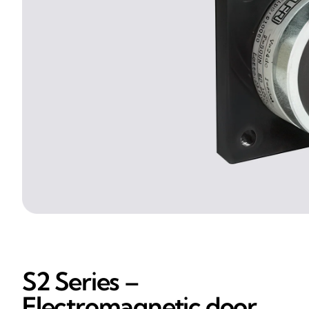
S2 Series –
Electromagnetic door