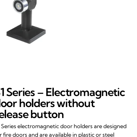
1 Series – Electromagnetic
oor holders without
elease button
 Series electromagnetic door holders are designed
r fire doors and are available in plastic or steel