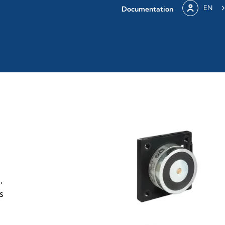
EN
Documentation
,
s