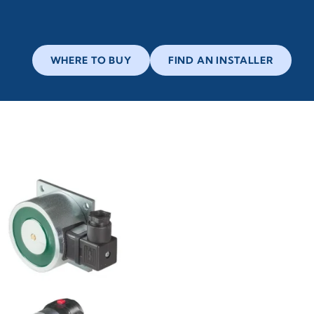
WHERE TO BUY
FIND AN INSTALLER