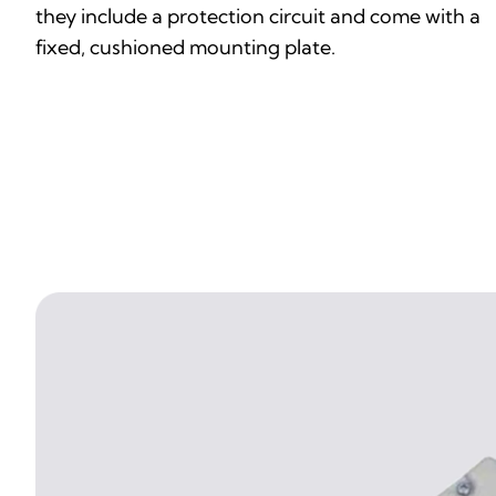
they include a protection circuit and come with a
fixed, cushioned mounting plate.