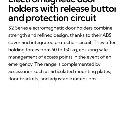
holders with release butto
and protection circuit
S2 Series electromagnetic door holders combine
strength and refined design, thanks to their ABS
cover and integrated protection circuit. They offer
holding forces from 50 to 150 kg, ensuring safe
management of access points in the event of an
emergency. The range is complemented by
accessories such as articulated mounting plates,
floor brackets, and adjustable extensions.