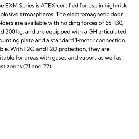
e EXM Series is ATEX‑certified for use in high‑risk
plosive atmospheres. The electromagnetic door
lders are available with holding forces of 65, 130,
d 200 kg, and are equipped with a GH articulated
unting plate and a standard 1‑meter connection
ble. With II2G and II2D protection, they are
itable for areas with gases and vapors as well as
st zones (21 and 22).