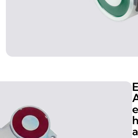
E
A
e
h
a