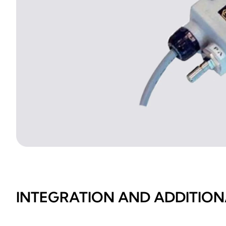
INTEGRATION AND ADDITION