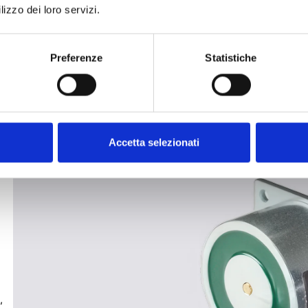
lizzo dei loro servizi.
Preferenze
Statistiche
Accetta selezionati
,