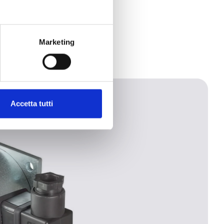
Marketing
Accetta tutti