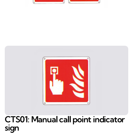
CTS01: Manual call point indicator
sign