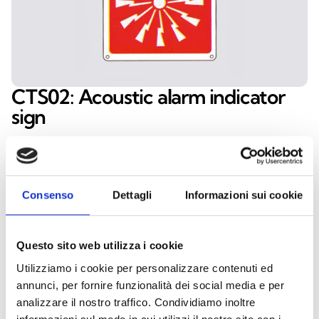
CTS02: Acoustic alarm indicator
sign
The CTS02 indicator sign clearly highlights the
presence of an acoustic alarm device, enhancing
safety and making it easier to locate the signaling
Consenso
Dettagli
Informazioni sui cookie
point. Made of high‑quality aluminium, it ensures
durability and long‑term reliability. With its 160 ×
160 mm dimensions, the CTS02 offers excellent
Questo sito web utilizza i cookie
visibility and meets fire safety signage standards,
Utilizziamo i cookie per personalizzare contenuti ed
making it essential for public buildings, businesses,
annunci, per fornire funzionalità dei social media e per
and private facilities.
analizzare il nostro traffico. Condividiamo inoltre