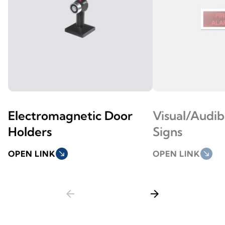
Electromagnetic Door
Visual/Audi
Holders
Signs
OPEN LINK
south_east
OPEN LINK
south_east
arrow_back
arrow_forward