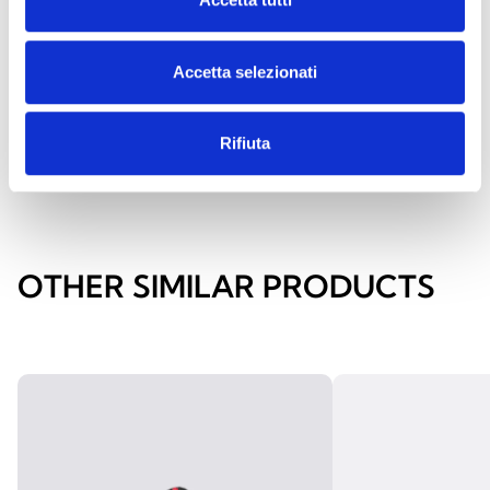
Acoustic alarm indicator sign in
aluminium
Accetta selezionati
Rifiuta
OTHER SIMILAR PRODUCTS