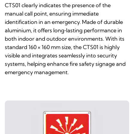
CTS01 clearly indicates the presence of the
manual call point, ensuring immediate
identification in an emergency. Made of durable
aluminium, it offers long‑lasting performance in
both indoor and outdoor environments. With its
standard 160 × 160 mm size, the CTS01 is highly
visible and integrates seamlessly into security
systems, helping enhance fire safety signage and
emergency management.