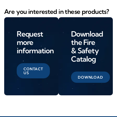
Are you interested in these products?
Request
Download
more
the Fire
information
& Safety
Catalog
CONTACT
US
DOWNLOAD