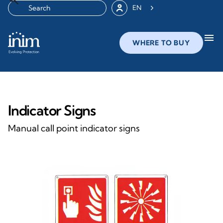
EN
menu
WHERE TO BUY
Indicator Signs
Manual call point indicator signs