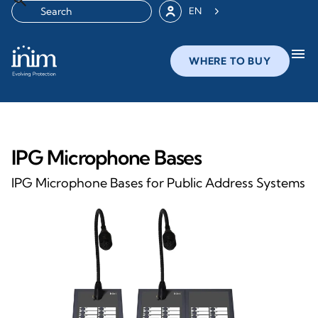
EN
menu
WHERE TO BUY
IPG Microphone Bases
IPG Microphone Bases for Public Address Systems