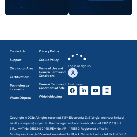
Contact Us
Privacy Policy
Support
Cookie Policy
Log in or sign up
Distributor Area
Terms of Use and
General Terms and
Conditions
Certifications
General Terms and
Find us on:
Technological
Conditions of Sale
Innovation
Whistleblowing
Waste Disposal
Copyright © 2026 All rights reserved. INIM Electronics S.r.l. (single-member limited
liability company) subject to the management and coordination of INIM PROJECT
S.R.L. VAT No. 01855460448, REA No. AP – 178890. Registered office in
Monteprandone (AP) Via dei Lavoratori No. 10, 63076 Centobuchi - Tel. 0735 705007