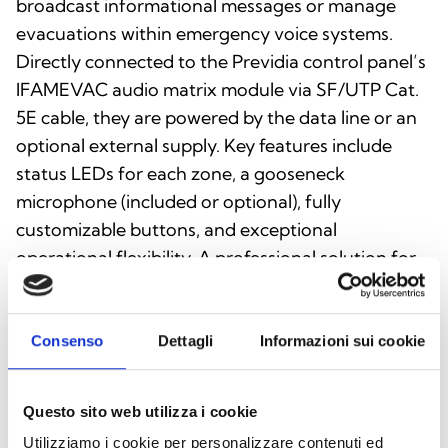
broadcast informational messages or manage
evacuations within emergency voice systems.
Directly connected to the Previdia control panel’s
IFAMEVAC audio matrix module via SF/UTP Cat.
5E cable, they are powered by the data line or an
optional external supply. Key features include
status LEDs for each zone, a gooseneck
microphone (included or optional), fully
customizable buttons, and exceptional
operational flexibility. A professional solution for
fast, clear, and secure communication.
Consenso
Dettagli
Informazioni sui cookie
This product is available in the following
Questo sito web utilizza i cookie
versions
Utilizziamo i cookie per personalizzare contenuti ed