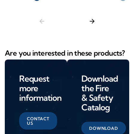
arrow_back
arrow_forward
Are you interested in these products?
Request
Download
more
the Fire
information
& Safety
Catalog
CONTACT
US
DOWNLOAD