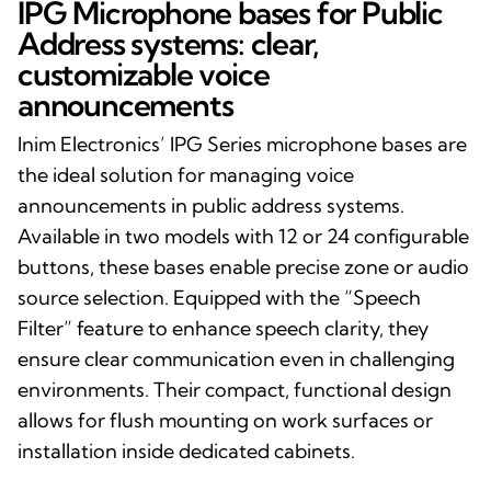
IPG Microphone bases for Public
Address systems: clear,
customizable voice
announcements
Inim Electronics’ IPG Series microphone bases are
the ideal solution for managing voice
announcements in public address systems.
Available in two models with 12 or 24 configurable
buttons, these bases enable precise zone or audio
source selection. Equipped with the “Speech
Filter” feature to enhance speech clarity, they
ensure clear communication even in challenging
environments. Their compact, functional design
allows for flush mounting on work surfaces or
installation inside dedicated cabinets.