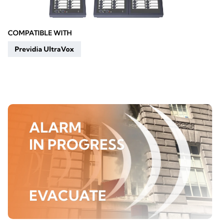
COMPATIBLE WITH
Previdia UltraVox