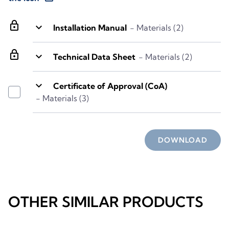
lock
keyboard_arrow_down
Installation Manual
- Materials (2)
lock
keyboard_arrow_down
Technical Data Sheet
- Materials (2)
keyboard_arrow_down
Certificate of Approval (CoA)
- Materials (3)
DOWNLOAD
OTHER SIMILAR PRODUCTS