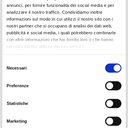
annunci, per fornire funzionalità dei social media e per
analizzare il nostro traffico. Condividiamo inoltre
informazioni sul modo in cui utilizzi il nostro sito con i
IPG12
nostri partner che si occupano di analisi dei dati web,
pubblicità e social media, i quali potrebbero combinarle
Non emergency base with 12
con altre informazioni che hai fornito loro o che hanno
selection buttons
raccolto dal tuo utilizzo dei loro servizi.
Selezione
Necessari
del
consenso
IPG24
Preferenze
Non emergency base with 24
selection buttons
Statistiche
Marketing