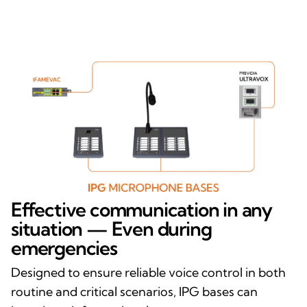
Effective communication in any
situation — Even during
emergencies
Designed to ensure reliable voice control in both
routine and critical scenarios, IPG bases can