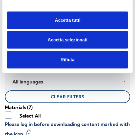
DOCUMENTATION
Accetta tutti
Download the documentation
Accetta selezionati
Rifiuta
All Products
All languages
CLEAR FILTERS
Materials
(7)
Select All
Please log in before downloading content marked with
lock
the icon