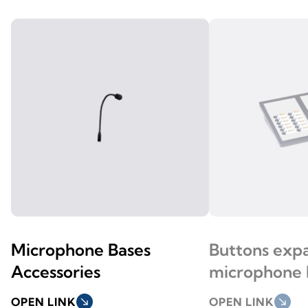
Microphone Bases
Buttons expa
Accessories
microphone 
OPEN LINK
south_east
OPEN LINK
south_east