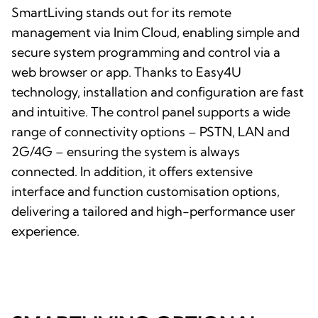
SmartLiving stands out for its remote
management via Inim Cloud, enabling simple and
secure system programming and control via a
web browser or app. Thanks to Easy4U
technology, installation and configuration are fast
and intuitive. The control panel supports a wide
range of connectivity options – PSTN, LAN and
2G/4G – ensuring the system is always
connected. In addition, it offers extensive
interface and function customisation options,
delivering a tailored and high-performance user
experience.