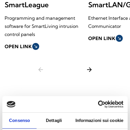
SmartLeague
SmartLAN/
Programming and management
Ethernet Interface 
software for SmartLiving intrusion
Communicator
control panels
OPEN LINK
south_east
OPEN LINK
south_east
arrow_back
arrow_forward
This product is available in the following
versions
Consenso
Dettagli
Informazioni sui cookie