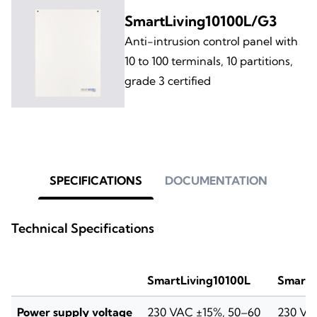
SmartLiving10100L/G3
Anti-intrusion control panel with
10 to 100 terminals, 10 partitions,
grade 3 certified
SPECIFICATIONS
DOCUMENTATION
Technical Specifications
SmartLiving10100L
SmartL
Power supply voltage
230 VAC ±15%, 50–60
230 VA