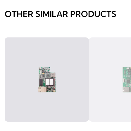
OTHER SIMILAR PRODUCTS