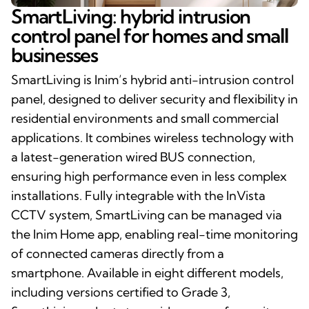
SmartLiving: hybrid intrusion
control panel for homes and small
businesses
SmartLiving is Inim’s hybrid anti-intrusion control
panel, designed to deliver security and flexibility in
residential environments and small commercial
applications. It combines wireless technology with
a latest-generation wired BUS connection,
ensuring high performance even in less complex
installations. Fully integrable with the InVista
CCTV system, SmartLiving can be managed via
the Inim Home app, enabling real-time monitoring
of connected cameras directly from a
smartphone. Available in eight different models,
including versions certified to Grade 3,