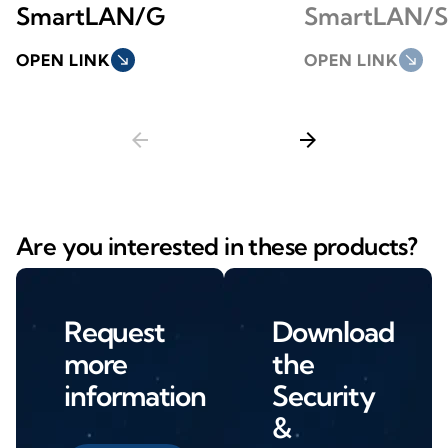
SmartLAN/G
SmartLAN/S
OPEN LINK
south_east
OPEN LINK
south_east
arrow_back
arrow_forward
Are you interested in these products?
Request
Download
more
the
information
Security
&