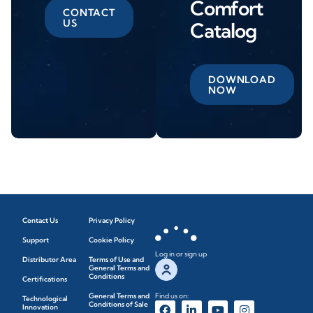
Comfort
CONTACT
US
Catalog
DOWNLOAD
NOW
Contact Us
Privacy Policy
Support
Cookie Policy
Log in or sign up
Distributor Area
Terms of Use and
General Terms and
Conditions
Certifications
General Terms and
Find us on:
Technological
Conditions of Sale
Innovation