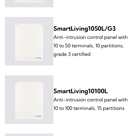
SmartLiving1050L/G3
Anti-intrusion control panel with
10 to 50 terminals, 10 partitions,
grade 3 certified
SmartLiving10100L
Anti-intrusion control panel with
10 to 100 terminals, 15 partitions