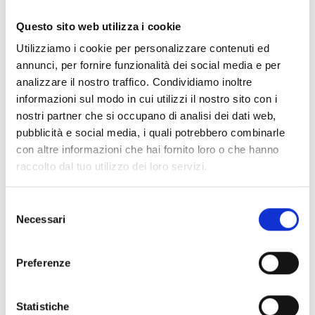
Questo sito web utilizza i cookie
SmartLiving505
Utilizziamo i cookie per personalizzare contenuti ed
Anti-intrusion control panel with
annunci, per fornire funzionalità dei social media e per
5 terminal, 5 partitions
analizzare il nostro traffico. Condividiamo inoltre
informazioni sul modo in cui utilizzi il nostro sito con i
nostri partner che si occupano di analisi dei dati web,
pubblicità e social media, i quali potrebbero combinarle
con altre informazioni che hai fornito loro o che hanno
SmartLiving515
raccolto dal tuo utilizzo dei loro servizi.
Anti-intrusion control panel with
5 to 15 terminals, 5 partitions
Selezione
Necessari
del
consenso
Preferenze
SmartLiving1050
Statistiche