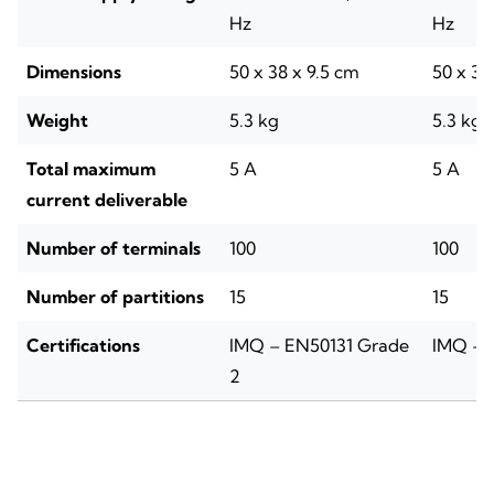
Hz
Hz
Dimensions
50 x 38 x 9.5 cm
50 x 38
Weight
5.3 kg
5.3 kg
Total maximum
5 A
5 A
current deliverable
Number of terminals
100
100
Number of partitions
15
15
Certifications
IMQ – EN50131 Grade
IMQ – 
2