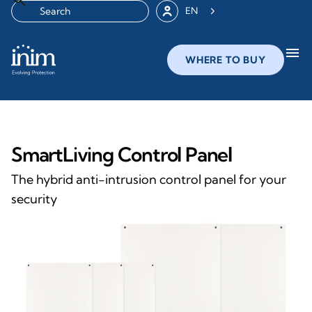
EN
menu
WHERE TO BUY
SmartLiving Control Panel
The hybrid anti-intrusion control panel for your
security