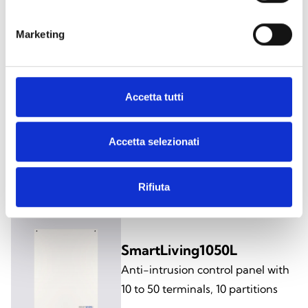
Anti-intrusion control panel with
10 to 50 terminals, 10 partitions
Marketing
Accetta tutti
SmartLiving1050/G3
Anti-intrusion control panel with
Accetta selezionati
10 to 50 terminals, 10 partitions,
grade 3 certified
Rifiuta
SmartLiving1050L
Anti-intrusion control panel with
10 to 50 terminals, 10 partitions