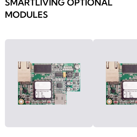
SMARTLIVING OPTIONAL
MODULES