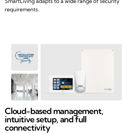
SmartLiving adapts to a wide range of security
requirements.
Cloud-based management,
intuitive setup, and full
connectivity