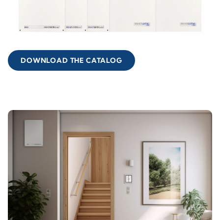
DOWNLOAD THE CATALOG