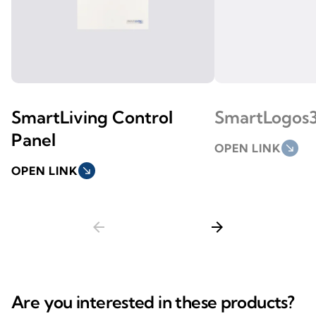
SmartLiving Control
SmartLogos
Panel
OPEN LINK
south_east
OPEN LINK
south_east
arrow_back
arrow_forward
Are you interested in these products?