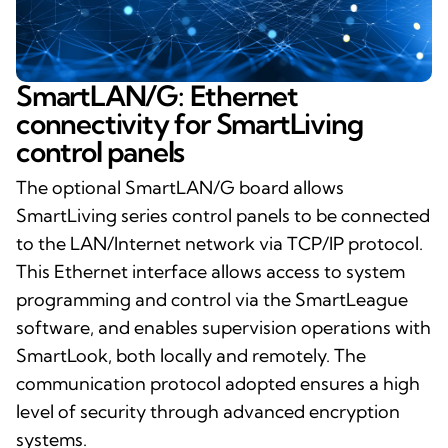
SmartLAN/G: Ethernet
connectivity for SmartLiving
control panels
The optional SmartLAN/G board allows
SmartLiving series control panels to be connected
to the LAN/Internet network via TCP/IP protocol.
This Ethernet interface allows access to system
programming and control via the SmartLeague
software, and enables supervision operations with
SmartLook, both locally and remotely. The
communication protocol adopted ensures a high
level of security through advanced encryption
systems.