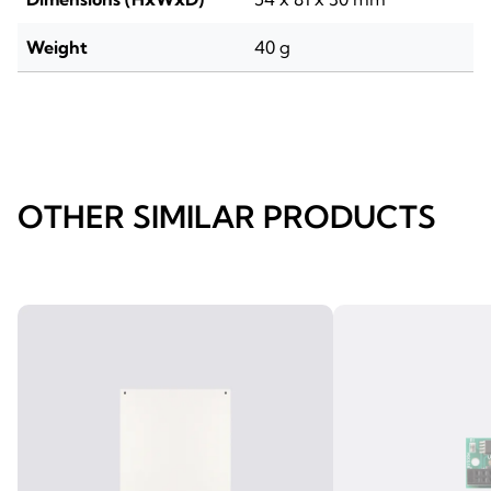
Weight
40 g
OTHER SIMILAR PRODUCTS