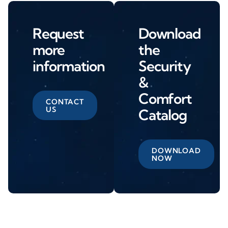
Request
Download
more
the
information
Security
&
Comfort
CONTACT
US
Catalog
DOWNLOAD
NOW