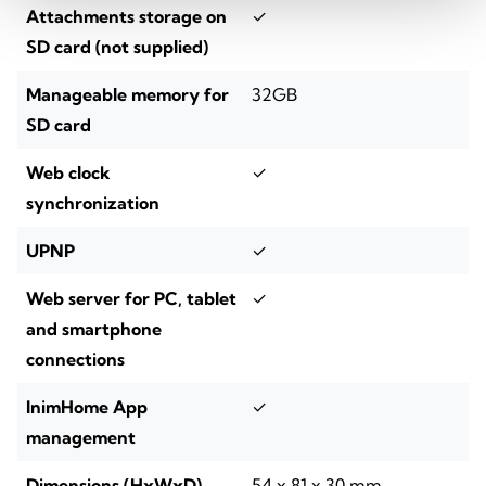
Attachments storage on
✓
SD card (not supplied)
Manageable memory for
32GB
SD card
Web clock
✓
synchronization
UPNP
✓
Web server for PC, tablet
✓
and smartphone
connections
InimHome App
✓
management
Dimensions (HxWxD)
54 x 81 x 30 mm