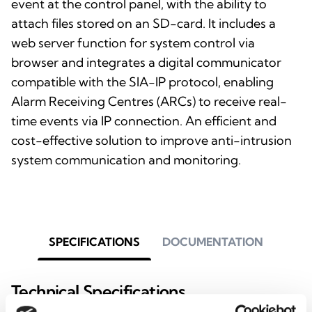
event at the control panel, with the ability to
attach files stored on an SD-card. It includes a
web server function for system control via
browser and integrates a digital communicator
compatible with the SIA-IP protocol, enabling
Alarm Receiving Centres (ARCs) to receive real-
time events via IP connection. An efficient and
cost-effective solution to improve anti-intrusion
system communication and monitoring.
SPECIFICATIONS
DOCUMENTATION
Technical Specifications