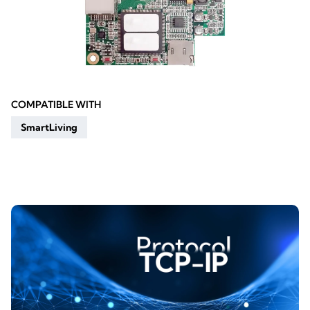
COMPATIBLE WITH
SmartLiving