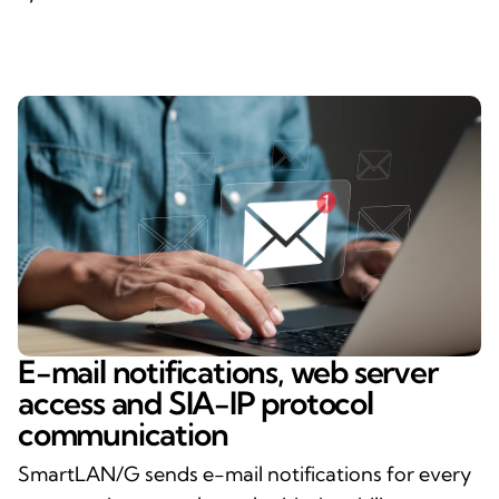
E-mail notifications, web server
access and SIA-IP protocol
communication
SmartLAN/G sends e-mail notifications for every