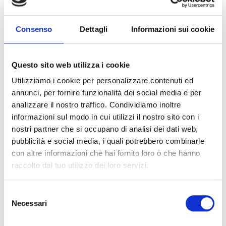
SmartLan/G
Consenso
Dettagli
Informazioni sui cookie
Plug-in mounting on the
✓
main board
Questo sito web utilizza i cookie
Utilizziamo i cookie per personalizzare contenuti ed
Data encryption
AES-128-bit
annunci, per fornire funzionalità dei social media e per
Connection over 10-100
✓
analizzare il nostro traffico. Condividiamo inoltre
informazioni sul modo in cui utilizzi il nostro sito con i
Base T Ethernet LAN
nostri partner che si occupano di analisi dei dati web,
Control panel
✓
pubblicità e social media, i quali potrebbero combinarle
con altre informazioni che hai fornito loro o che hanno
programming and
raccolto dal tuo utilizzo dei loro servizi.
management over IP
using SmartLeague
Selezione
software
Necessari
del
consenso
Static IP address
✓