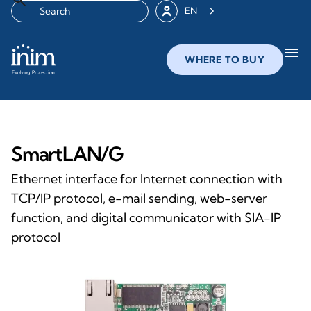
EN
menu
WHERE TO BUY
SmartLAN/G
Ethernet interface for Internet connection with
TCP/IP protocol, e-mail sending, web-server
function, and digital communicator with SIA-IP
protocol