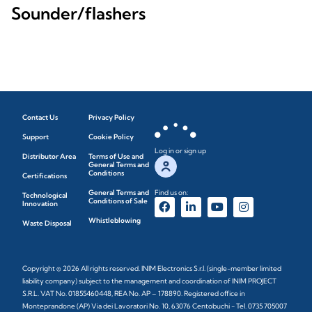
Sounder/flashers
Contact Us
Privacy Policy
Support
Cookie Policy
Log in or sign up
Distributor Area
Terms of Use and
General Terms and
Conditions
Certifications
General Terms and
Find us on:
Technological
Conditions of Sale
Innovation
Whistleblowing
Waste Disposal
Copyright © 2026 All rights reserved. INIM Electronics S.r.l. (single-member limited
liability company) subject to the management and coordination of INIM PROJECT
S.R.L. VAT No. 01855460448, REA No. AP – 178890. Registered office in
Monteprandone (AP) Via dei Lavoratori No. 10, 63076 Centobuchi - Tel. 0735 705007