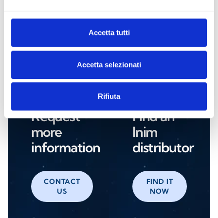
NRB100
Accetta tutti
Accetta selezionati
Are you interested in this product?
Rifiuta
Request
Find an
more
Inim
information
distributor
CONTACT
FIND IT
US
NOW