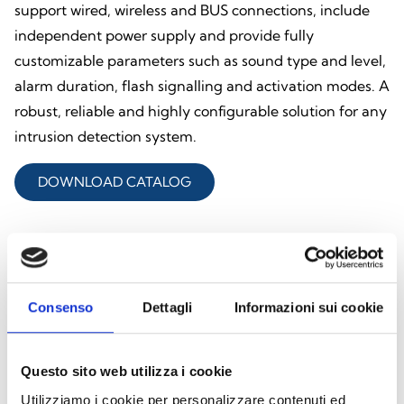
support wired, wireless and BUS connections, include
independent power supply and provide fully
customizable parameters such as sound type and level,
alarm duration, flash signalling and activation modes. A
robust, reliable and highly configurable solution for any
intrusion detection system.
DOWNLOAD CATALOG
Explore all products
Consenso
Dettagli
Informazioni sui cookie
Questo sito web utilizza i cookie
Utilizziamo i cookie per personalizzare contenuti ed