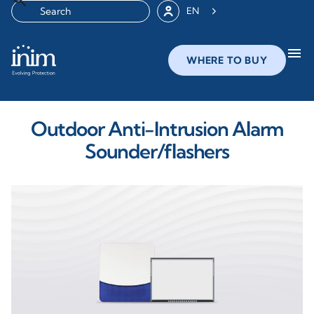
EN
menu
WHERE TO BUY
Outdoor Anti-Intrusion Alarm
Sounder/flashers