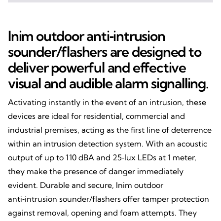
Inim outdoor anti‑intrusion
sounder/flashers are designed to
deliver powerful and effective
visual and audible alarm signalling.
Activating instantly in the event of an intrusion, these
devices are ideal for residential, commercial and
industrial premises, acting as the first line of deterrence
within an intrusion detection system. With an acoustic
output of up to 110 dBA and 25‑lux LEDs at 1 meter,
they make the presence of danger immediately
evident. Durable and secure, Inim outdoor
anti‑intrusion sounder/flashers offer tamper protection
against removal, opening and foam attempts. They