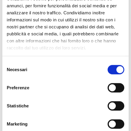
Air2-DS100/W
annunci, per fornire funzionalità dei social media e per
analizzare il nostro traffico. Condividiamo inoltre
informazioni sul modo in cui utilizzi il nostro sito con i
nostri partner che si occupano di analisi dei dati web,
Air2-Hedera
pubblicità e social media, i quali potrebbero combinarle
con altre informazioni che hai fornito loro o che hanno
raccolto dal tuo utilizzo dei loro servizi.
Selezione
DS100
Necessari
del
consenso
Preferenze
Ivy
Statistiche
Marketing