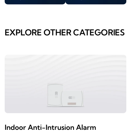
EXPLORE OTHER CATEGORIES
Indoor Anti-Intrusion Alarm