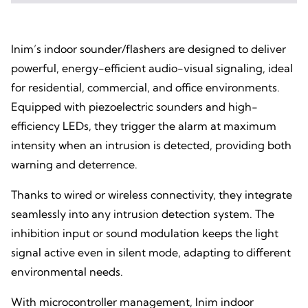
Inim’s indoor sounder/flashers are designed to deliver
powerful, energy-efficient audio-visual signaling, ideal
for residential, commercial, and office environments.
Equipped with piezoelectric sounders and high-
efficiency LEDs, they trigger the alarm at maximum
intensity when an intrusion is detected, providing both
warning and deterrence.
Thanks to wired or wireless connectivity, they integrate
seamlessly into any intrusion detection system. The
inhibition input or sound modulation keeps the light
signal active even in silent mode, adapting to different
environmental needs.
With microcontroller management, Inim indoor