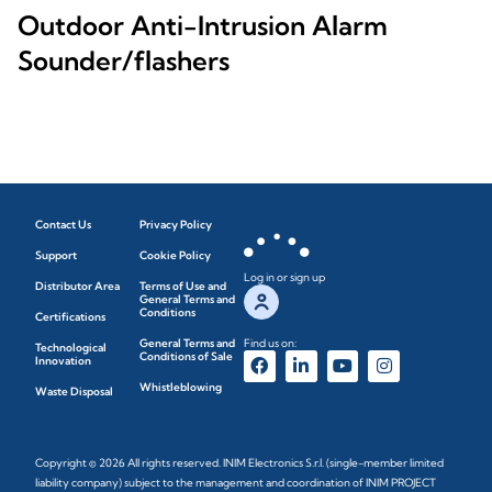
Outdoor Anti-Intrusion Alarm
Sounder/flashers
Contact Us
Privacy Policy
Support
Cookie Policy
Log in or sign up
Distributor Area
Terms of Use and
General Terms and
Conditions
Certifications
General Terms and
Find us on:
Technological
Conditions of Sale
Innovation
Whistleblowing
Waste Disposal
Copyright © 2026 All rights reserved. INIM Electronics S.r.l. (single-member limited
liability company) subject to the management and coordination of INIM PROJECT