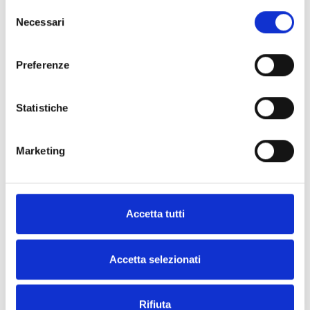
Selezione
Necessari
Smarty
del
consenso
Preferenze
Statistiche
Are you interested in this product?
Marketing
Request
Find an
more
Inim
Accetta tutti
information
distributor
Accetta selezionati
CONTACT
FIND IT
US
NOW
Rifiuta