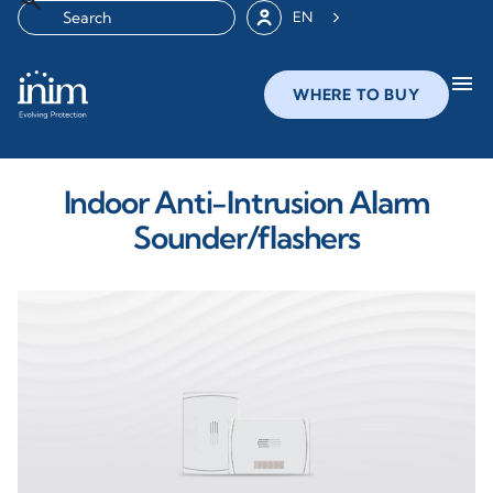
EN
menu
WHERE TO BUY
Indoor Anti-Intrusion Alarm
Sounder/flashers