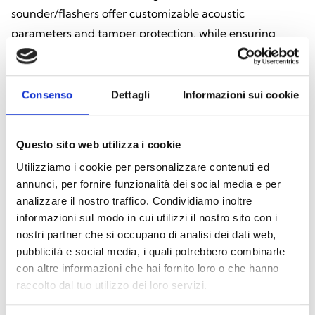
sounder/flashers offer customizable acoustic
parameters and tamper protection, while ensuring
consistent and reliable performance.
DOWNLOAD CATALOG
Consenso
Dettagli
Informazioni sui cookie
Questo sito web utilizza i cookie
Utilizziamo i cookie per personalizzare contenuti ed
Explore all products
annunci, per fornire funzionalità dei social media e per
analizzare il nostro traffico. Condividiamo inoltre
informazioni sul modo in cui utilizzi il nostro sito con i
nostri partner che si occupano di analisi dei dati web,
pubblicità e social media, i quali potrebbero combinarle
Air2-Smarty/W
con altre informazioni che hai fornito loro o che hanno
raccolto dal tuo utilizzo dei loro servizi.