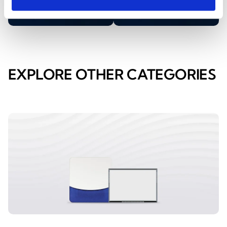
EXPLORE OTHER CATEGORIES