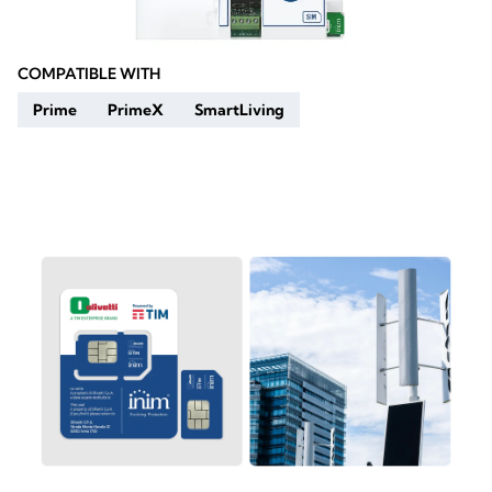
COMPATIBLE WITH
Prime
PrimeX
SmartLiving