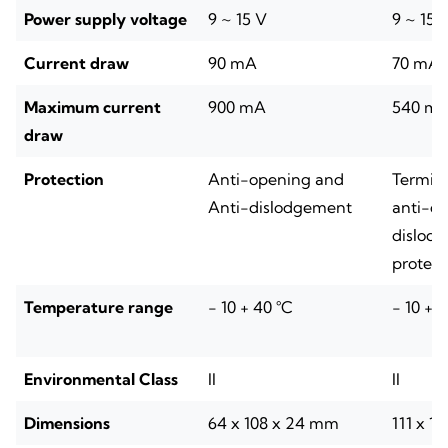
Power supply voltage
9 ~ 15 V
9 ~ 15 
Current draw
90 mA
70 mA
Maximum current
900 mA
540 m
draw
Protection
Anti-opening and
Termina
Anti-dislodgement
anti-op
dislod
protect
Temperature range
- 10 + 40 °C
- 10 + 
Environmental Class
II
II
Dimensions
64 x 108 x 24 mm
111 x 1