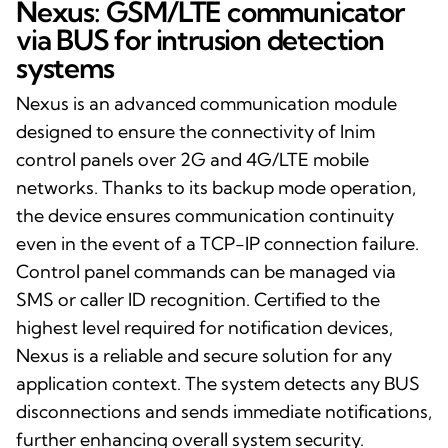
Nexus: GSM/LTE communicator
via BUS for intrusion detection
systems
Nexus is an advanced communication module
designed to ensure the connectivity of Inim
control panels over 2G and 4G/LTE mobile
networks. Thanks to its backup mode operation,
the device ensures communication continuity
even in the event of a TCP-IP connection failure.
Control panel commands can be managed via
SMS or caller ID recognition. Certified to the
highest level required for notification devices,
Nexus is a reliable and secure solution for any
application context. The system detects any BUS
disconnections and sends immediate notifications,
further enhancing overall system security.