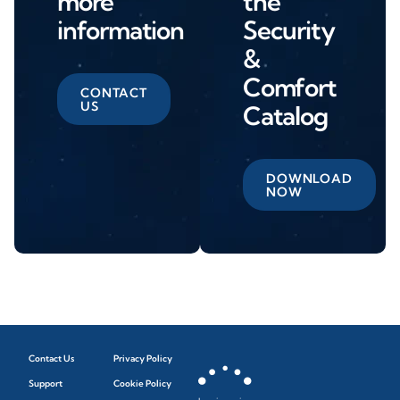
more
the
information
Security
&
Comfort
CONTACT
US
Catalog
DOWNLOAD
NOW
Contact Us
Privacy Policy
Support
Cookie Policy