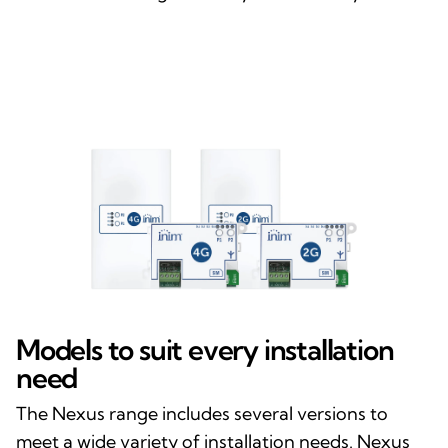
Models to suit every installation
need
The Nexus range includes several versions to
meet a wide variety of installation needs. Nexus