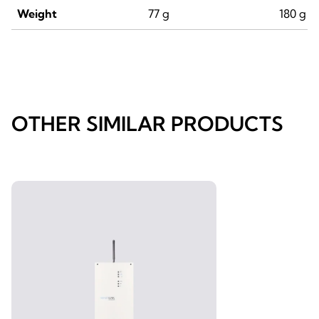
Weight
77 g
180 g
OTHER SIMILAR PRODUCTS