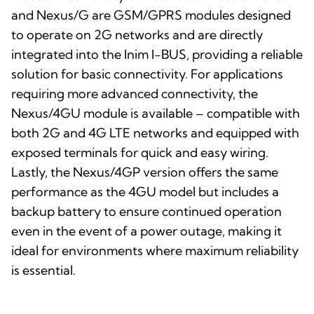
and Nexus/G are GSM/GPRS modules designed
to operate on 2G networks and are directly
integrated into the Inim I-BUS, providing a reliable
solution for basic connectivity. For applications
requiring more advanced connectivity, the
Nexus/4GU module is available – compatible with
both 2G and 4G LTE networks and equipped with
exposed terminals for quick and easy wiring.
Lastly, the Nexus/4GP version offers the same
performance as the 4GU model but includes a
backup battery to ensure continued operation
even in the event of a power outage, making it
ideal for environments where maximum reliability
is essential.