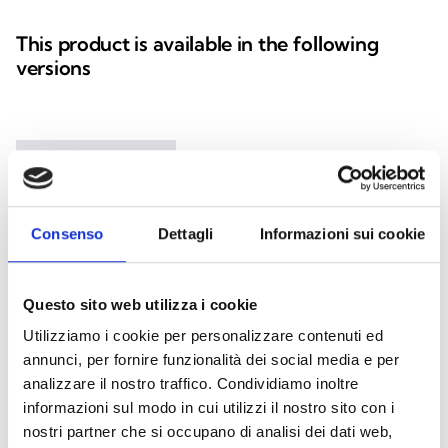
This product is available in the following
versions
Nexus
GSM module integrated on I-BUS
Consenso
Dettagli
Informazioni sui cookie
Questo sito web utilizza i cookie
Utilizziamo i cookie per personalizzare contenuti ed
annunci, per fornire funzionalità dei social media e per
Nexus/G
analizzare il nostro traffico. Condividiamo inoltre
informazioni sul modo in cui utilizzi il nostro sito con i
GSM/GPRS module integrated on
nostri partner che si occupano di analisi dei dati web,
I-BUS