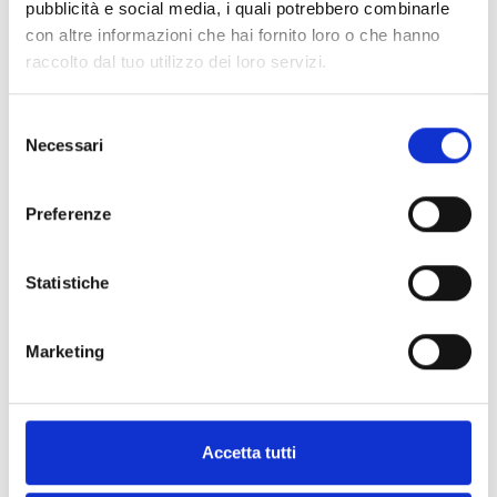
pubblicità e social media, i quali potrebbero combinarle
con altre informazioni che hai fornito loro o che hanno
raccolto dal tuo utilizzo dei loro servizi.
Nexus/4GU
Selezione
Necessari
del
2G and 4G GSM module (LTE)
consenso
integrated into I-BUS with on-
Preferenze
view terminals
Statistiche
Nexus/4GP
Marketing
2G and 4G GSM module (LTE)
integrated on I-BUS with back-up
battery
Accetta tutti