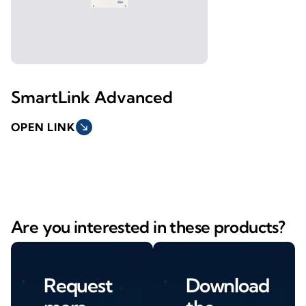
SmartLink Advanced
OPEN LINK
south_east
Are you interested in these products?
Request
Download