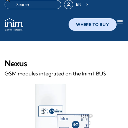
EN
menu
WHERE TO BUY
Nexus
GSM modules integrated on the Inim I‑BUS