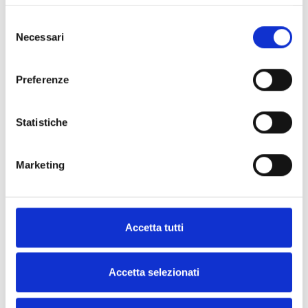
Selezione
Necessari
del
Download the iOS version
consenso
Scan the QR code or click the
Preferenze
button below
Download
Statistiche
Marketing
DOCUMENTATION
Accetta tutti
Accetta selezionati
All Products