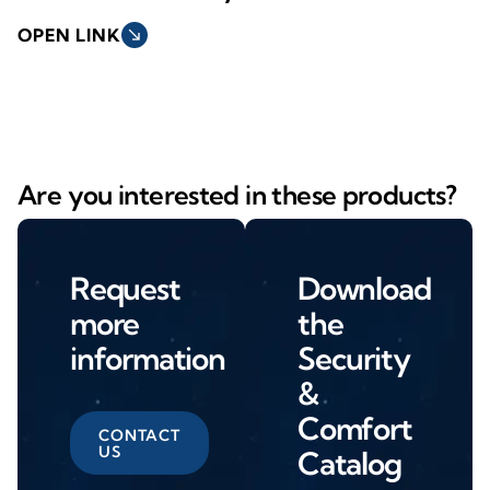
OPEN LINK
south_east
Are you interested in these products?
Request
Download
more
the
information
Security
&
Comfort
CONTACT
US
Catalog