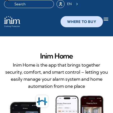
EN
menu
WHERE TO BUY
Inim Home
Inim Home is the app that brings together
security, comfort, and smart control – letting you
easily manage your alarm system and home
automation from one place