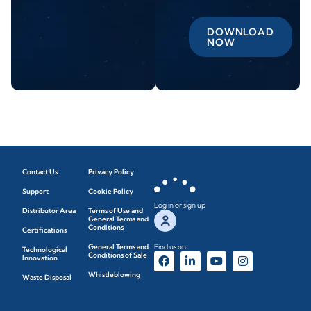
DOWNLOAD
NOW
Contact Us
Privacy Policy
Support
Cookie Policy
Log in or sign up
Distributor Area
Terms of Use and
General Terms and
Conditions
Certifications
General Terms and
Find us on:
Technological
Conditions of Sale
Innovation
Whistleblowing
Waste Disposal