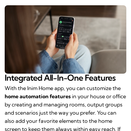
Integrated All-In-One Features
With the Inim Home app, you can customize the
home automation features
in your house or office
by creating and managing rooms, output groups
and scenarios just the way you prefer. You can
also add your favorite elements to the home
screen to keep them always within easy reach. If