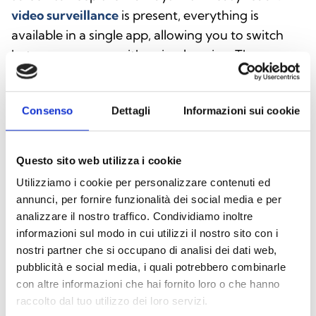
video surveillance
is present, everything is
available in a single app, allowing you to switch
between cameras with a simple swipe. The
features of Inim Home are continuously evolving.
Consenso
Dettagli
Informazioni sui cookie
Download Inim Home
Questo sito web utilizza i cookie
Utilizziamo i cookie per personalizzare contenuti ed
annunci, per fornire funzionalità dei social media e per
analizzare il nostro traffico. Condividiamo inoltre
Download the Android
informazioni sul modo in cui utilizzi il nostro sito con i
version
nostri partner che si occupano di analisi dei dati web,
Scan the QR code or click the
pubblicità e social media, i quali potrebbero combinarle
con altre informazioni che hai fornito loro o che hanno
button below
raccolto dal tuo utilizzo dei loro servizi.
Download