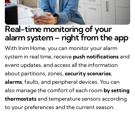
Real-time monitoring of your
alarm system – right from the app
With Inim Home, you can monitor your alarm
system in real time, receive
push notifications
and
event updates, and access all the information
about partitions, zones,
security scenarios
,
alarms
, faults, and peripheral devices. You can
also manage the comfort of each room
by setting
thermostats
and temperature sensors according
to your preferences and the current season.