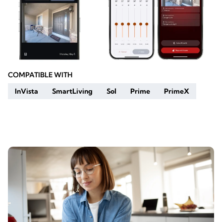
COMPATIBLE WITH
InVista
SmartLiving
Sol
Prime
PrimeX