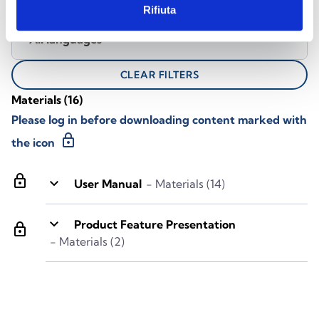
Rifiuta
All languages
CLEAR FILTERS
Materials
(16)
Please log in before downloading content marked with
lock
the icon
lock
keyboard_arrow_down
User Manual
- Materials (14)
keyboard_arrow_down
Product Feature Presentation
lock
- Materials (2)