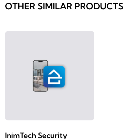
OTHER SIMILAR PRODUCTS
InimTech Security