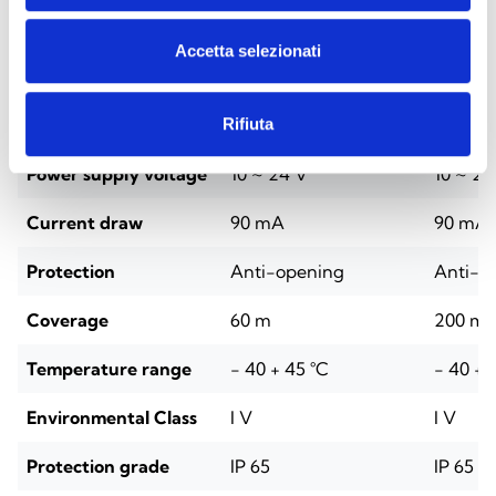
Technical Specifications
Accetta selezionati
BDX-D060
BDX-Q
Rifiuta
Power supply voltage
10 ~ 24 V
10 ~ 24
Current draw
90 mA
90 mA
Protection
Anti-opening
Anti-o
Coverage
60 m
200 m
Temperature range
- 40 + 45 °C
- 40 + 
Environmental Class
I V
I V
Protection grade
IP 65
IP 65