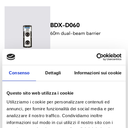
BDX-D060
60m dual-beam barrier
Consenso
Dettagli
Informazioni sui cookie
BDX-T100
100m triple-beam barrier
Questo sito web utilizza i cookie
Utilizziamo i cookie per personalizzare contenuti ed
annunci, per fornire funzionalità dei social media e per
analizzare il nostro traffico. Condividiamo inoltre
informazioni sul modo in cui utilizzi il nostro sito con i