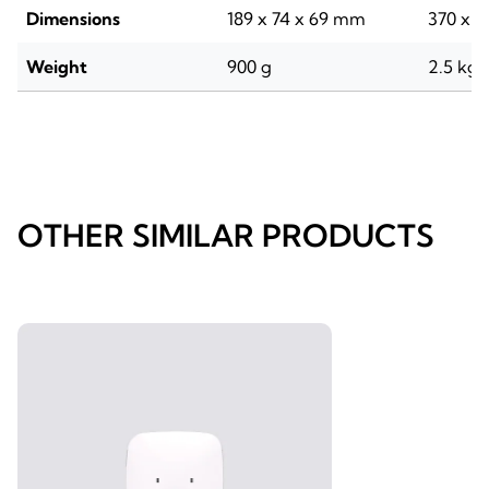
Dimensions
189 x 74 x 69 mm
370 x 9
Weight
900 g
2.5 kg
OTHER SIMILAR PRODUCTS