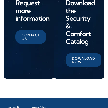
Request
Download
more
the
information
Security
&
Comfort
CONTACT
US
Catalog
DOWNLOAD
NOW
Contact Us
Privacy Policy