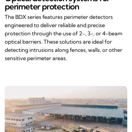
perimeter protection
The BDX series features perimeter detectors
engineered to deliver reliable and precise
protection through the use of 2-, 3-, or 4-beam
optical barriers. These solutions are ideal for
detecting intrusions along fences, walls, or other
sensitive perimeter areas.