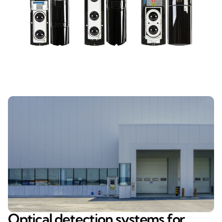
Optical detection systems for