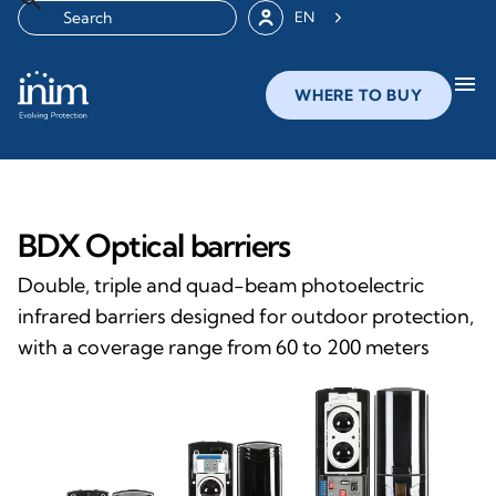
EN
menu
WHERE TO BUY
BDX Optical barriers
Double, triple and quad-beam photoelectric
infrared barriers designed for outdoor protection,
with a coverage range from 60 to 200 meters