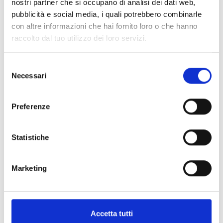
nostri partner che si occupano di analisi dei dati web,
BDX-Q200
pubblicità e social media, i quali potrebbero combinarle
200m quad-beam barrier
con altre informazioni che hai fornito loro o che hanno
raccolto dal tuo utilizzo dei loro servizi.
Selezione
Necessari
del
consenso
BDX-HT
Preferenze
Heater
Statistiche
Marketing
SPECIFICATIONS
DOCUMENTATION
Accetta tutti