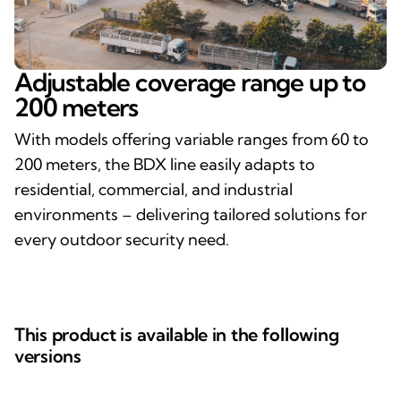
Adjustable coverage range up to
200 meters
With models offering variable ranges from 60 to
200 meters, the BDX line easily adapts to
residential, commercial, and industrial
environments – delivering tailored solutions for
every outdoor security need.
This product is available in the following
versions