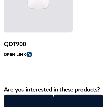
QDT900
OPEN LINK
south_east
Are you interested in these products?