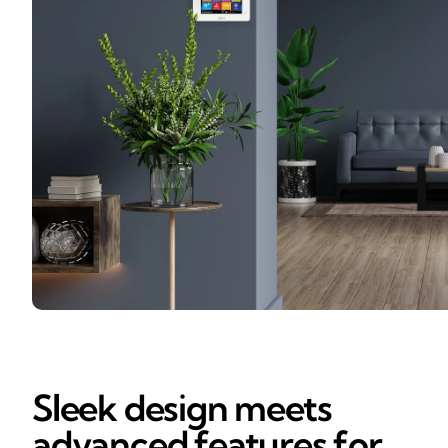
Sleek design meets
advanced features for