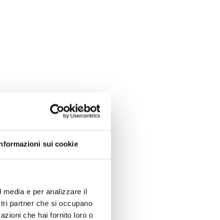
Informazioni sui cookie
l media e per analizzare il
ostri partner che si occupano
azioni che hai fornito loro o