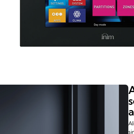
A
s
a
Al
si