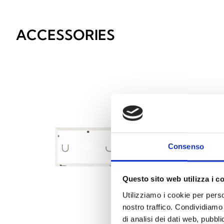
ACCESSORIES
Consenso
Questo sito web utilizza i c
Utilizziamo i cookie per perso
nostro traffico. Condividiamo 
di analisi dei dati web, pubbl