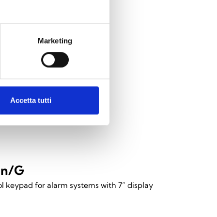
Marketing
Accetta tutti
en/G
l keypad for alarm systems with 7” display