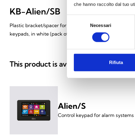
che hanno raccolto dal tuo uti
KB-Alien/SB
KB-Alien
Selezione
Plastic bracket/spacer for Alien/S
Plastic bracket/s
Necessari
del
consenso
keypads, in white (pack of 18)
keypads, in black
This product is available in the follow
Rifiuta
Alien/S
Control keypad for alarm systems 