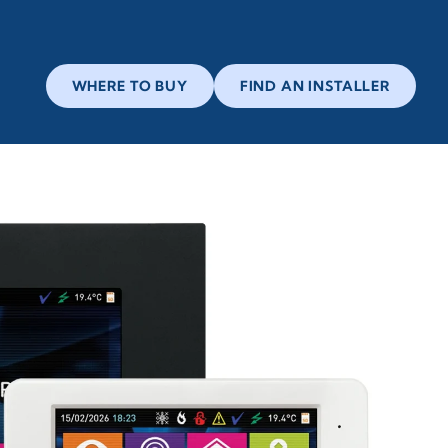
WHERE TO BUY
FIND AN INSTALLER