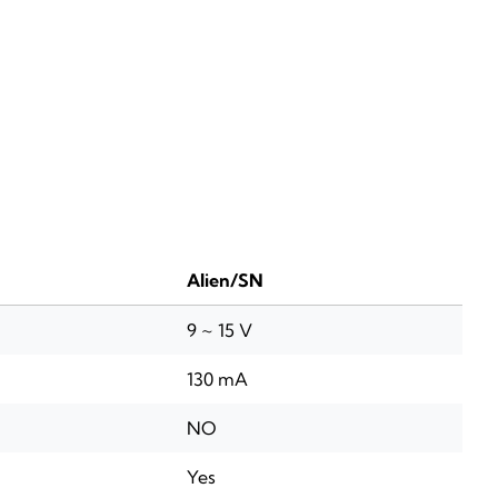
Alien/SN
9 ~ 15 V
130 mA
NO
Yes