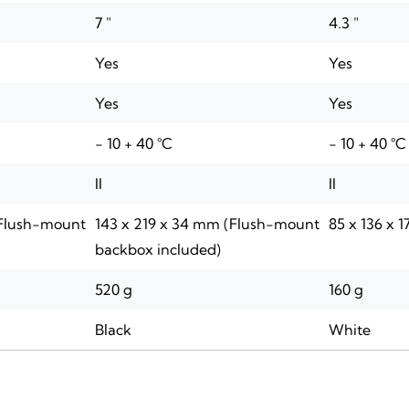
7 "
4.3 "
Yes
Yes
Yes
Yes
- 10 + 40 °C
- 10 + 40 °C
II
II
(Flush-mount
143 x 219 x 34 mm (Flush-mount
85 x 136 x 
backbox included)
520 g
160 g
Black
White