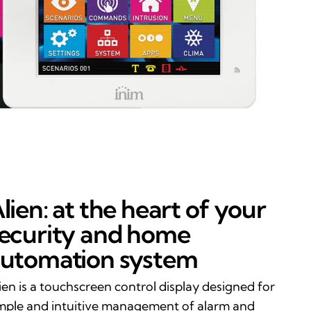
lien: at the heart of your
ecurity and home
utomation system
ien is a touchscreen control display designed for
mple and intuitive management of alarm and