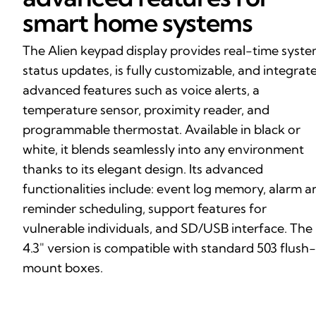
smart home systems
The Alien keypad display provides real-time syst
status updates, is fully customizable, and integrat
advanced features such as voice alerts, a
temperature sensor, proximity reader, and
programmable thermostat. Available in black or
white, it blends seamlessly into any environment
thanks to its elegant design. Its advanced
functionalities include: event log memory, alarm a
reminder scheduling, support features for
vulnerable individuals, and SD/USB interface. The
4.3″ version is compatible with standard 503 flush-
mount boxes.