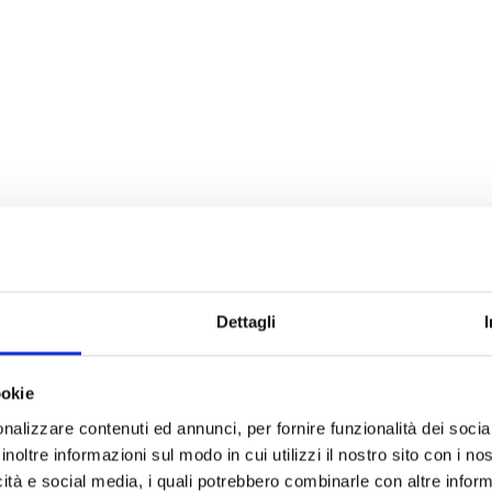
Dettagli
ookie
nalizzare contenuti ed annunci, per fornire funzionalità dei socia
inoltre informazioni sul modo in cui utilizzi il nostro sito con i n
icità e social media, i quali potrebbero combinarle con altre inform