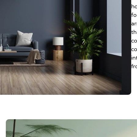
ho
fo
ar
th
co
co
in
fr