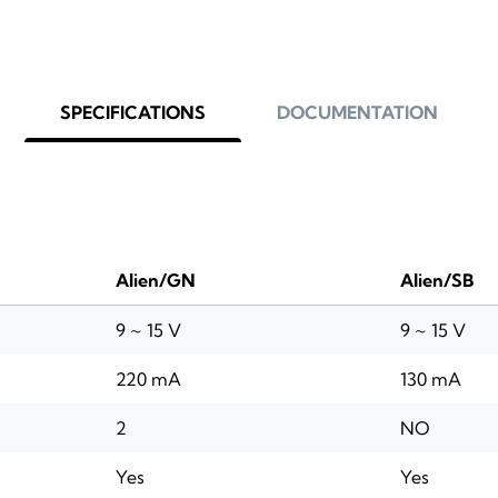
SPECIFICATIONS
DOCUMENTATION
Alien/GN
Alien/SB
9 ~ 15 V
9 ~ 15 V
220 mA
130 mA
2
NO
Yes
Yes