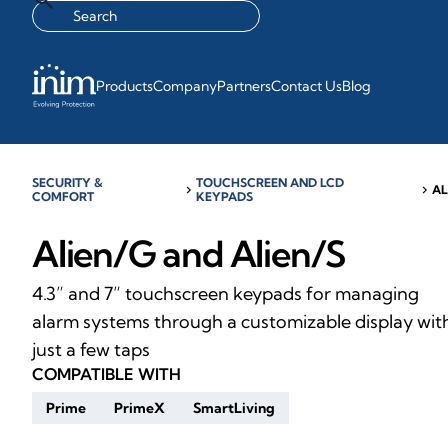
Products
Company
Partners
Contact Us
Blog
SECURITY &
TOUCHSCREEN AND LCD
chevron_right
chevron_right
AL
COMFORT
KEYPADS
Alien/G and Alien/S
4.3” and 7” touchscreen keypads for managing
alarm systems through a customizable display wit
just a few taps
COMPATIBLE WITH
Prime
PrimeX
SmartLiving