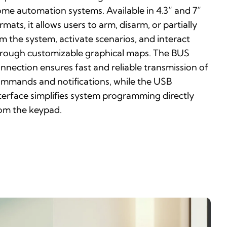
me automation systems. Available in 4.3” and 7”
rmats, it allows users to arm, disarm, or partially
m the system, activate scenarios, and interact
rough customizable graphical maps. The BUS
nnection ensures fast and reliable transmission of
mmands and notifications, while the USB
terface simplifies system programming directly
om the keypad.