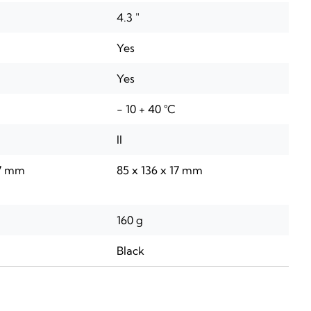
4.3 "
Yes
Yes
- 10 + 40 °C
II
17 mm
85 x 136 x 17 mm
160 g
Black