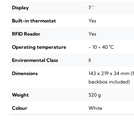
Display
7 "
Built-in thermostat
Yes
RFID Reader
Yes
Operating temperature
- 10 + 40 °C
Environmental Class
II
Dimensions
143 x 219 x 34 mm 
backbox included)
Weight
520 g
Colour
White