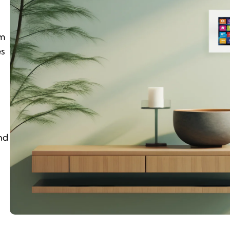
em
es
nd