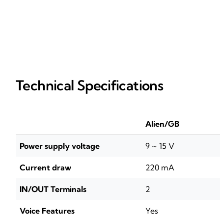
Technical Specifications
Alien/GB
Power supply voltage
9 ~ 15 V
Current draw
220 mA
IN/OUT Terminals
2
Voice Features
Yes