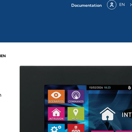
EN
Documentation
IEN
h