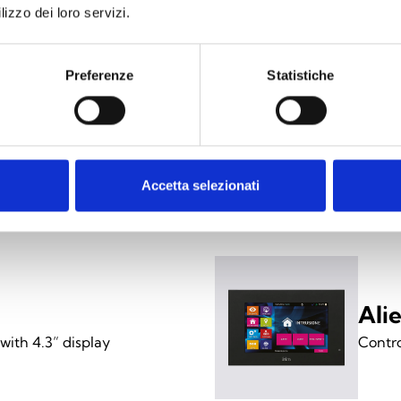
lizzo dei loro servizi.
/SN
pacer for Alien/S
Preferenze
Statistiche
 (pack of 18)
ing versions
Accetta selezionati
Ali
with 4.3” display
Contro