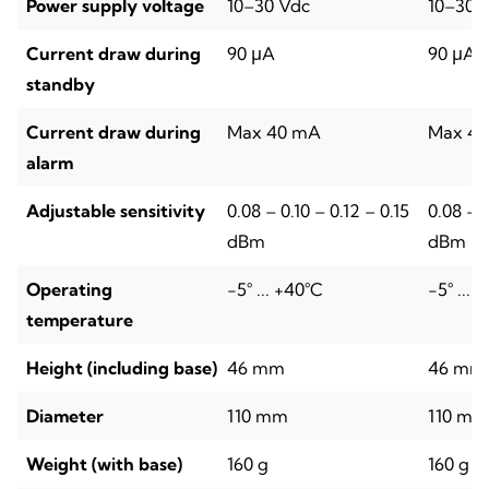
Power supply voltage
10–30 Vdc
10–30 
Current draw during
90 μA
90 μA
standby
Current draw during
Max 40 mA
Max 4
alarm
Adjustable sensitivity
0.08 – 0.10 – 0.12 – 0.15
0.08 – 0
dBm
dBm
Operating
-5° ... +40°C
-5° ... 
temperature
Height (including base)
46 mm
46 mm
Diameter
110 mm
110 mm
Weight (with base)
160 g
160 g