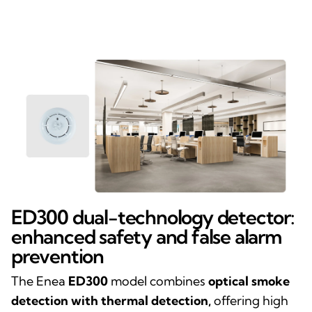
ED300 dual-technology detector:
enhanced safety and false alarm
prevention
The Enea
ED300
model combines
optical smoke
detection with thermal detection,
offering high