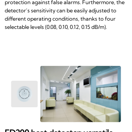
protection against false alarms. Furthermore, the
detector’s sensitivity can be easily adjusted to
different operating conditions, thanks to four
selectable levels (0.08, 0.10, 0.12, 0.15 dB/m).