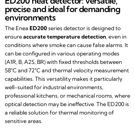
ED200 heat detector: versatile,
precise and ideal for demanding
environments
The Enea
ED200
series detector is designed to
ensure
accurate temperature detection
, even in
conditions where smoke can cause false alarms. It
can be configured in various operating modes
(A1R, B, A2S, BR) with fixed thresholds between
58°C and 72°C and thermal velocity measurement
capabilities. This versatility makes it particularly
well-suited for industrial environments,
professional kitchens, or mechanical rooms, where
optical detection may be ineffective. The ED200 is
a reliable solution for thermal monitoring of
sensitive areas.