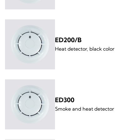
ED200/B
Heat detector, black color
ED300
Smoke and heat detector