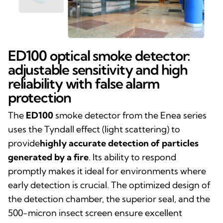
ED100 optical smoke detector:
adjustable sensitivity and high
reliability with false alarm
protection
The
ED100
smoke detector from the Enea series
uses the Tyndall effect (light scattering) to
provide
highly accurate detection of particles
generated by a fire
. Its ability to respond
promptly makes it ideal for environments where
early detection is crucial. The optimized design of
the detection chamber, the superior seal, and the
500-micron insect screen ensure excellent