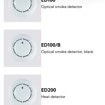
Optical smoke detector
ED100/B
Optical smoke detector, black
ED200
Heat detector