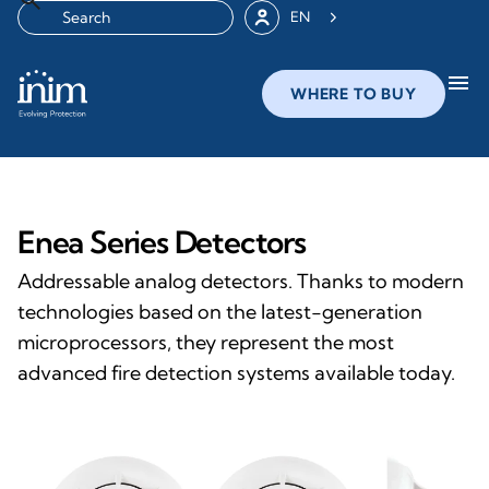
EN
menu
WHERE TO BUY
Enea Series Detectors
Addressable analog detectors. Thanks to modern
technologies based on the latest-generation
microprocessors, they represent the most
advanced fire detection systems available today.