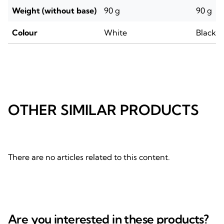
Weight (without base)
90 g
90 g
Colour
White
Black
OTHER SIMILAR PRODUCTS
There are no articles related to this content.
Are you interested in these products?