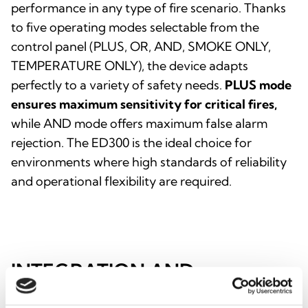
performance in any type of fire scenario. Thanks
to five operating modes selectable from the
control panel (PLUS, OR, AND, SMOKE ONLY,
TEMPERATURE ONLY), the device adapts
perfectly to a variety of safety needs.
PLUS mode
ensures maximum sensitivity for critical fires,
while AND mode offers maximum false alarm
rejection. The ED300 is the ideal choice for
environments where high standards of reliability
and operational flexibility are required.
INTEGRATION AND
ADDITIONAL OPTIONS