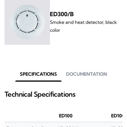
ED300/B
Smoke and heat detector, black
color
SPECIFICATIONS
DOCUMENTATION
Technical Specifications
ED100
ED100/