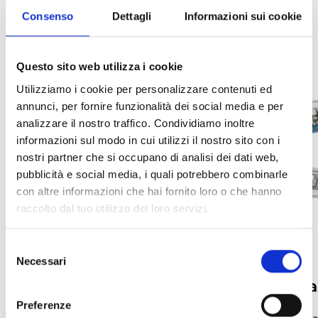
Consenso
Dettagli
Informazioni sui cookie
Questo sito web utilizza i cookie
Utilizziamo i cookie per personalizzare contenuti ed
annunci, per fornire funzionalità dei social media e per
analizzare il nostro traffico. Condividiamo inoltre
informazioni sul modo in cui utilizzi il nostro sito con i
nostri partner che si occupano di analisi dei dati web,
pubblicità e social media, i quali potrebbero combinarle
con altre informazioni che hai fornito loro o che hanno
raccolto dal tuo utilizzo dei loro servizi.
Selezione
Necessari
del
Forms
Mounting Ba
consenso
Preferenze
Enea Series Addressable Analog
Enea Series Bases a