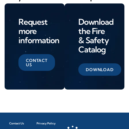
Request
Download
more
the Fire
information
& Safety
Catalog
CONTACT
US
DOWNLOAD
Contact Us
Privacy Policy