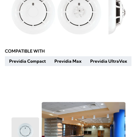
COMPATIBLE WITH
Previdia Compact
Previdia Max
Previdia UltraVox